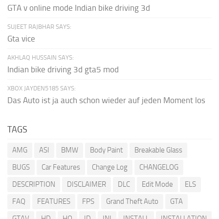
GTA v online mode Indian bike driving 3d
SUJEET RAJBHAR SAYS:
Gta vice
AKHLAQ HUSSAIN SAYS:
Indian bike driving 3d gta5 mod
XBOX JAYDEN5185 SAYS:
Das Auto ist ja auch schon wieder auf jeden Moment los
TAGS
AMG
ASI
BMW
Body Paint
Breakable Glass
BUGS
Car Features
Change Log
CHANGELOG
DESCRIPTION
DISCLAIMER
DLC
Edit Mode
ELS
FAQ
FEATURES
FPS
Grand Theft Auto
GTA
GTAV
HD
HQ
ID
INI
INSTALL
INSTALLATION