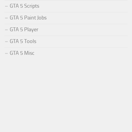
GTA 5 Scripts
GTA 5 Paint Jobs
GTA 5 Player
GTA 5 Tools
GTA 5 Misc