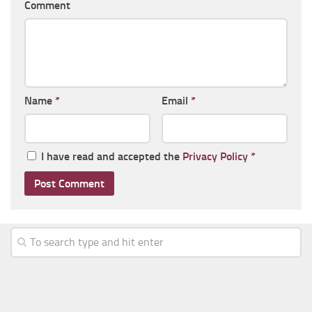
Comment
Name
*
Email
*
I have read and accepted the
Privacy Policy
*