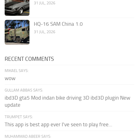
31 JUL, 2026
HQ-16 SAM China 1.0
31 JUL, 2026
RECENT COMMENTS
MIKAEL SAYS:
wow
GULLAM ABBAS SAYS:
ibd3D gta5 Mod indan bike driving 3D ibd3D plugin New
update
TRUMPET SAYS:
This app is best app ever I've seen to play free...
MUHAMMAD ABEER SAYS: