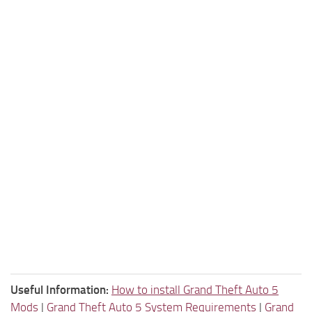
Useful Information:
How to install Grand Theft Auto 5
Mods
|
Grand Theft Auto 5 System Requirements
|
Grand