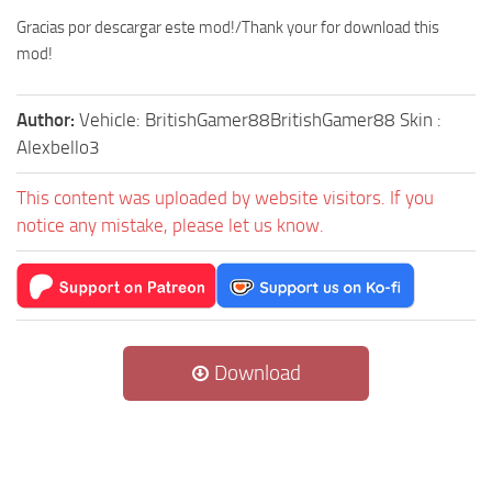
Gracias por descargar este mod!/Thank your for download this
mod!
Author:
Vehicle: BritishGamer88BritishGamer88 Skin :
Alexbello3
This content was uploaded by website visitors. If you
notice any mistake, please let us know.
Download