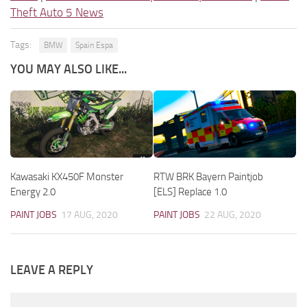
Theft Auto 5 News
Tags:
BMW
Spain Espa
YOU MAY ALSO LIKE...
Kawasaki KX450F Monster
RTW BRK Bayern Paintjob
Energy 2.0
[ELS] Replace 1.0
PAINT JOBS
17 AUG, 2020
PAINT JOBS
22 AUG, 2020
LEAVE A REPLY