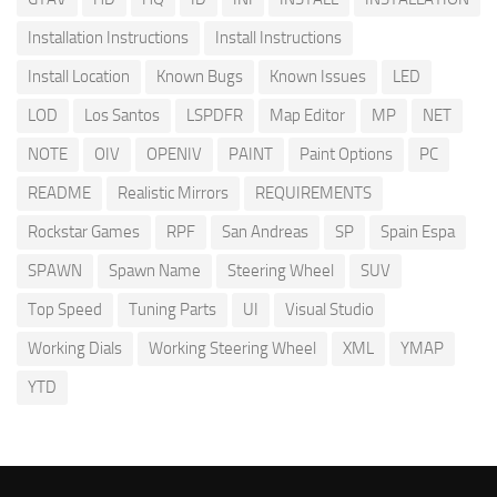
Installation Instructions
Install Instructions
Install Location
Known Bugs
Known Issues
LED
LOD
Los Santos
LSPDFR
Map Editor
MP
NET
NOTE
OIV
OPENIV
PAINT
Paint Options
PC
README
Realistic Mirrors
REQUIREMENTS
Rockstar Games
RPF
San Andreas
SP
Spain Espa
SPAWN
Spawn Name
Steering Wheel
SUV
Top Speed
Tuning Parts
UI
Visual Studio
Working Dials
Working Steering Wheel
XML
YMAP
YTD