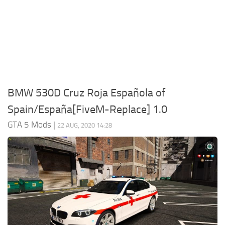
System Requirements
GTA 5 Paint Jobs
GTA 5 News
GTA 5 Player
Contacts
GTA 5 Tools
GTA 5 Misc
BMW 530D Cruz Roja Española of
Spain/España[FiveM-Replace] 1.0
GTA 5 Mods
|
22 AUG, 2020 14:28