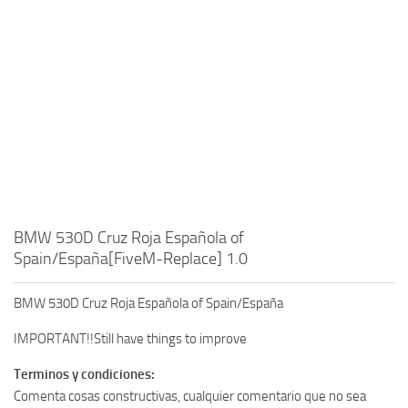
BMW 530D Cruz Roja Española of
Spain/España[FiveM-Replace] 1.0
BMW 530D Cruz Roja Española of Spain/España
IMPORTANT!!Still have things to improve
Terminos y condiciones:
Comenta cosas constructivas, cualquier comentario que no sea