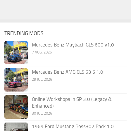
TRENDING MODS
Mercedes Benz Maybach GLS 600 v1.0
7 AUG, 2026
Mercedes Benz AMG CLS 63 S 1.0
29 JUL, 2026
Online Workshops in SP 3.0 (Legacy &
Enhanced)
30 JUL, 2026
1969 Ford Mustang Boss302 Pack 1.0