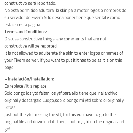
constructivo será reportado.
No está permitido adulterar la skin para meter logos o nombres de
su servidor de Fivem.Si lo desea poner tiene que ser tal y como
esta en esta pagina.
Terms and Conditions:
Discuss constructive things, any comments that are not
constructive will be reported.
It is not allowed to adulterate the skin to enter logos or names of
your Fivem server. If you want to put it it has to be as it is on this
page.
– Instalación/Installation:
Es replace /It is replace
Solo pongo los ytd faltan los ytf,para ello tiene que ir al archivo
original y descargalo.Luego,sobre pongo mi ytd sobre el original y
listo!/
Just put the ytd missing the yft, for this you have to go to the
original file and download it. Then, I put my ytd on the original and
go!