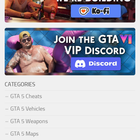
CATEGORIES
GTA 5 Cheats
GTA 5 Vehicles
GTA 5 Weapons
GTA 5 Maps