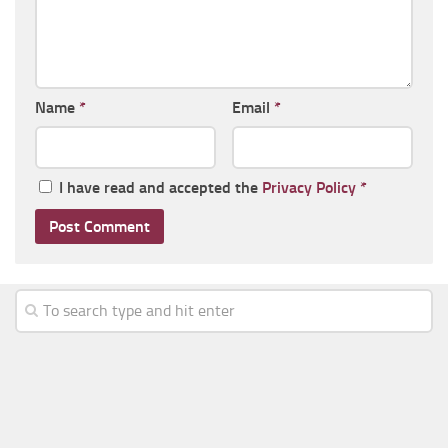
Name
*
Email
*
I have read and accepted the
Privacy Policy
*