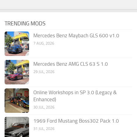
TRENDING MODS
Mercedes Benz Maybach GLS 600 v1.0
7 AUG, 2026
Mercedes Benz AMG CLS 63 S 1.0
29 JUL, 2026
Online Workshops in SP 3.0 (Legacy &
Enhanced)
30 JUL, 2026
1969 Ford Mustang Boss302 Pack 1.0
31 JUL, 2026