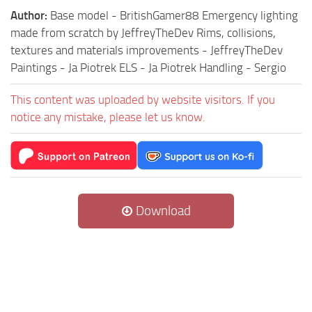
Author:
Base model - BritishGamer88 Emergency lighting
made from scratch by JeffreyTheDev Rims, collisions,
textures and materials improvements - JeffreyTheDev
Paintings - Ja Piotrek ELS - Ja Piotrek Handling - Sergio
This content was uploaded by website visitors. If you
notice any mistake, please let us know.
Download