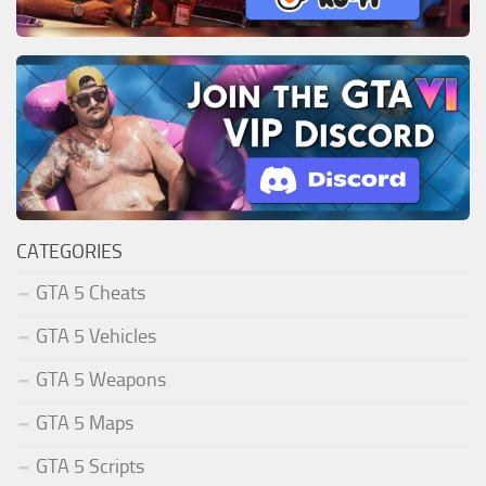
CATEGORIES
GTA 5 Cheats
GTA 5 Vehicles
GTA 5 Weapons
GTA 5 Maps
GTA 5 Scripts