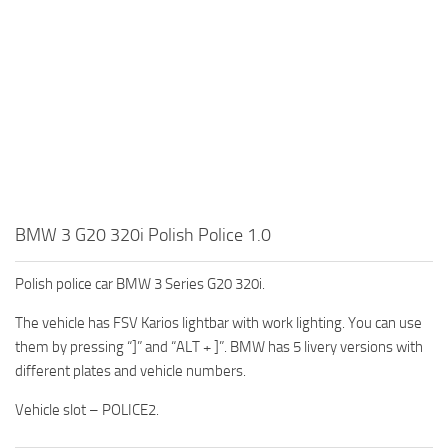
BMW 3 G20 320i Polish Police 1.0
Polish police car BMW 3 Series G20 320i.
The vehicle has FSV Karios lightbar with work lighting. You can use
them by pressing “]” and “ALT + ]”. BMW has 5 livery versions with
different plates and vehicle numbers.
Vehicle slot – POLICE2.