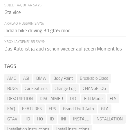
SUJEET RAJBHAR SAYS:
Gta vice
AKHLAQ HUSSAIN SAYS:
Indian bike driving 3d gta5 mod
XBOX JAYDEN5185 SAYS:
Das Auto ist ja auch schon wieder auf jeden Moment los
TAGS
AMG
ASI
BMW
Body Paint
Breakable Glass
BUGS
Car Features
Change Log
CHANGELOG
DESCRIPTION
DISCLAIMER
DLC
Edit Mode
ELS
FAQ
FEATURES
FPS
Grand Theft Auto
GTA
GTAV
HD
HQ
ID
INI
INSTALL
INSTALLATION
Installation Instructions
Install Instructions