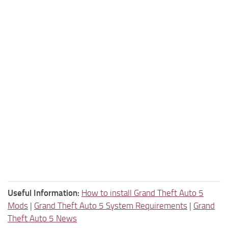
Useful Information:
How to install Grand Theft Auto 5
Mods
|
Grand Theft Auto 5 System Requirements
|
Grand
Theft Auto 5 News