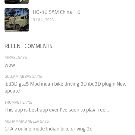
HQ-16 SAM China 1.0
31 JUL, 2026
RECENT COMMENTS
MIKAEL SAYS:
wow
GULLAM ABBAS SAYS:
ibd3D gta5 Mod indan bike driving 3D ibd3D plugin New
update
TRUMPET SAYS:
This app is best app ever I've seen to play free...
MUHAMMAD ABEER SAYS:
GTA v online mode Indian bike driving 3d