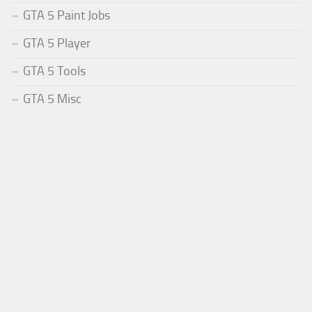
GTA 5 Paint Jobs
GTA 5 Player
GTA 5 Tools
GTA 5 Misc