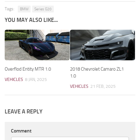
Tags:
BMW
Series G20
YOU MAY ALSO LIKE...
Overflod Entity MTR 1.0
2018 Chevrolet Camaro ZL1
1.0
VEHICLES
8 JAN, 2025
VEHICLES
21 FEB, 2025
LEAVE A REPLY
Comment