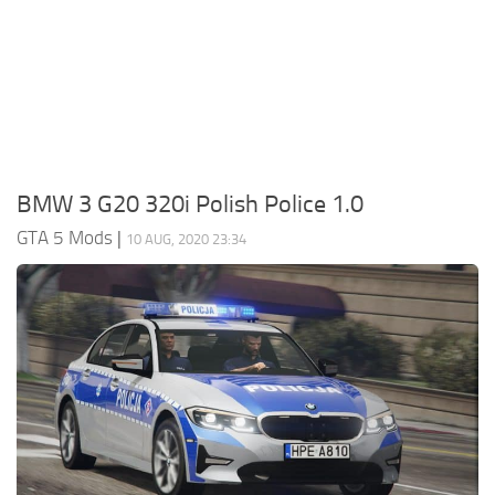
System Requirements
GTA 5 Paint Jobs
GTA 5 News
GTA 5 Player
Contacts
GTA 5 Tools
GTA 5 Misc
BMW 3 G20 320i Polish Police 1.0
GTA 5 Mods
|
10 AUG, 2020 23:34