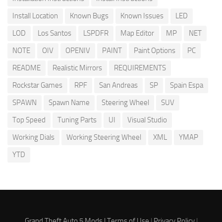
Install Location
Known Bugs
Known Issues
LED
LOD
Los Santos
LSPDFR
Map Editor
MP
NET
NOTE
OIV
OPENIV
PAINT
Paint Options
PC
README
Realistic Mirrors
REQUIREMENTS
Rockstar Games
RPF
San Andreas
SP
Spain Espa
SPAWN
Spawn Name
Steering Wheel
SUV
Top Speed
Tuning Parts
UI
Visual Studio
Working Dials
Working Steering Wheel
XML
YMAP
YTD
Grand Theft Auto 5 Mods |
Terms of Use
|
Privacy Policy
|