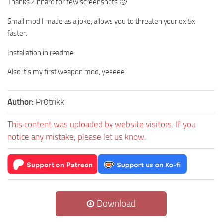
Thanks Zinnaro for few screenshots 🙂
Small mod I made as a joke, allows you to threaten your ex 5x
faster.
Installation in readme
Also it’s my first weapon mod, yeeeee
Author:
Pr0trikk
This content was uploaded by website visitors. If you
notice any mistake, please let us know.
Download