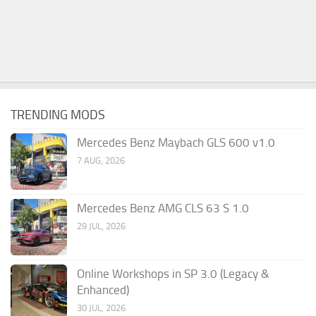
TRENDING MODS
Mercedes Benz Maybach GLS 600 v1.0
7 AUG, 2026
Mercedes Benz AMG CLS 63 S 1.0
29 JUL, 2026
Online Workshops in SP 3.0 (Legacy &
Enhanced)
30 JUL, 2026