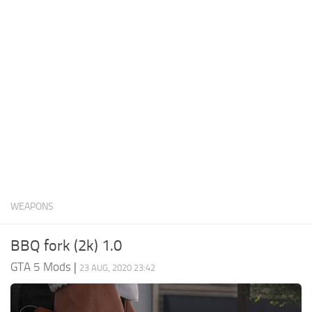
System Requirements
GTA 5 Paint Jobs
GTA 5 News
GTA 5 Player
Contacts
GTA 5 Tools
GTA 5 Misc
WEAPONS
BBQ fork (2k) 1.0
GTA 5 Mods
|
23 AUG, 2020 23:42