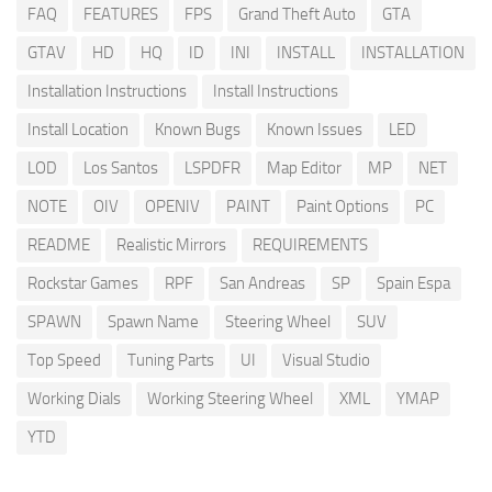
FAQ
FEATURES
FPS
Grand Theft Auto
GTA
GTAV
HD
HQ
ID
INI
INSTALL
INSTALLATION
Installation Instructions
Install Instructions
Install Location
Known Bugs
Known Issues
LED
LOD
Los Santos
LSPDFR
Map Editor
MP
NET
NOTE
OIV
OPENIV
PAINT
Paint Options
PC
README
Realistic Mirrors
REQUIREMENTS
Rockstar Games
RPF
San Andreas
SP
Spain Espa
SPAWN
Spawn Name
Steering Wheel
SUV
Top Speed
Tuning Parts
UI
Visual Studio
Working Dials
Working Steering Wheel
XML
YMAP
YTD