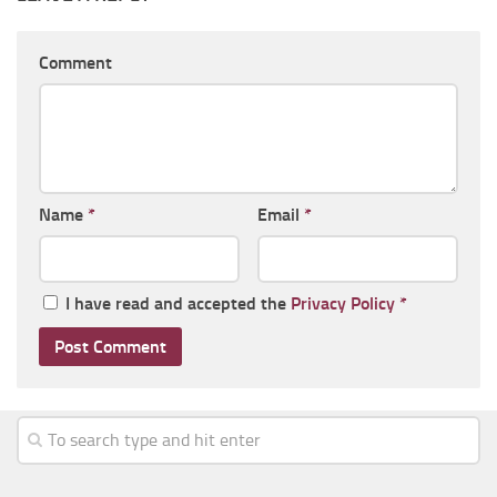
Comment
Name
*
Email
*
I have read and accepted the
Privacy Policy
*