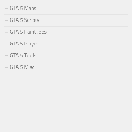
GTA 5 Maps
GTA 5 Scripts
GTA 5 Paint Jobs
GTA 5 Player
GTA 5 Tools
GTA 5 Misc