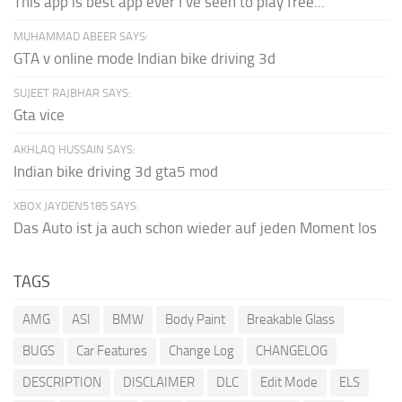
This app is best app ever I've seen to play free...
MUHAMMAD ABEER SAYS:
GTA v online mode Indian bike driving 3d
SUJEET RAJBHAR SAYS:
Gta vice
AKHLAQ HUSSAIN SAYS:
Indian bike driving 3d gta5 mod
XBOX JAYDEN5185 SAYS:
Das Auto ist ja auch schon wieder auf jeden Moment los
TAGS
AMG
ASI
BMW
Body Paint
Breakable Glass
BUGS
Car Features
Change Log
CHANGELOG
DESCRIPTION
DISCLAIMER
DLC
Edit Mode
ELS