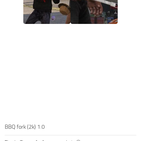
BBQ fork (2k) 1.0