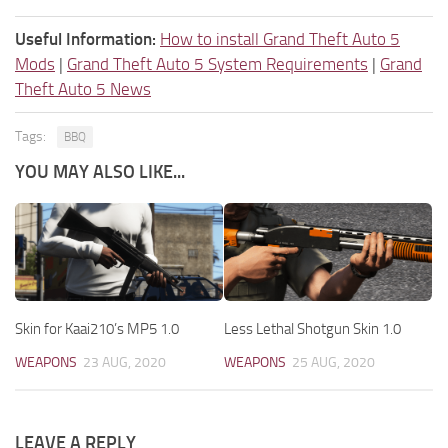
Useful Information:
How to install Grand Theft Auto 5
Mods
|
Grand Theft Auto 5 System Requirements
|
Grand
Theft Auto 5 News
Tags:
BBQ
YOU MAY ALSO LIKE...
Skin for Kaai210’s MP5 1.0
Less Lethal Shotgun Skin 1.0
WEAPONS
23 AUG, 2020
WEAPONS
25 AUG, 2020
LEAVE A REPLY