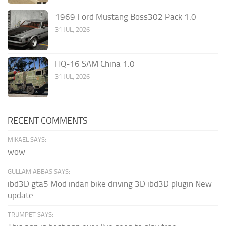
1969 Ford Mustang Boss302 Pack 1.0
31 JUL, 2026
HQ-16 SAM China 1.0
31 JUL, 2026
RECENT COMMENTS
MIKAEL SAYS:
wow
GULLAM ABBAS SAYS:
ibd3D gta5 Mod indan bike driving 3D ibd3D plugin New
update
TRUMPET SAYS: