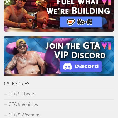
CATEGORIES
GTA 5 Cheats
GTA 5 Vehicles
GTA 5 Weapons