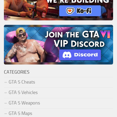
CATEGORIES
GTA 5 Cheats
GTA 5 Vehicles
GTA 5 Weapons
GTA 5 Maps