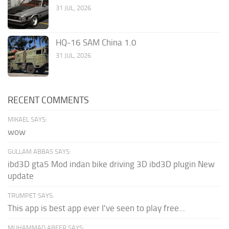
31 JUL, 2026
HQ-16 SAM China 1.0
31 JUL, 2026
RECENT COMMENTS
MIKAEL SAYS:
wow
GULLAM ABBAS SAYS:
ibd3D gta5 Mod indan bike driving 3D ibd3D plugin New
update
TRUMPET SAYS:
This app is best app ever I've seen to play free...
MUHAMMAD ABEER SAYS: