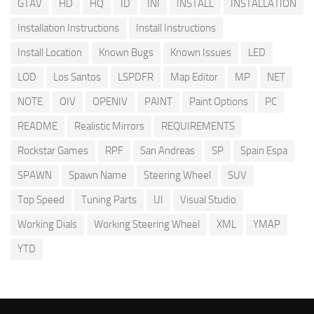
GTAV
HD
HQ
ID
INI
INSTALL
INSTALLATION
Installation Instructions
Install Instructions
Install Location
Known Bugs
Known Issues
LED
LOD
Los Santos
LSPDFR
Map Editor
MP
NET
NOTE
OIV
OPENIV
PAINT
Paint Options
PC
README
Realistic Mirrors
REQUIREMENTS
Rockstar Games
RPF
San Andreas
SP
Spain Espa
SPAWN
Spawn Name
Steering Wheel
SUV
Top Speed
Tuning Parts
UI
Visual Studio
Working Dials
Working Steering Wheel
XML
YMAP
YTD