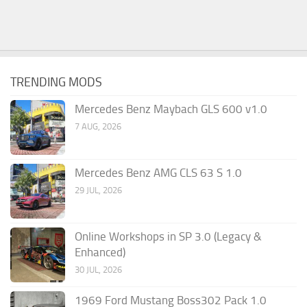
TRENDING MODS
Mercedes Benz Maybach GLS 600 v1.0
7 AUG, 2026
Mercedes Benz AMG CLS 63 S 1.0
29 JUL, 2026
Online Workshops in SP 3.0 (Legacy &
Enhanced)
30 JUL, 2026
1969 Ford Mustang Boss302 Pack 1.0