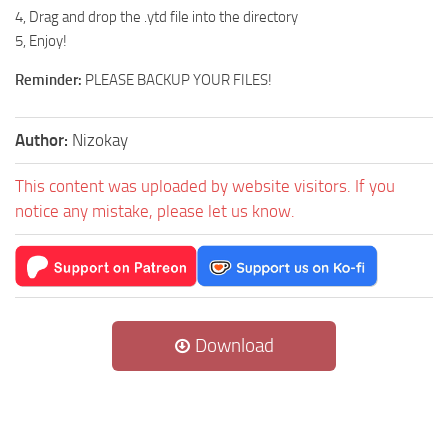
4, Drag and drop the .ytd file into the directory
5, Enjoy!
Reminder:
PLEASE BACKUP YOUR FILES!
Author:
Nizokay
This content was uploaded by website visitors. If you
notice any mistake, please let us know.
Download