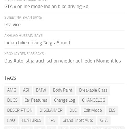
GTA v online mode Indian bike driving 3d
SUJEET RAJBHAR SAYS:
Gta vice
AKHLAQ HUSSAIN SAYS:
Indian bike driving 3d gta5 mod
XBOX JAYDEN5185 SAYS:
Das Auto ist ja auch schon wieder auf jeden Moment los
TAGS
AMG
ASI
BMW
Body Paint
Breakable Glass
BUGS
Car Features
Change Log
CHANGELOG
DESCRIPTION
DISCLAIMER
DLC
Edit Mode
ELS
FAQ
FEATURES
FPS
Grand Theft Auto
GTA