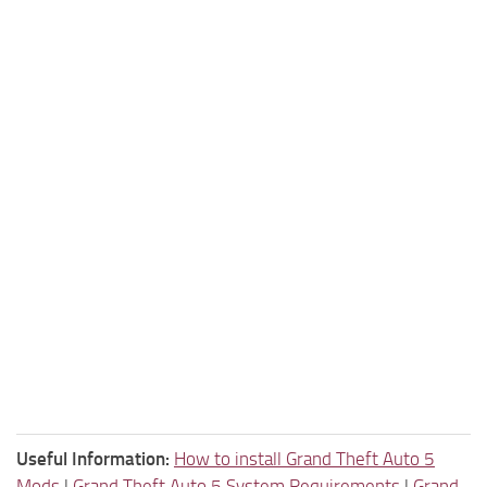
Useful Information:
How to install Grand Theft Auto 5
Mods
|
Grand Theft Auto 5 System Requirements
|
Grand