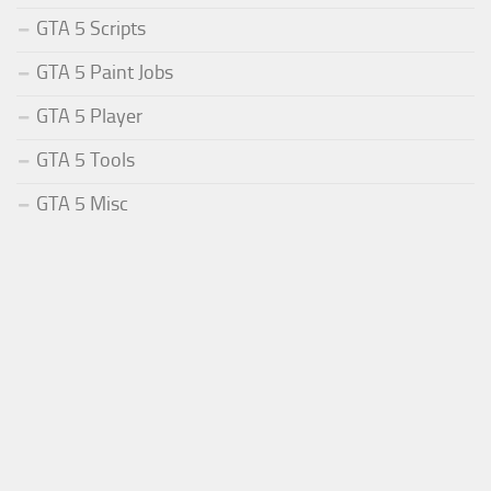
GTA 5 Scripts
GTA 5 Paint Jobs
GTA 5 Player
GTA 5 Tools
GTA 5 Misc