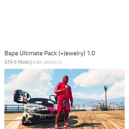
System Requirements
GTA 5 Paint Jobs
GTA 5 News
GTA 5 Player
Contacts
GTA 5 Tools
GTA 5 Misc
Bape Ultimate Pack (+Jewelry) 1.0
GTA 5 Mods
|
8 SEP, 2020 07:12