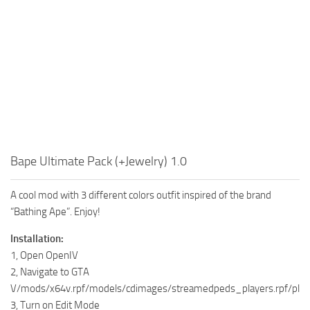
Bape Ultimate Pack (+Jewelry) 1.0
A cool mod with 3 different colors outfit inspired of the brand
“Bathing Ape”. Enjoy!
Installation:
1, Open OpenIV
2, Navigate to GTA
V/mods/x64v.rpf/models/cdimages/streamedpeds_players.rpf/pla
3, Turn on Edit Mode