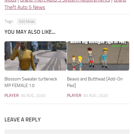
Theft Auto 5 News
Tags:
Edit Mode
YOU MAY ALSO LIKE...
Blossom Sweater turtleneck
Beavis and Butthead [Add-On
MP FEMALE 1.0
Ped]
PLAYER
30 AUG, 2020
PLAYER
30 AUG, 2020
LEAVE A REPLY