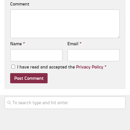
Comment
Name
*
Email
*
I have read and accepted the
Privacy Policy
*