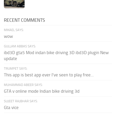
RECENT COMMENTS
MIKAEL SAYS:
wow
GULLAM ABBAS SAYS:
ibd3D gta5 Mod indan bike driving 3D ibd3D plugin New
update
TRUMPET SAYS:
This app is best app ever I've seen to play free...
MUHAMMAD ABEER SAYS:
GTA v online mode Indian bike driving 3d
SUJEET RAJBHAR SAYS:
Gta vice