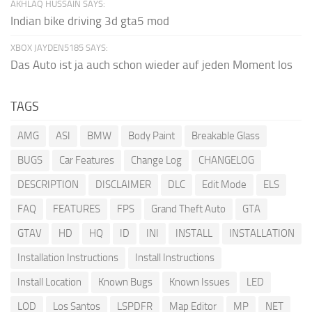
AKHLAQ HUSSAIN SAYS:
Indian bike driving 3d gta5 mod
XBOX JAYDEN5185 SAYS:
Das Auto ist ja auch schon wieder auf jeden Moment los
TAGS
AMG
ASI
BMW
Body Paint
Breakable Glass
BUGS
Car Features
Change Log
CHANGELOG
DESCRIPTION
DISCLAIMER
DLC
Edit Mode
ELS
FAQ
FEATURES
FPS
Grand Theft Auto
GTA
GTAV
HD
HQ
ID
INI
INSTALL
INSTALLATION
Installation Instructions
Install Instructions
Install Location
Known Bugs
Known Issues
LED
LOD
Los Santos
LSPDFR
Map Editor
MP
NET