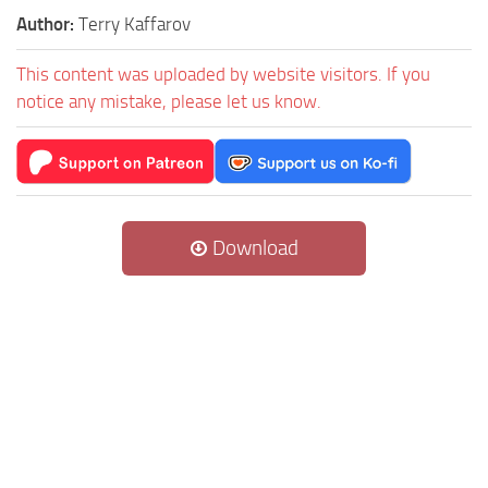
Author:
Terry Kaffarov
This content was uploaded by website visitors. If you
notice any mistake, please let us know.
Download