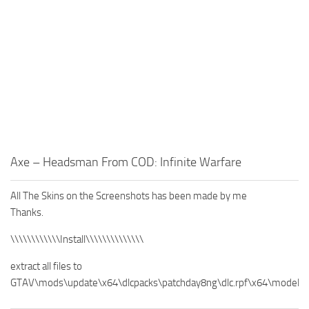
Axe – Headsman From COD: Infinite Warfare
All The Skins on the Screenshots has been made by me
Thanks.
\\\\\\\\\\\\Install\\\\\\\\\\\\\\
extract all files to
GTAV\mods\update\x64\dlcpacks\patchday8ng\dlc.rpf\x64\models