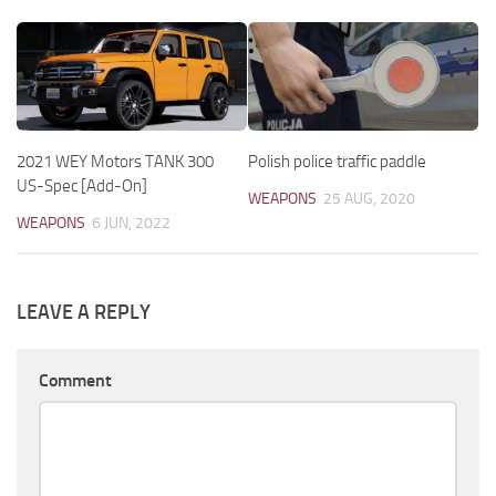
2021 WEY Motors TANK 300
Polish police traffic paddle
US-Spec [Add-On]
WEAPONS
25 AUG, 2020
WEAPONS
6 JUN, 2022
LEAVE A REPLY
Comment