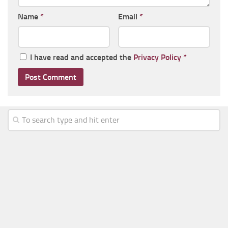
Name
*
Email
*
I have read and accepted the
Privacy Policy
*