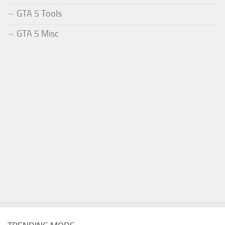
GTA 5 Tools
GTA 5 Misc