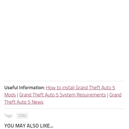
Useful Information:
How to install Grand Theft Auto 5
Mods
|
Grand Theft Auto 5 System Requirements
|
Grand
Theft Auto 5 News
Tags:
GTAV
YOU MAY ALSO LIKE...