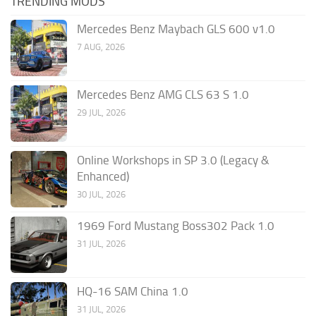
TRENDING MODS
Mercedes Benz Maybach GLS 600 v1.0
7 AUG, 2026
Mercedes Benz AMG CLS 63 S 1.0
29 JUL, 2026
Online Workshops in SP 3.0 (Legacy &
Enhanced)
30 JUL, 2026
1969 Ford Mustang Boss302 Pack 1.0
31 JUL, 2026
HQ-16 SAM China 1.0
31 JUL, 2026