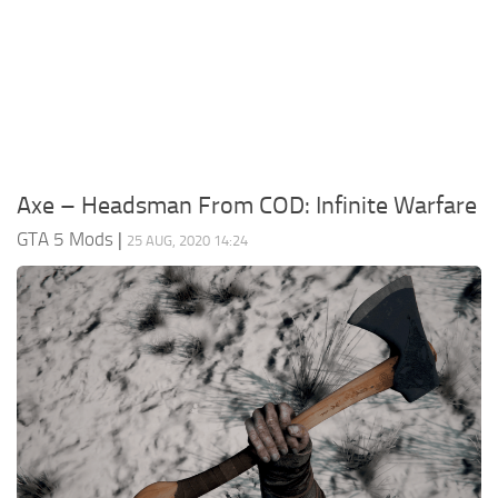
System Requirements
GTA 5 Paint Jobs
GTA 5 News
GTA 5 Player
Contacts
GTA 5 Tools
GTA 5 Misc
Axe – Headsman From COD: Infinite Warfare
GTA 5 Mods
|
25 AUG, 2020 14:24