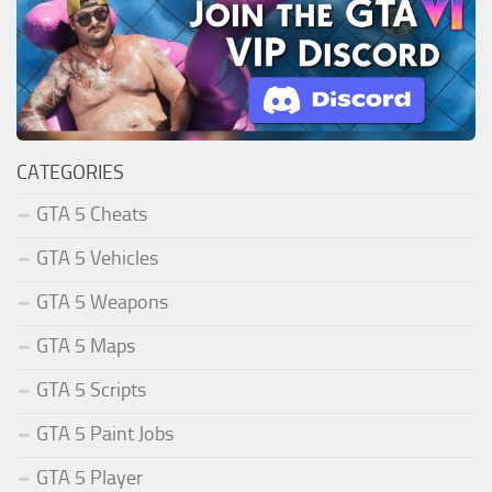
CATEGORIES
GTA 5 Cheats
GTA 5 Vehicles
GTA 5 Weapons
GTA 5 Maps
GTA 5 Scripts
GTA 5 Paint Jobs
GTA 5 Player