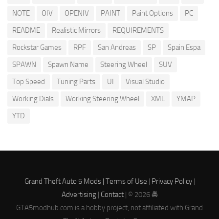
NOTE
OIV
OPENIV
PAINT
Paint Options
PC
README
Realistic Mirrors
REQUIREMENTS
Rockstar Games
RPF
San Andreas
SP
Spain Espa
SPAWN
Spawn Name
Steering Wheel
SUV
Top Speed
Tuning Parts
UI
Visual Studio
Working Dials
Working Steering Wheel
XML
YMAP
YTD
Grand Theft Auto 5 Mods |
Terms of Use
|
Privacy Policy
|
Advertising
|
Contact
| © 2026 🚔
GTA5modhub.com is a hobby project, not affiliated with Grand