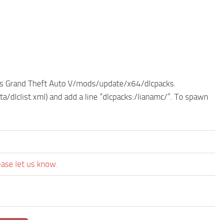
e as Grand Theft Auto V/mods/update/x64/dlcpacks.
dlclist.xml) and add a line “dlcpacks:/lianamc/”. To spawn
ease let us know.