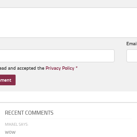
Emai
read and accepted the
Privacy Policy
*
RECENT COMMENTS
MIKAEL SAYS:
wow