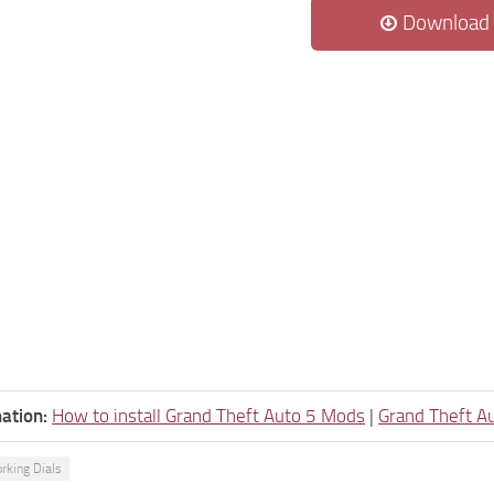
Download
ation:
How to install Grand Theft Auto 5 Mods
|
Grand Theft A
rking Dials