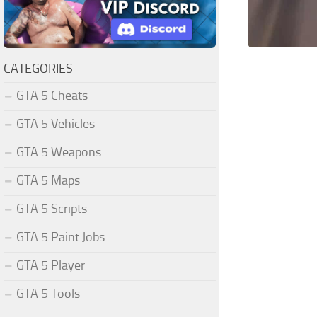
CATEGORIES
GTA 5 Cheats
GTA 5 Vehicles
GTA 5 Weapons
GTA 5 Maps
GTA 5 Scripts
GTA 5 Paint Jobs
GTA 5 Player
GTA 5 Tools