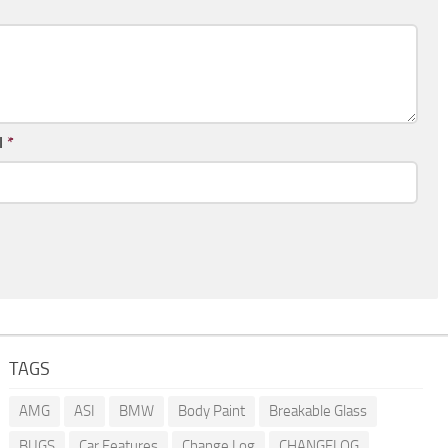
l
*
TAGS
AMG
ASI
BMW
Body Paint
Breakable Glass
BUGS
Car Features
Change Log
CHANGELOG