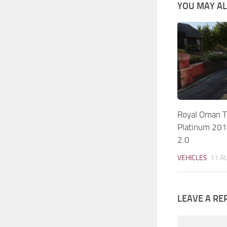
YOU MAY ALS
Royal Oman Tr
Platinum 20
2.0
VEHICLES
11 A
LEAVE A RE