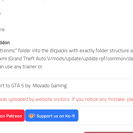
e
ure
addon
tronmc” folder into the dlcpacks with exactly folder structur
t.xml (Grand Theft Auto V/mods/update/update.rpf/common/data/
an use any trainer or
rt to GTA 5 by: Movado Gaming
was uploaded by website visitors. If you notice any mistake, pl