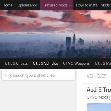
Home
Upload Mod
Featured Mods
How to install Mods
GTA 5 Cheats
GTA 5 Vehicles
GTA 5 Weapons
GTA 5 Ma
VEHICLES
Audi E Tr
GTA 5 Mods