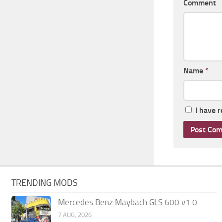
Comment
Name
*
I have 
TRENDING MODS
Mercedes Benz Maybach GLS 600 v1.0
7 AUG, 2026