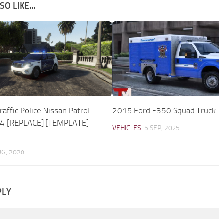
O LIKE...
affic Police Nissan Patrol
2015 Ford F350 Squad Truck
14 [REPLACE] [TEMPLATE]
VEHICLES
5 SEP, 2025
UG, 2020
PLY