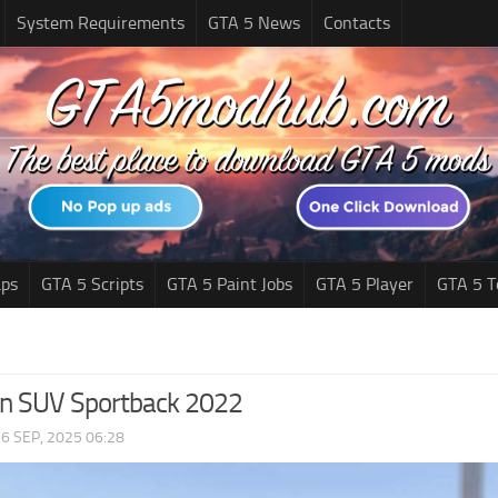
System Requirements
GTA 5 News
Contacts
ps
GTA 5 Scripts
GTA 5 Paint Jobs
GTA 5 Player
GTA 5 T
on SUV Sportback 2022
|
6 SEP, 2025 06:28