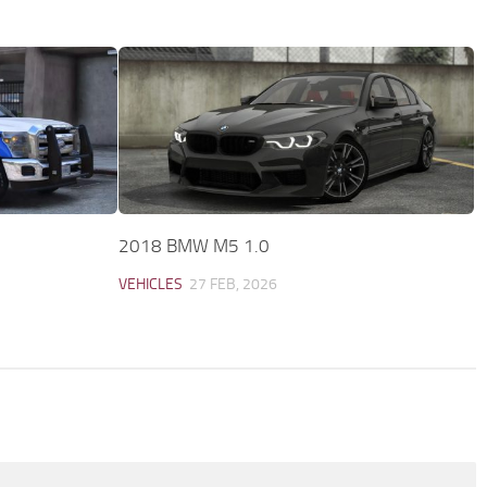
2018 BMW M5 1.0
VEHICLES
27 FEB, 2026