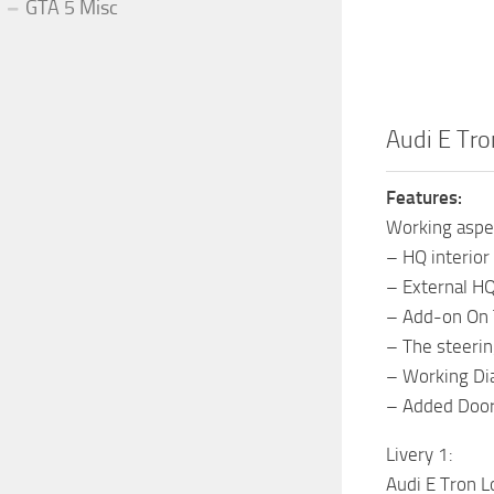
GTA 5 Misc
Audi E Tr
Features:
Working aspe
– HQ interior
– External H
– Add-on On 
– The steerin
– Working Di
– Added Door
Livery 1:
Audi E Tron L