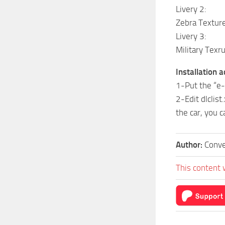
Livery 2:
Zebra Textur
Livery 3:
Military Texr
Installation 
1-Put the “e-
2-Edit dlclis
the car, you c
Author:
Conve
This content 