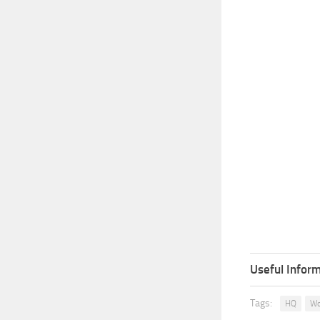
Useful Inform
Tags:
HQ
Wo