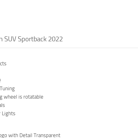
on SUV Sportback 2022
cts
Q
Tuning
g wheel is rotatable
als
 Lights
ogo with Detail Transparent