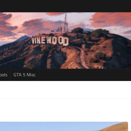
ools
GTA 5 Misc