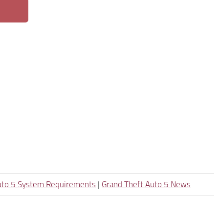
uto 5 System Requirements
|
Grand Theft Auto 5 News