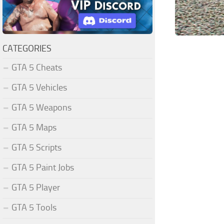
CATEGORIES
GTA 5 Cheats
GTA 5 Vehicles
GTA 5 Weapons
GTA 5 Maps
GTA 5 Scripts
GTA 5 Paint Jobs
GTA 5 Player
GTA 5 Tools