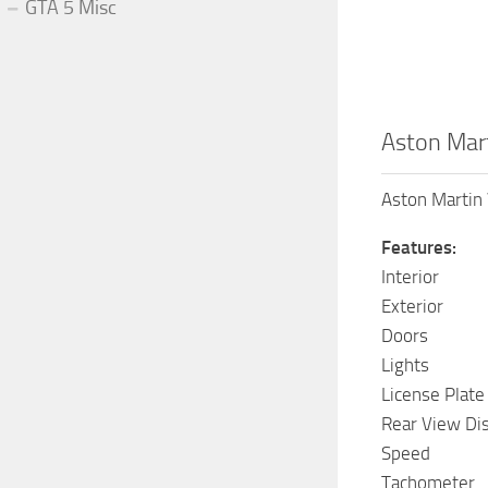
GTA 5 Misc
Aston Mart
Aston Martin 
Features:
Interior
Exterior
Doors
Lights
License Plate
Rear View Di
Speed
Tachometer