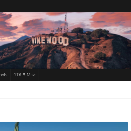
ools
GTA 5 Misc