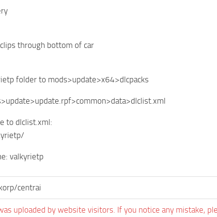
ery
clips through bottom of car
yrietp folder to mods>update>x64>dlcpacks
s>update>update.rpf>common>data>dlclist.xml
e to dlclist.xml:
kyrietp/
: valkyrietp
orp/centrai
was uploaded by website visitors. If you notice any mistake, pl