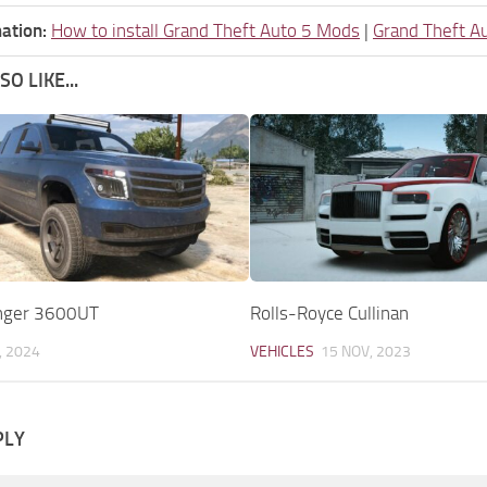
ation:
How to install Grand Theft Auto 5 Mods
|
Grand Theft A
O LIKE...
anger 3600UT
Rolls-Royce Cullinan
, 2024
VEHICLES
15 NOV, 2023
PLY