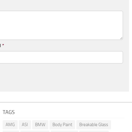
l
*
TAGS
AMG
ASI
BMW
Body Paint
Breakable Glass