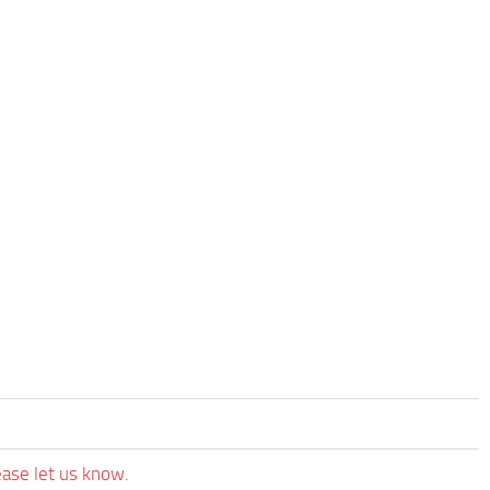
ease let us know.