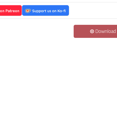
Download