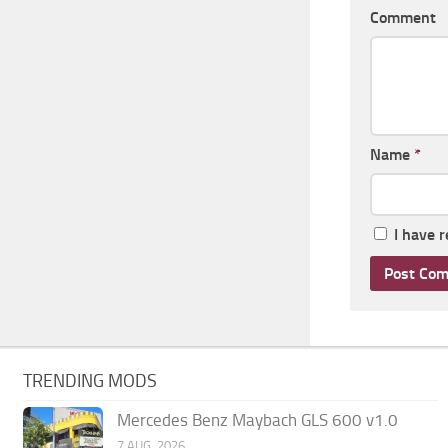
Comment
Name
*
I have 
TRENDING MODS
Mercedes Benz Maybach GLS 600 v1.0
7 AUG, 2026