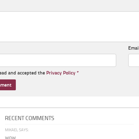
Emai
read and accepted the
Privacy Policy
*
RECENT COMMENTS
MIKAEL SAYS:
wow