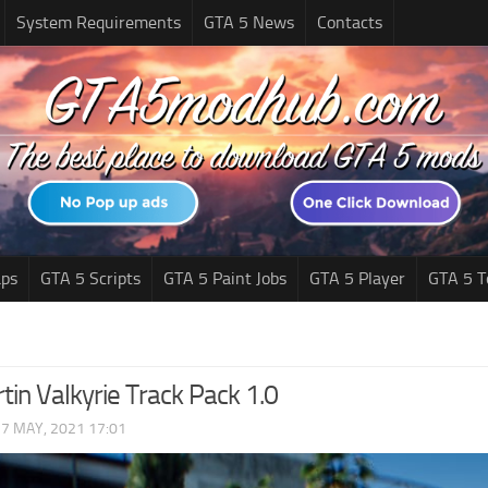
System Requirements
GTA 5 News
Contacts
ps
GTA 5 Scripts
GTA 5 Paint Jobs
GTA 5 Player
GTA 5 T
tin Valkyrie Track Pack 1.0
|
7 MAY, 2021 17:01