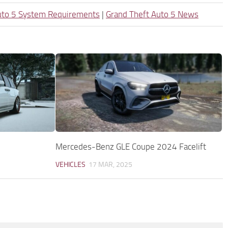
uto 5 System Requirements
|
Grand Theft Auto 5 News
Mercedes-Benz GLE Coupe 2024 Facelift
VEHICLES
17 MAR, 2025