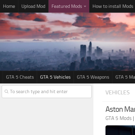
Home
Upload Mod
Featured Mods
How to install Mods
GTA 5 Cheats
GTA 5 Vehicles
GTA 5 Weapons
GTA 5 Ma
VEHICLES
Aston Mar
GTA 5 Mods