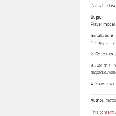
Paintable Liv
Bugs:
Player model 
Installation:
1. Copy valk
2. Go to mod
3. Add this lin
dlcpacks:/val
4. Spawn name
Author:
motok
This content 