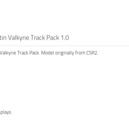
in Valkyrie Track Pack 1.0
Valkyrie Track Pack. Model originally from CSR2.
splays