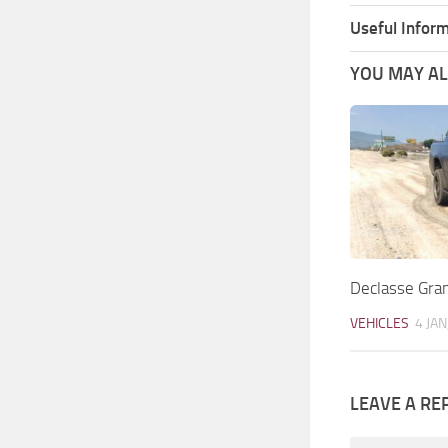
Useful Inform
YOU MAY ALS
Declasse Gr
VEHICLES
4 JAN
LEAVE A RE