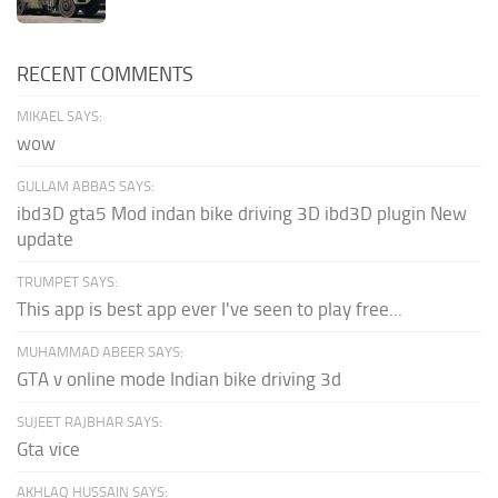
RECENT COMMENTS
MIKAEL SAYS:
wow
GULLAM ABBAS SAYS:
ibd3D gta5 Mod indan bike driving 3D ibd3D plugin New
update
TRUMPET SAYS:
This app is best app ever I've seen to play free...
MUHAMMAD ABEER SAYS:
GTA v online mode Indian bike driving 3d
SUJEET RAJBHAR SAYS:
Gta vice
AKHLAQ HUSSAIN SAYS: