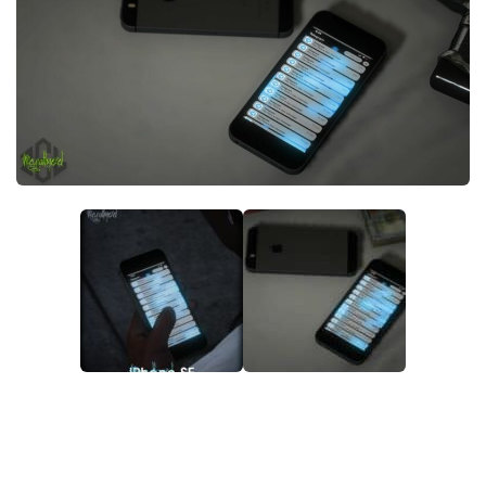
System Requirements
GTA 5 Paint Jobs
GTA 5 News
GTA 5 Player
Contacts
GTA 5 Tools
GTA 5 Misc