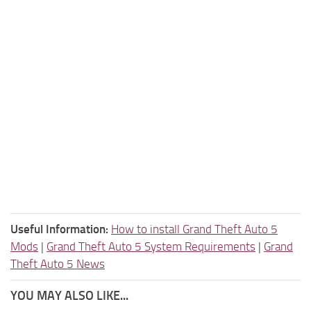
Useful Information:
How to install Grand Theft Auto 5
Mods
|
Grand Theft Auto 5 System Requirements
|
Grand
Theft Auto 5 News
YOU MAY ALSO LIKE...