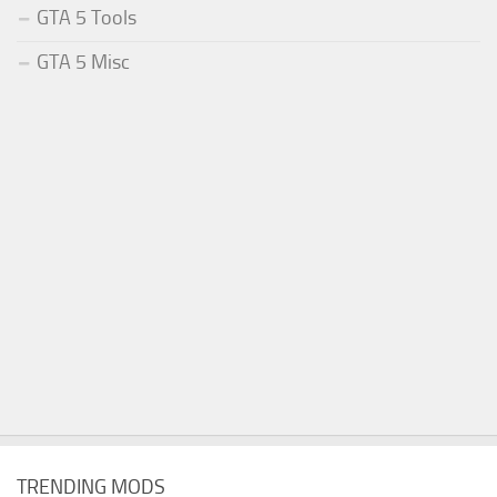
GTA 5 Tools
GTA 5 Misc
TRENDING MODS