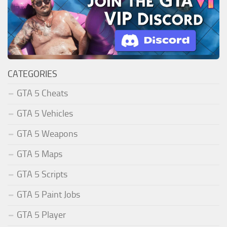
CATEGORIES
GTA 5 Cheats
GTA 5 Vehicles
GTA 5 Weapons
GTA 5 Maps
GTA 5 Scripts
GTA 5 Paint Jobs
GTA 5 Player