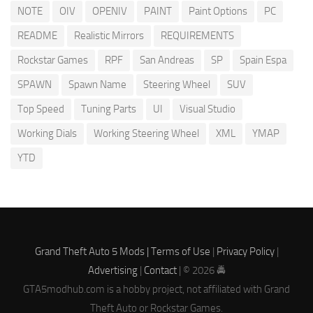
NOTE
OIV
OPENIV
PAINT
Paint Options
PC
README
Realistic Mirrors
REQUIREMENTS
Rockstar Games
RPF
San Andreas
SP
Spain Espa
SPAWN
Spawn Name
Steering Wheel
SUV
Top Speed
Tuning Parts
UI
Visual Studio
Working Dials
Working Steering Wheel
XML
YMAP
YTD
Grand Theft Auto 5 Mods |
Terms of Use
|
Privacy Policy
|
Advertising
|
Contact
| © 2026 🚔
GTA5modhub.com is a hobby project, not affiliated with Grand
Theft Auto or Rockstar Games.