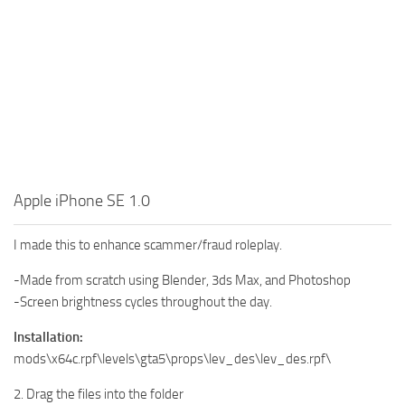
Apple iPhone SE 1.0
I made this to enhance scammer/fraud roleplay.
-Made from scratch using Blender, 3ds Max, and Photoshop
-Screen brightness cycles throughout the day.
Installation:
mods\x64c.rpf\levels\gta5\props\lev_des\lev_des.rpf\
2. Drag the files into the folder