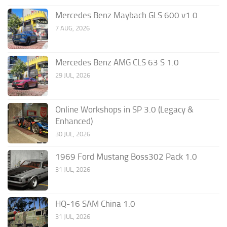
Mercedes Benz Maybach GLS 600 v1.0
7 AUG, 2026
Mercedes Benz AMG CLS 63 S 1.0
29 JUL, 2026
Online Workshops in SP 3.0 (Legacy &
Enhanced)
30 JUL, 2026
1969 Ford Mustang Boss302 Pack 1.0
31 JUL, 2026
HQ-16 SAM China 1.0
31 JUL, 2026