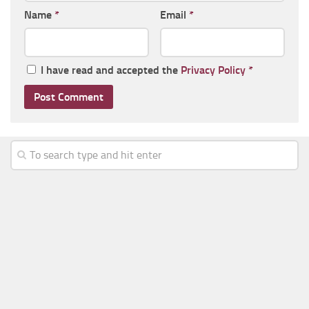
Name
*
Email
*
I have read and accepted the
Privacy Policy
*