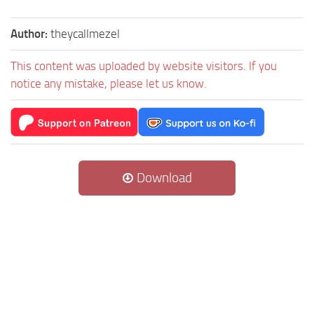
Author:
theycallmezel
This content was uploaded by website visitors. If you
notice any mistake, please let us know.
Download