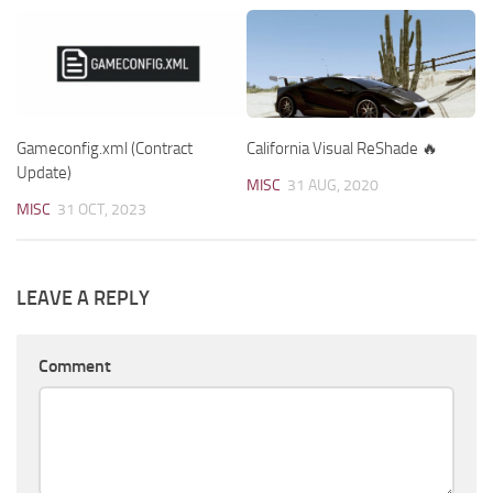
Gameconfig.xml (Contract
California Visual ReShade 🔥
Update)
MISC
31 AUG, 2020
MISC
31 OCT, 2023
LEAVE A REPLY
Comment