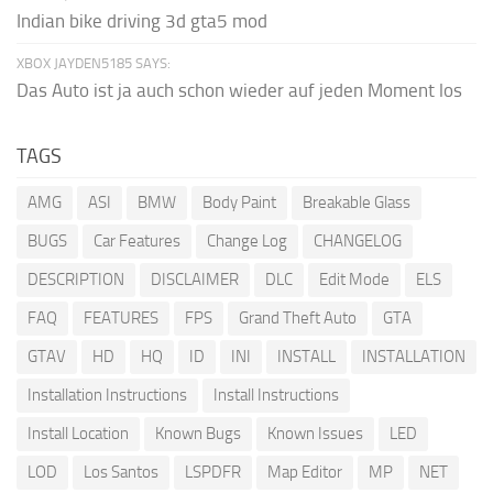
Indian bike driving 3d gta5 mod
XBOX JAYDEN5185 SAYS:
Das Auto ist ja auch schon wieder auf jeden Moment los
TAGS
AMG
ASI
BMW
Body Paint
Breakable Glass
BUGS
Car Features
Change Log
CHANGELOG
DESCRIPTION
DISCLAIMER
DLC
Edit Mode
ELS
FAQ
FEATURES
FPS
Grand Theft Auto
GTA
GTAV
HD
HQ
ID
INI
INSTALL
INSTALLATION
Installation Instructions
Install Instructions
Install Location
Known Bugs
Known Issues
LED
LOD
Los Santos
LSPDFR
Map Editor
MP
NET