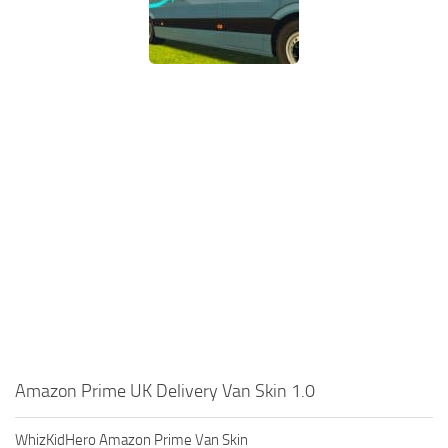
Amazon Prime UK Delivery Van Skin 1.0
WhizKidHero Amazon Prime Van Skin