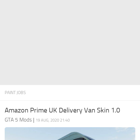
System Requirements
GTA 5 Paint Jobs
GTA 5 News
GTA 5 Player
Contacts
GTA 5 Tools
GTA 5 Misc
PAINT JOBS
Amazon Prime UK Delivery Van Skin 1.0
GTA 5 Mods
|
19 AUG, 2020 21:40