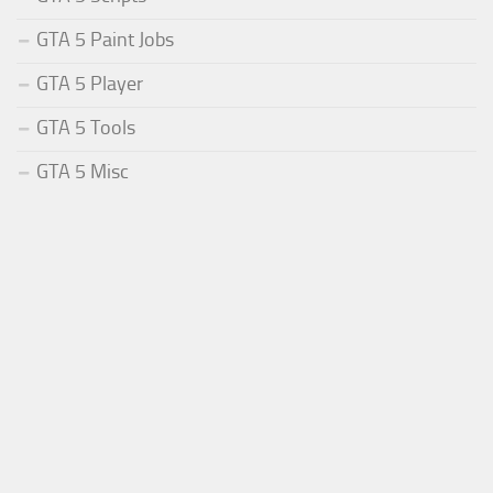
GTA 5 Paint Jobs
GTA 5 Player
GTA 5 Tools
GTA 5 Misc