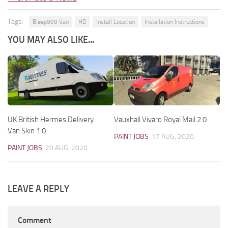
Tags:
Bleep999 Van
HD
Install Location
Installation Instructions
YOU MAY ALSO LIKE...
UK British Hermes Delivery
Vauxhall Vivaro Royal Mail 2.0
Van Skin 1.0
PAINT JOBS
17 AUG, 2020
PAINT JOBS
20 AUG, 2020
LEAVE A REPLY
Comment