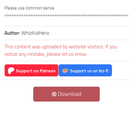
Please use common sense
======================================================
Author:
WhizKidHero
This content was uploaded by website visitors. If you
notice any mistake, please let us know.
Download