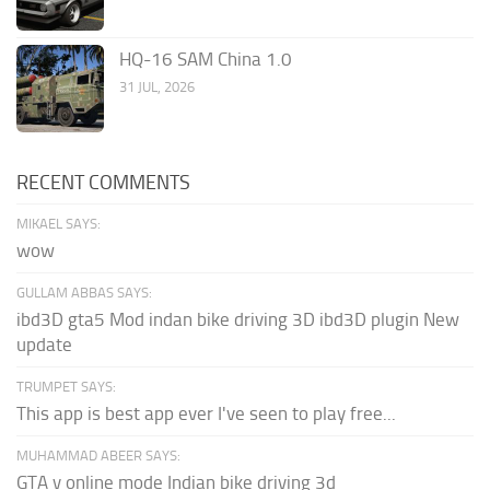
HQ-16 SAM China 1.0
31 JUL, 2026
RECENT COMMENTS
MIKAEL SAYS:
wow
GULLAM ABBAS SAYS:
ibd3D gta5 Mod indan bike driving 3D ibd3D plugin New
update
TRUMPET SAYS:
This app is best app ever I've seen to play free...
MUHAMMAD ABEER SAYS:
GTA v online mode Indian bike driving 3d