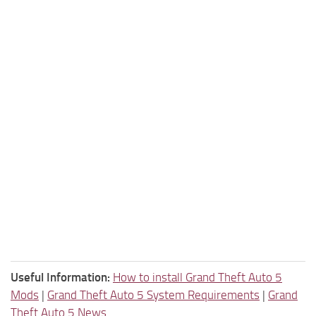
Useful Information:
How to install Grand Theft Auto 5
Mods
|
Grand Theft Auto 5 System Requirements
|
Grand
Theft Auto 5 News