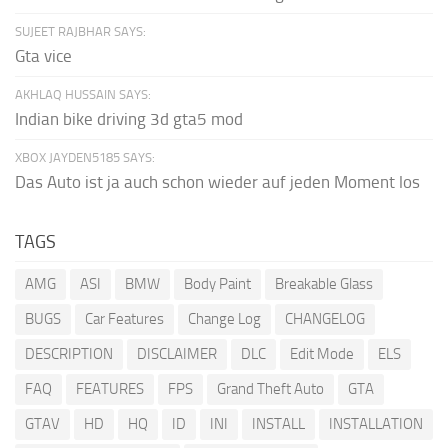
SUJEET RAJBHAR SAYS:
Gta vice
AKHLAQ HUSSAIN SAYS:
Indian bike driving 3d gta5 mod
XBOX JAYDEN5185 SAYS:
Das Auto ist ja auch schon wieder auf jeden Moment los
TAGS
AMG
ASI
BMW
Body Paint
Breakable Glass
BUGS
Car Features
Change Log
CHANGELOG
DESCRIPTION
DISCLAIMER
DLC
Edit Mode
ELS
FAQ
FEATURES
FPS
Grand Theft Auto
GTA
GTAV
HD
HQ
ID
INI
INSTALL
INSTALLATION