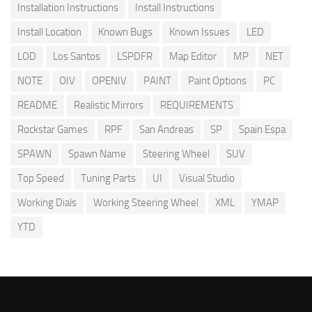
Installation Instructions
Install Instructions
Install Location
Known Bugs
Known Issues
LED
LOD
Los Santos
LSPDFR
Map Editor
MP
NET
NOTE
OIV
OPENIV
PAINT
Paint Options
PC
README
Realistic Mirrors
REQUIREMENTS
Rockstar Games
RPF
San Andreas
SP
Spain Espa
SPAWN
Spawn Name
Steering Wheel
SUV
Top Speed
Tuning Parts
UI
Visual Studio
Working Dials
Working Steering Wheel
XML
YMAP
YTD