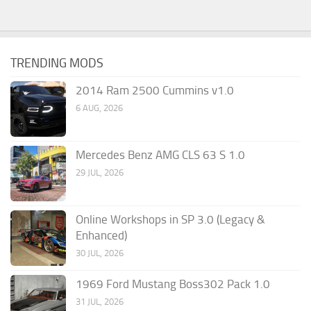
TRENDING MODS
2014 Ram 2500 Cummins v1.0
6 AUG, 2026
Mercedes Benz AMG CLS 63 S 1.0
29 JUL, 2026
Online Workshops in SP 3.0 (Legacy &
Enhanced)
30 JUL, 2026
1969 Ford Mustang Boss302 Pack 1.0
31 JUL, 2026