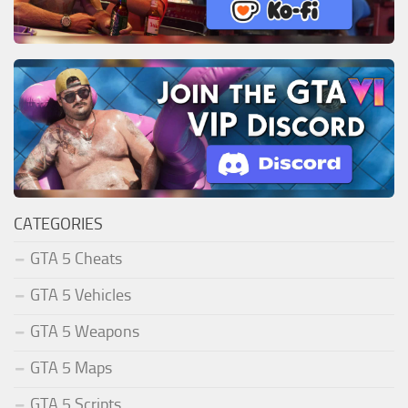
CATEGORIES
GTA 5 Cheats
GTA 5 Vehicles
GTA 5 Weapons
GTA 5 Maps
GTA 5 Scripts