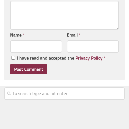
Name
*
Email
*
I have read and accepted the
Privacy Policy
*