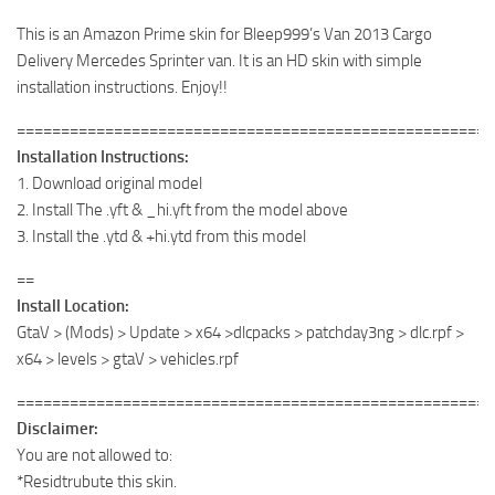
This is an Amazon Prime skin for Bleep999’s Van 2013 Cargo
Delivery Mercedes Sprinter van. It is an HD skin with simple
installation instructions. Enjoy!!
======================================================
Installation Instructions:
1. Download original model
2. Install The .yft & _hi.yft from the model above
3. Install the .ytd & +hi.ytd from this model
==
Install Location:
GtaV > (Mods) > Update > x64 >dlcpacks > patchday3ng > dlc.rpf >
x64 > levels > gtaV > vehicles.rpf
======================================================
Disclaimer:
You are not allowed to:
*Residtrubute this skin.