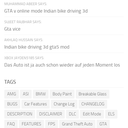
MUHAMMAD ABEER SAYS:
GTA v online mode Indian bike driving 3d
SUJEET RAJBHAR SAYS:
Gta vice
AKHLAQ HUSSAIN SAYS:
Indian bike driving 3d gta5 mod
XBOX JAYDEN5185 SAYS:
Das Auto ist ja auch schon wieder auf jeden Moment los
TAGS
AMG
ASI
BMW
Body Paint
Breakable Glass
BUGS
Car Features
Change Log
CHANGELOG
DESCRIPTION
DISCLAIMER
DLC
Edit Mode
ELS
FAQ
FEATURES
FPS
Grand Theft Auto
GTA