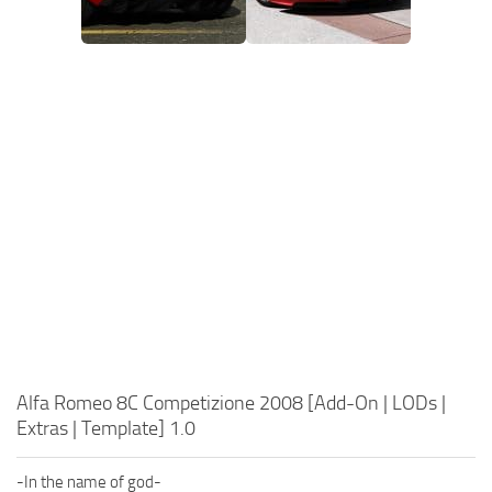
Alfa Romeo 8C Competizione 2008 [Add-On | LODs |
Extras | Template] 1.0
-In the name of god-