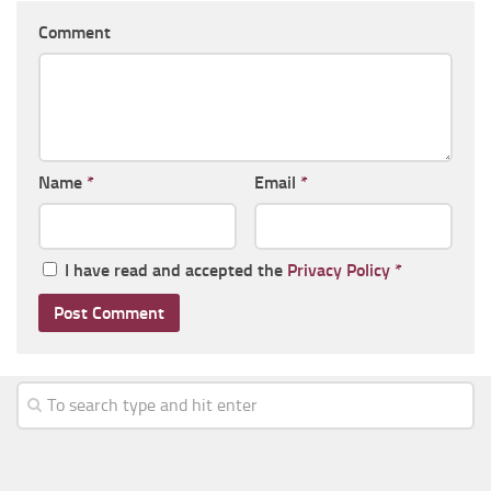
Comment
Name
*
Email
*
I have read and accepted the
Privacy Policy
*