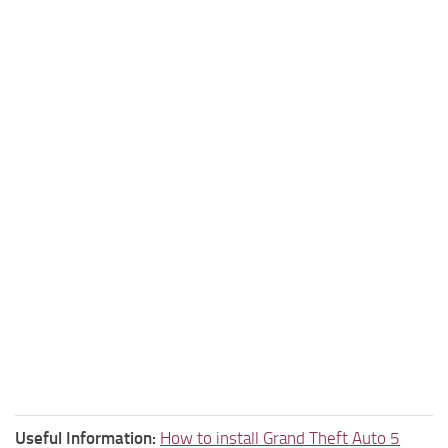
Useful Information:
How to install Grand Theft Auto 5