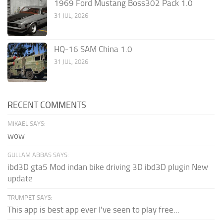
1969 Ford Mustang Boss302 Pack 1.0
31 JUL, 2026
HQ-16 SAM China 1.0
31 JUL, 2026
RECENT COMMENTS
MIKAEL SAYS:
wow
GULLAM ABBAS SAYS:
ibd3D gta5 Mod indan bike driving 3D ibd3D plugin New
update
TRUMPET SAYS:
This app is best app ever I've seen to play free...