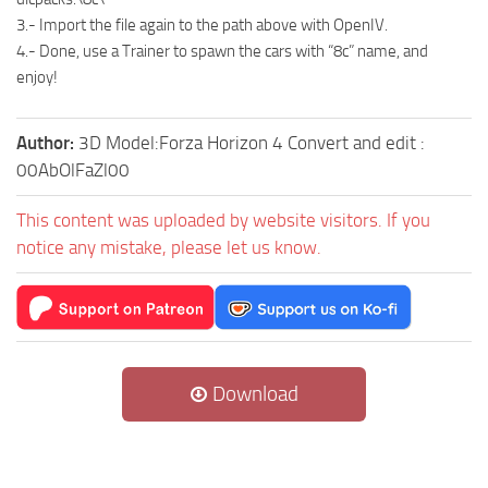
3.- Import the file again to the path above with OpenIV.
4.- Done, use a Trainer to spawn the cars with “8c” name, and
enjoy!
Author:
3D Model:Forza Horizon 4 Convert and edit :
00AbOlFaZl00
This content was uploaded by website visitors. If you
notice any mistake, please let us know.
Download