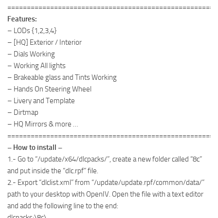
======================================================
Features:
– LODs {1,2,3,4}
– [HQ] Exterior / Interior
– Dials Working
– Working All lights
– Brakeable glass and Tints Working
– Hands On Steering Wheel
– Livery and Template
– Dirtmap
– HQ Mirrors & more …
======================================================
– How to install –
1.- Go to “/update/x64/dlcpacks/”, create a new folder called “8c”
and put inside the “dlc.rpf” file.
2.- Export “dlclist.xml” from “/update/update.rpf/common/data/”
path to your desktop with OpenIV. Open the file with a text editor
and add the following line to the end:
dlcpacks:\8c\