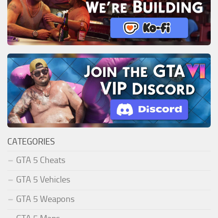
CATEGORIES
GTA 5 Cheats
GTA 5 Vehicles
GTA 5 Weapons