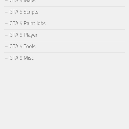
GTA 5 Maps
GTA 5 Scripts
GTA 5 Paint Jobs
GTA 5 Player
GTA 5 Tools
GTA 5 Misc