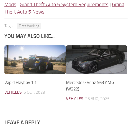
Mods
|
Grand Theft Auto 5 System Requirements
|
Grand
Theft Auto 5 News
Tags:
Tints Working
YOU MAY ALSO LIKE...
Vapid Playboy 1.1
Mercedes-Benz S63 AMG
(W222)
VEHICLES
5 OCT, 2023
VEHICLES
26 AUG, 2025
LEAVE A REPLY