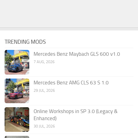
TRENDING MODS
Mercedes Benz Maybach GLS 600 v1.0
7 AUG, 2026
Mercedes Benz AMG CLS 63 S 1.0
29 JUL, 2026
Online Workshops in SP 3.0 (Legacy &
Enhanced)
30 JUL, 2026