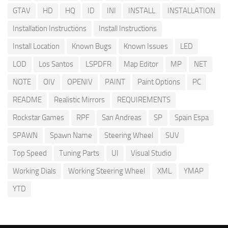
GTAV
HD
HQ
ID
INI
INSTALL
INSTALLATION
Installation Instructions
Install Instructions
Install Location
Known Bugs
Known Issues
LED
LOD
Los Santos
LSPDFR
Map Editor
MP
NET
NOTE
OIV
OPENIV
PAINT
Paint Options
PC
README
Realistic Mirrors
REQUIREMENTS
Rockstar Games
RPF
San Andreas
SP
Spain Espa
SPAWN
Spawn Name
Steering Wheel
SUV
Top Speed
Tuning Parts
UI
Visual Studio
Working Dials
Working Steering Wheel
XML
YMAP
YTD