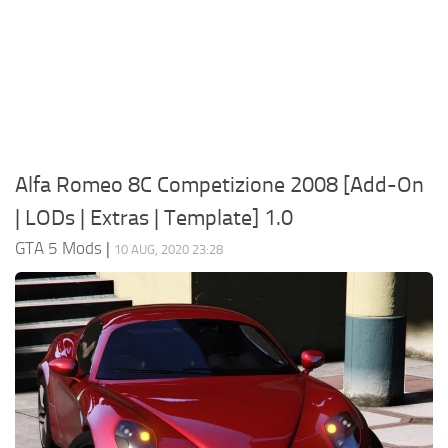
System Requirements
GTA 5 Paint Jobs
GTA 5 News
GTA 5 Player
Contacts
GTA 5 Tools
GTA 5 Misc
Alfa Romeo 8C Competizione 2008 [Add-On
| LODs | Extras | Template] 1.0
GTA 5 Mods
|
10 AUG, 2020 23:28