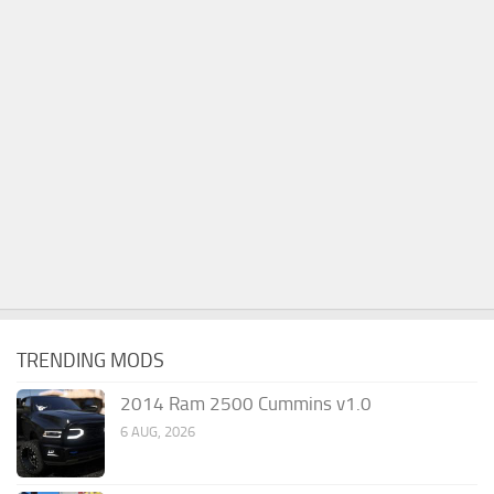
TRENDING MODS
2014 Ram 2500 Cummins v1.0
6 AUG, 2026