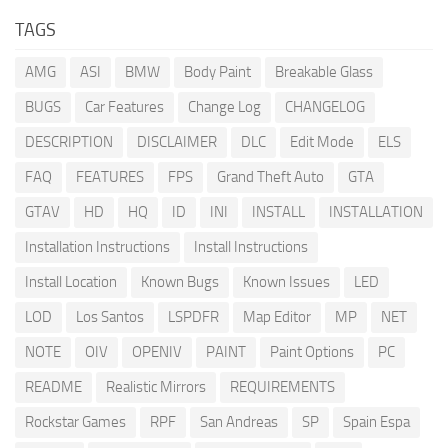
TAGS
AMG
ASI
BMW
Body Paint
Breakable Glass
BUGS
Car Features
Change Log
CHANGELOG
DESCRIPTION
DISCLAIMER
DLC
Edit Mode
ELS
FAQ
FEATURES
FPS
Grand Theft Auto
GTA
GTAV
HD
HQ
ID
INI
INSTALL
INSTALLATION
Installation Instructions
Install Instructions
Install Location
Known Bugs
Known Issues
LED
LOD
Los Santos
LSPDFR
Map Editor
MP
NET
NOTE
OIV
OPENIV
PAINT
Paint Options
PC
README
Realistic Mirrors
REQUIREMENTS
Rockstar Games
RPF
San Andreas
SP
Spain Espa