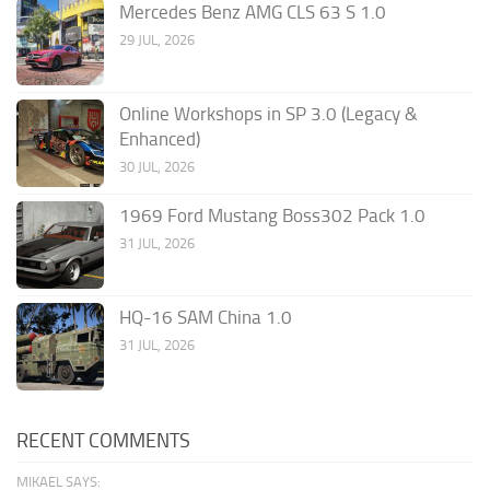
Mercedes Benz AMG CLS 63 S 1.0
29 JUL, 2026
Online Workshops in SP 3.0 (Legacy &
Enhanced)
30 JUL, 2026
1969 Ford Mustang Boss302 Pack 1.0
31 JUL, 2026
HQ-16 SAM China 1.0
31 JUL, 2026
RECENT COMMENTS
MIKAEL SAYS: