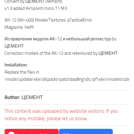
Convert by ЦЕМЕНТ (llement)
v1.3 added Aimpoint micro T1 M3
AK-12 (AK-400) Model/Textures: aTacticalError
Magazine: Heffi
Исправления модели АК-12 и небольшой ретекстур by
ЦЕМЕНТ
Correction models of the AK-12 and retextured by ЦЕМЕНТ
Installation:
Replace the files in
\mods\update\x64\dlcpacks\patchday8ng\dlc.rpf\x64\models\cdim
Author:
ЦЕМЕНТ
This content was uploaded by website visitors. If you
notice any mistake, please let us know.