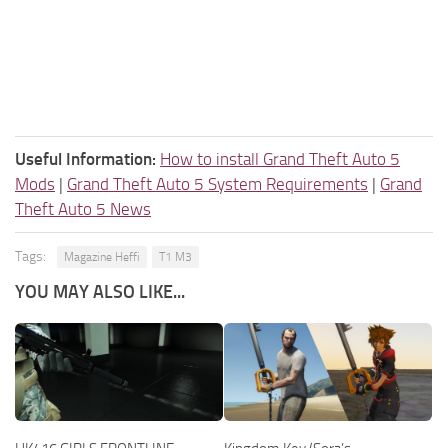
Useful Information:
How to install Grand Theft Auto 5
Mods
|
Grand Theft Auto 5 System Requirements
|
Grand
Theft Auto 5 News
Tags:
Magazine Heffi
T1 M3
YOU MAY ALSO LIKE...