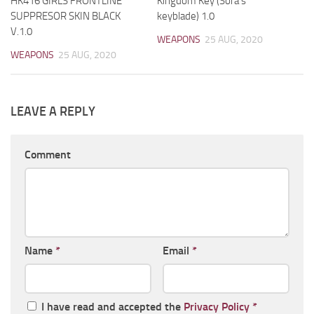
HK416 GIRLS FRONTLINE
Kingdom Key (Sora’s
SUPPRESOR SKIN BLACK
keyblade) 1.0
V.1.0
WEAPONS
25 AUG, 2020
WEAPONS
25 AUG, 2020
LEAVE A REPLY
Comment
Name
*
Email
*
I have read and accepted the
Privacy Policy
*