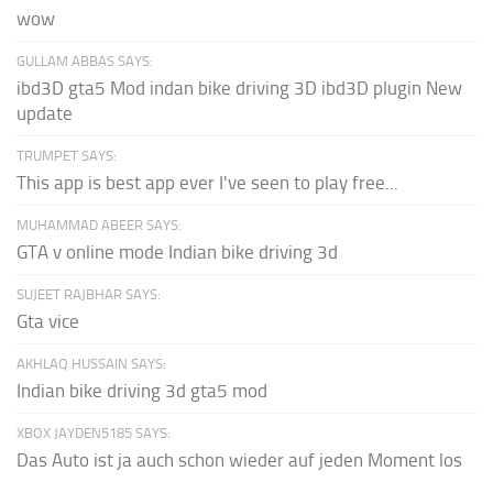
wow
GULLAM ABBAS SAYS:
ibd3D gta5 Mod indan bike driving 3D ibd3D plugin New
update
TRUMPET SAYS:
This app is best app ever I've seen to play free...
MUHAMMAD ABEER SAYS:
GTA v online mode Indian bike driving 3d
SUJEET RAJBHAR SAYS:
Gta vice
AKHLAQ HUSSAIN SAYS:
Indian bike driving 3d gta5 mod
XBOX JAYDEN5185 SAYS:
Das Auto ist ja auch schon wieder auf jeden Moment los