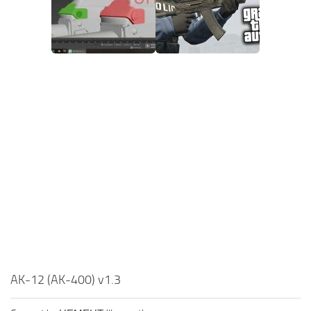
AK-12 (AK-400) v1.3