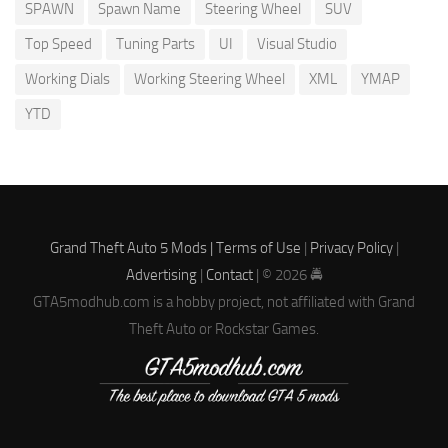
SPAWN
Spawn Name
Steering Wheel
SUV
Top Speed
Tuning Parts
UI
Visual Studio
Working Dials
Working Steering Wheel
XML
YMAP
YTD
Grand Theft Auto 5 Mods |
Terms of Use
|
Privacy Policy
|
Advertising
|
Contact
| © 2026 🚔
GTA5modhub.com is a hobby project, not affiliated with Grand
Theft Auto or Rockstar Games.