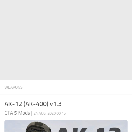
System Requirements
GTA 5 Paint Jobs
GTA 5 News
GTA 5 Player
Contacts
GTA 5 Tools
GTA 5 Misc
WEAPONS
AK-12 (AK-400) v1.3
GTA 5 Mods
|
24 AUG, 2020 00:15