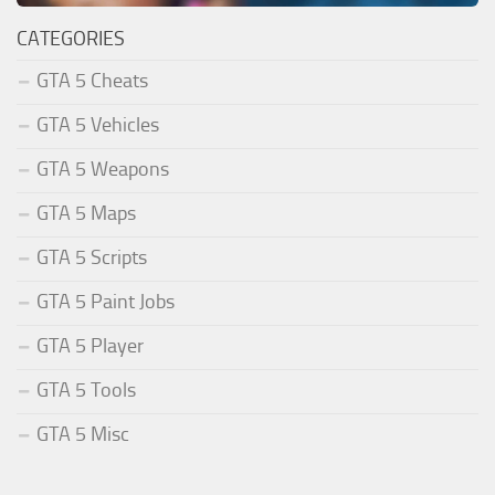
CATEGORIES
GTA 5 Cheats
GTA 5 Vehicles
GTA 5 Weapons
GTA 5 Maps
GTA 5 Scripts
GTA 5 Paint Jobs
GTA 5 Player
GTA 5 Tools
GTA 5 Misc