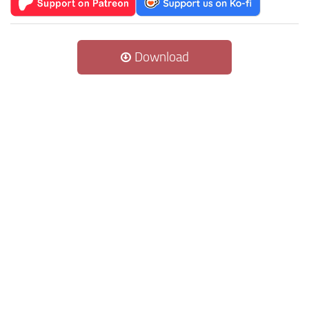
Download