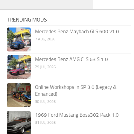
TRENDING MODS
Mercedes Benz Maybach GLS 600 v1.0
7 AUG, 2026
Mercedes Benz AMG CLS 63 S 1.0
29 JUL, 2026
Online Workshops in SP 3.0 (Legacy &
Enhanced)
30 JUL, 2026
1969 Ford Mustang Boss302 Pack 1.0
31 JUL, 2026