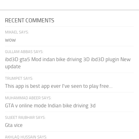
RECENT COMMENTS
MIKAEL SAYS:
wow
GULLAM ABBAS SAYS:
ibd3D gta5 Mod indan bike driving 3D ibd3D plugin New
update
TRUMPET SAYS:
This app is best app ever I've seen to play free...
MUHAMMAD ABEER SAYS:
GTA v online mode Indian bike driving 3d
SUJEET RAJBHAR SAYS:
Gta vice
AKHLAQ HUSSAIN SAYS: