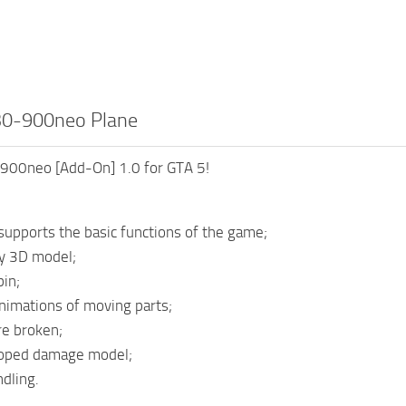
30-900neo Plane
900neo [Add-On] 1.0 for GTA 5!
upports the basic functions of the game;
ty 3D model;
bin;
nimations of moving parts;
e broken;
oped damage model;
dling.