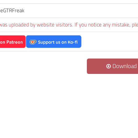
neGTRFreak
was uploaded by website visitors. If you notice any mistake, pl
Download