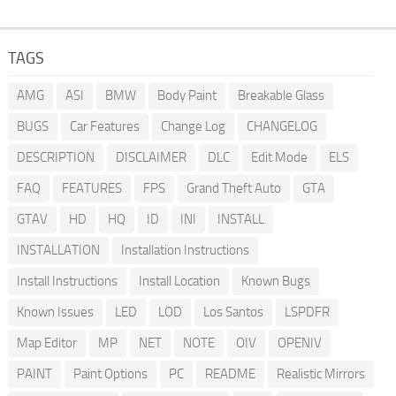
TAGS
AMG
ASI
BMW
Body Paint
Breakable Glass
BUGS
Car Features
Change Log
CHANGELOG
DESCRIPTION
DISCLAIMER
DLC
Edit Mode
ELS
FAQ
FEATURES
FPS
Grand Theft Auto
GTA
GTAV
HD
HQ
ID
INI
INSTALL
INSTALLATION
Installation Instructions
Install Instructions
Install Location
Known Bugs
Known Issues
LED
LOD
Los Santos
LSPDFR
Map Editor
MP
NET
NOTE
OIV
OPENIV
PAINT
Paint Options
PC
README
Realistic Mirrors