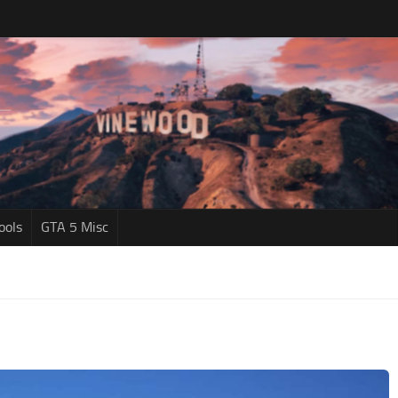
ools
GTA 5 Misc