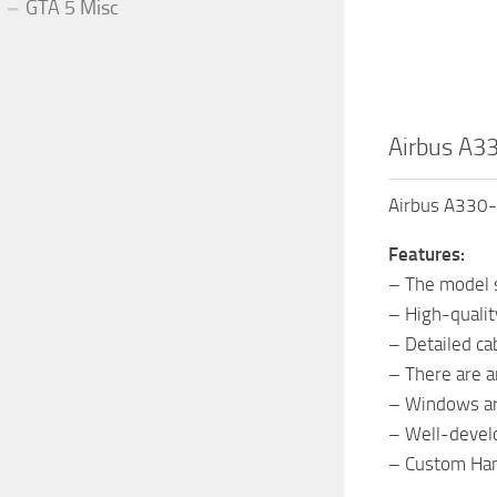
GTA 5 Misc
Airbus A3
Airbus A330-
Features:
– The model s
– High-quali
– Detailed ca
– There are a
– Windows ar
– Well-devel
– Custom Han