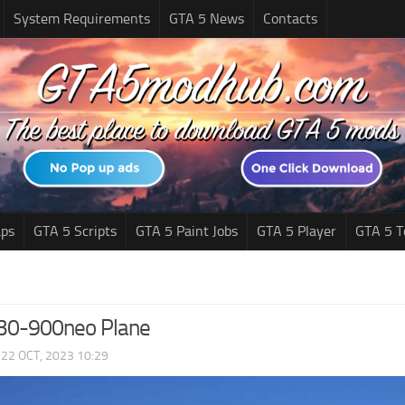
System Requirements
GTA 5 News
Contacts
ps
GTA 5 Scripts
GTA 5 Paint Jobs
GTA 5 Player
GTA 5 T
330-900neo Plane
|
22 OCT, 2023 10:29