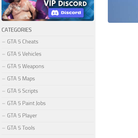
CATEGORIES
GTA 5 Cheats
GTA 5 Vehicles
GTA 5 Weapons
GTA 5 Maps
GTA 5 Scripts
GTA 5 Paint Jobs
GTA 5 Player
GTA 5 Tools