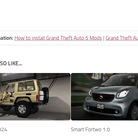
ation:
How to install Grand Theft Auto 5 Mods
|
Grand Theft A
O LIKE...
024
Smart Fortwo 1.0