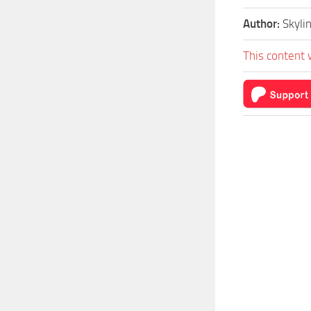
Author:
Skyli
This content 