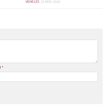
VEHICLES
25 NOV, 2020
l
*