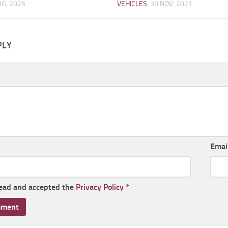
UG, 2025
VEHICLES
30 NOV, 2021
PLY
Emai
read and accepted the
Privacy Policy
*