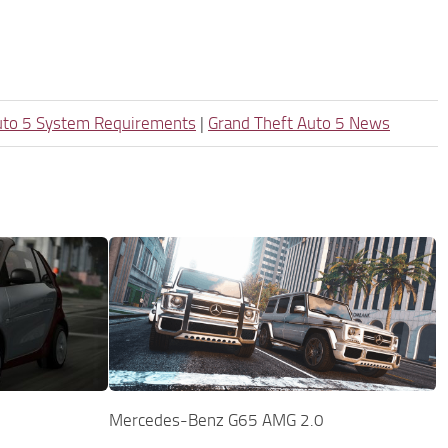
uto 5 System Requirements
|
Grand Theft Auto 5 News
Mercedes-Benz G65 AMG 2.0