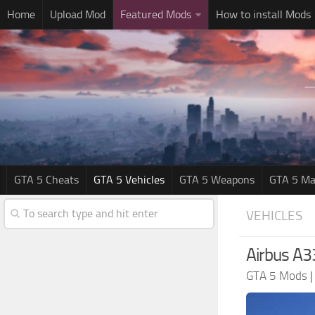
Home
Upload Mod
Featured Mods
How to install Mods
GTA 5 Cheats
GTA 5 Vehicles
GTA 5 Weapons
GTA 5 Ma
VEHICLES
Airbus A
GTA 5 Mods