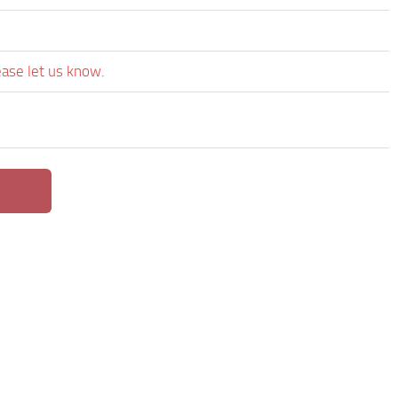
ease let us know.