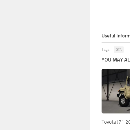
Useful Inform
Tags:
GTA
YOU MAY ALS
Toyota J71 2