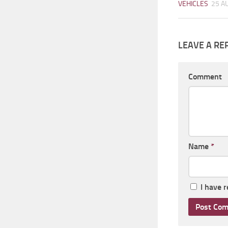
VEHICLES
25 A
LEAVE A RE
Comment
Name
*
I have 