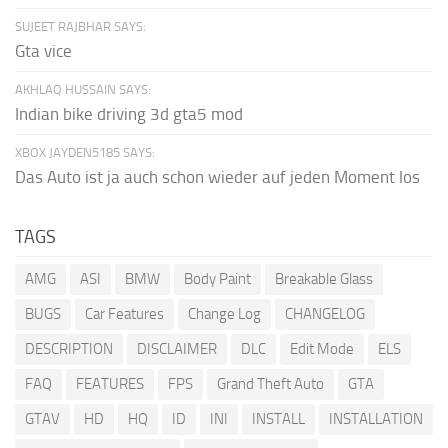
SUJEET RAJBHAR SAYS:
Gta vice
AKHLAQ HUSSAIN SAYS:
Indian bike driving 3d gta5 mod
XBOX JAYDEN5185 SAYS:
Das Auto ist ja auch schon wieder auf jeden Moment los
TAGS
AMG
ASI
BMW
Body Paint
Breakable Glass
BUGS
Car Features
Change Log
CHANGELOG
DESCRIPTION
DISCLAIMER
DLC
Edit Mode
ELS
FAQ
FEATURES
FPS
Grand Theft Auto
GTA
GTAV
HD
HQ
ID
INI
INSTALL
INSTALLATION