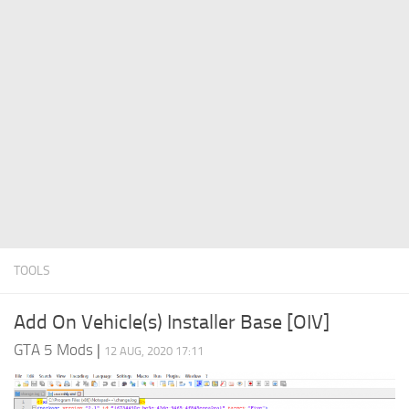
System Requirements
GTA 5 Paint Jobs
GTA 5 News
GTA 5 Player
Contacts
GTA 5 Tools
GTA 5 Misc
TOOLS
Add On Vehicle(s) Installer Base [OIV]
GTA 5 Mods
|
12 AUG, 2020 17:11