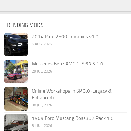
TRENDING MODS
2014 Ram 2500 Cummins v1.0
6 AUG, 2026
Mercedes Benz AMG CLS 63 S 1.0
29 JUL, 2026
Online Workshops in SP 3.0 (Legacy &
Enhanced)
30 JUL, 2026
1969 Ford Mustang Boss302 Pack 1.0
31 JUL, 2026