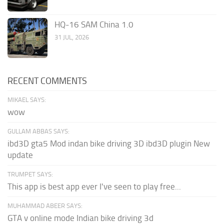
HQ-16 SAM China 1.0
31 JUL, 2026
RECENT COMMENTS
MIKAEL SAYS:
wow
GULLAM ABBAS SAYS:
ibd3D gta5 Mod indan bike driving 3D ibd3D plugin New
update
TRUMPET SAYS:
This app is best app ever I've seen to play free...
MUHAMMAD ABEER SAYS:
GTA v online mode Indian bike driving 3d