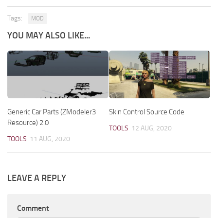
Tags:
MOD
YOU MAY ALSO LIKE...
Generic Car Parts (ZModeler3
Skin Control Source Code
Resource) 2.0
TOOLS
12 AUG, 2020
TOOLS
11 AUG, 2020
LEAVE A REPLY
Comment