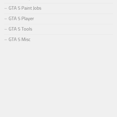
GTA 5 Paint Jobs
GTA 5 Player
GTA 5 Tools
GTA 5 Misc