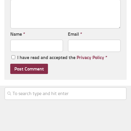
Name
*
Email
*
I have read and accepted the
Privacy Policy
*