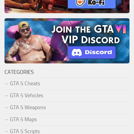
CATEGORIES
GTA 5 Cheats
GTA 5 Vehicles
GTA 5 Weapons
GTA 5 Maps
GTA 5 Scripts