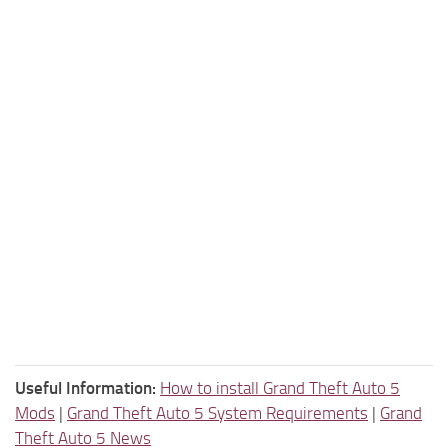
Useful Information:
How to install Grand Theft Auto 5
Mods
|
Grand Theft Auto 5 System Requirements
|
Grand
Theft Auto 5 News