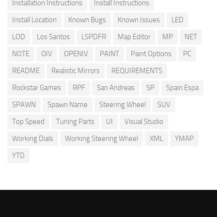
Installation Instructions
Install Instructions
Install Location
Known Bugs
Known Issues
LED
LOD
Los Santos
LSPDFR
Map Editor
MP
NET
NOTE
OIV
OPENIV
PAINT
Paint Options
PC
README
Realistic Mirrors
REQUIREMENTS
Rockstar Games
RPF
San Andreas
SP
Spain Espa
SPAWN
Spawn Name
Steering Wheel
SUV
Top Speed
Tuning Parts
UI
Visual Studio
Working Dials
Working Steering Wheel
XML
YMAP
YTD