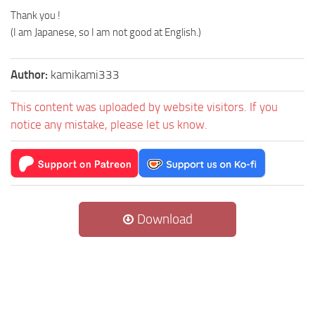
Thank you !
(I am Japanese, so I am not good at English.)
Author:
kamikami333
This content was uploaded by website visitors. If you
notice any mistake, please let us know.
Download