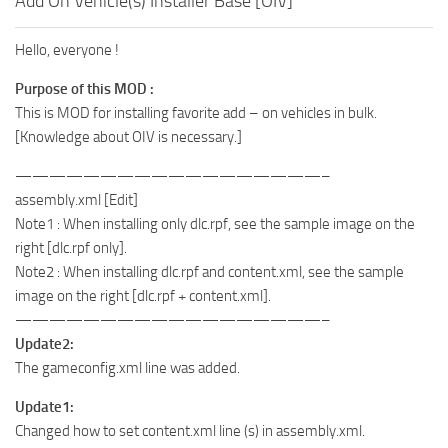
Add On Vehicle(s) Installer Base [OIV]
Hello, everyone !
Purpose of this MOD :
This is MOD for installing favorite add – on vehicles in bulk.
[Knowledge about OIV is necessary.]
——————————————————–
assembly.xml [Edit]
Note1 : When installing only dlc.rpf, see the sample image on the
right [dlc.rpf only].
Note2 : When installing dlc.rpf and content.xml, see the sample
image on the right [dlc.rpf + content.xml].
——————————————————–
Update2:
The gameconfig.xml line was added.
Update1:
Changed how to set content.xml line (s) in assembly.xml.