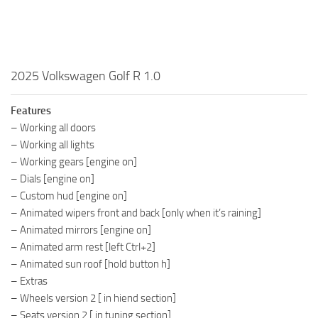
2025 Volkswagen Golf R 1.0
Features
– Working all doors
– Working all lights
– Working gears [engine on]
– Dials [engine on]
– Custom hud [engine on]
– Animated wipers front and back [only when it’s raining]
– Animated mirrors [engine on]
– Animated arm rest [left Ctrl+2]
– Animated sun roof [hold button h]
– Extras
– Wheels version 2 [ in hiend section]
– Seats version 2 [ in tuning section]