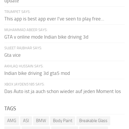
update
TRUMPET SAYS:
This app is best app ever I've seen to play free...
MUHAMMAD ABEER SAYS:
GTA v online mode Indian bike driving 3d
SUJEET RAJBHAR SAYS:
Gta vice
AKHLAQ HUSSAIN SAYS:
Indian bike driving 3d gta5 mod
XBOX JAYDEN5185 SAYS:
Das Auto ist ja auch schon wieder auf jeden Moment los
TAGS
AMG
ASI
BMW
Body Paint
Breakable Glass