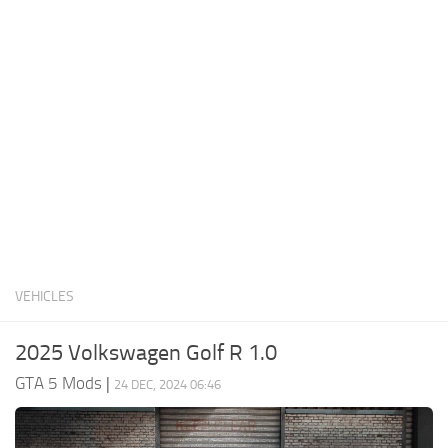
System Requirements
GTA 5 Paint Jobs
GTA 5 News
GTA 5 Player
Contacts
GTA 5 Tools
GTA 5 Misc
VEHICLES
2025 Volkswagen Golf R 1.0
GTA 5 Mods
|
24 DEC, 2024 06:46