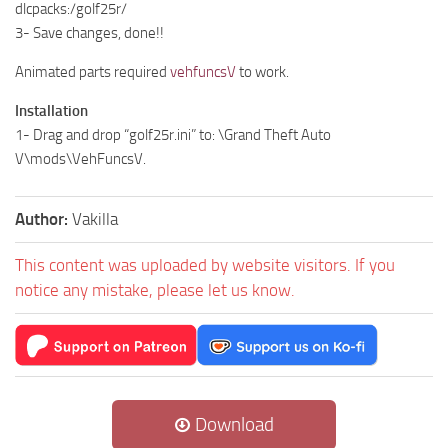
dlcpacks:/golf25r/
3- Save changes, done!!
Animated parts required
vehfuncsV
to work.
Installation
1- Drag and drop “golf25r.ini” to: \Grand Theft Auto
V\mods\VehFuncsV.
Author:
Vakilla
This content was uploaded by website visitors. If you
notice any mistake, please let us know.
Download