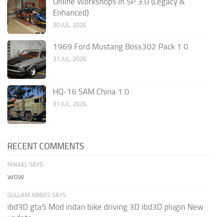
Online Workshops in SP 3.0 (Legacy &
Enhanced)
30 JUL, 2026
1969 Ford Mustang Boss302 Pack 1.0
31 JUL, 2026
HQ-16 SAM China 1.0
31 JUL, 2026
RECENT COMMENTS
MIKAEL SAYS:
wow
GULLAM ABBAS SAYS:
ibd3D gta5 Mod indan bike driving 3D ibd3D plugin New