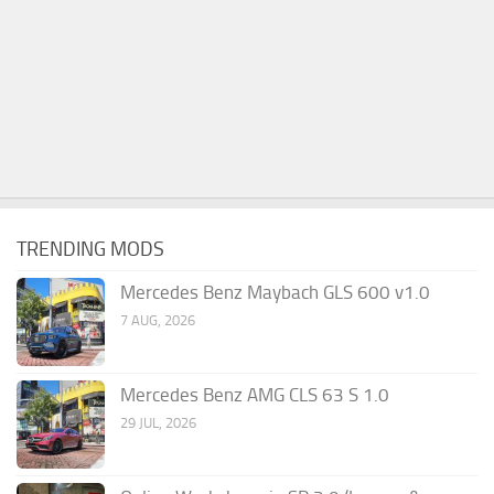
TRENDING MODS
Mercedes Benz Maybach GLS 600 v1.0
7 AUG, 2026
Mercedes Benz AMG CLS 63 S 1.0
29 JUL, 2026