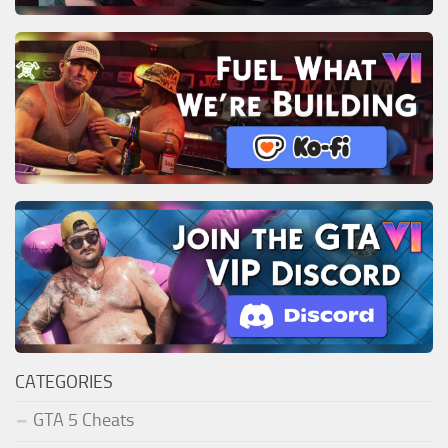
CATEGORIES
GTA 5 Cheats