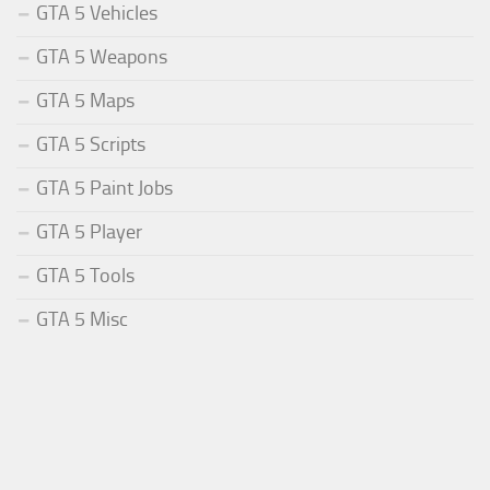
GTA 5 Vehicles
GTA 5 Weapons
GTA 5 Maps
GTA 5 Scripts
GTA 5 Paint Jobs
GTA 5 Player
GTA 5 Tools
GTA 5 Misc