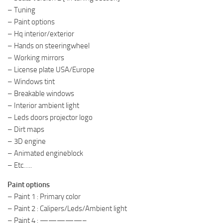
– Tuning
– Paint options
– Hq interior/exterior
– Hands on steeringwheel
– Working mirrors
– License plate USA/Europe
– Windows tint
– Breakable windows
– Interior ambient light
– Leds doors projector logo
– Dirt maps
– 3D engine
– Animated engineblock
– Etc…..
Paint options
– Paint 1 : Primary color
– Paint 2 : Calipers/Leds/Ambient light
– Paint 4 : —————–