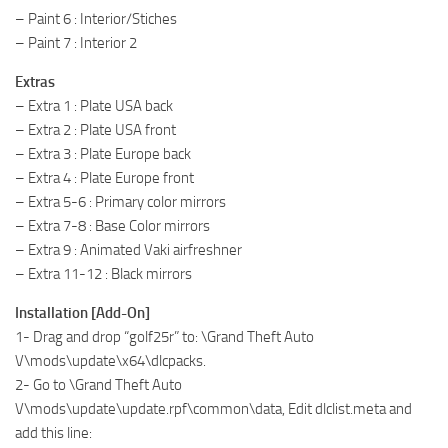
– Paint 6 : Interior/Stiches
– Paint 7 : Interior 2
Extras
– Extra 1 : Plate USA back
– Extra 2 : Plate USA front
– Extra 3 : Plate Europe back
– Extra 4 : Plate Europe front
– Extra 5-6 : Primary color mirrors
– Extra 7-8 : Base Color mirrors
– Extra 9 : Animated Vaki airfreshner
– Extra 11-12 : Black mirrors
Installation [Add-On]
1- Drag and drop “golf25r” to: \Grand Theft Auto
V\mods\update\x64\dlcpacks.
2- Go to \Grand Theft Auto
V\mods\update\update.rpf\common\data, Edit dlclist.meta and
add this line: