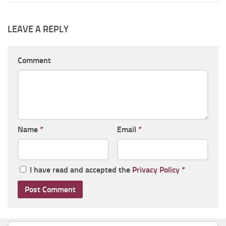
LEAVE A REPLY
Comment
Name
*
Email
*
I have read and accepted the
Privacy Policy
*