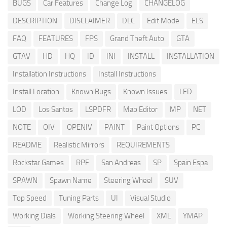
BUGS
Car Features
Change Log
CHANGELOG
DESCRIPTION
DISCLAIMER
DLC
Edit Mode
ELS
FAQ
FEATURES
FPS
Grand Theft Auto
GTA
GTAV
HD
HQ
ID
INI
INSTALL
INSTALLATION
Installation Instructions
Install Instructions
Install Location
Known Bugs
Known Issues
LED
LOD
Los Santos
LSPDFR
Map Editor
MP
NET
NOTE
OIV
OPENIV
PAINT
Paint Options
PC
README
Realistic Mirrors
REQUIREMENTS
Rockstar Games
RPF
San Andreas
SP
Spain Espa
SPAWN
Spawn Name
Steering Wheel
SUV
Top Speed
Tuning Parts
UI
Visual Studio
Working Dials
Working Steering Wheel
XML
YMAP