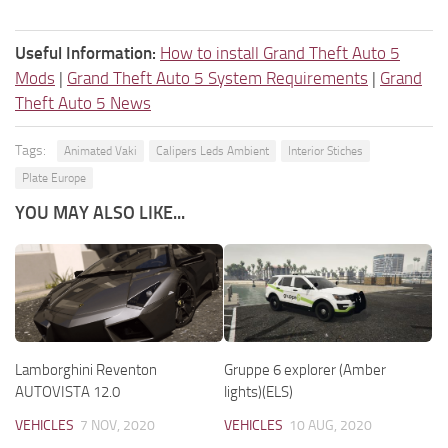
Useful Information:
How to install Grand Theft Auto 5
Mods
|
Grand Theft Auto 5 System Requirements
|
Grand
Theft Auto 5 News
Tags:
Animated Vaki
Calipers Leds Ambient
Interior Stiches
Plate Europe
YOU MAY ALSO LIKE...
Lamborghini Reventon
Gruppe 6 explorer (Amber
AUTOVISTA 12.0
lights)(ELS)
VEHICLES
7 NOV, 2020
VEHICLES
10 AUG, 2020