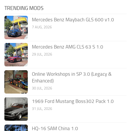
TRENDING MODS
Mercedes Benz Maybach GLS 600 v1.0
7 AUG, 2026
Mercedes Benz AMG CLS 63 S 1.0
29 JUL, 2026
Online Workshops in SP 3.0 (Legacy &
Enhanced)
30 JUL, 2026
1969 Ford Mustang Boss302 Pack 1.0
31 JUL, 2026
HQ-16 SAM China 1.0