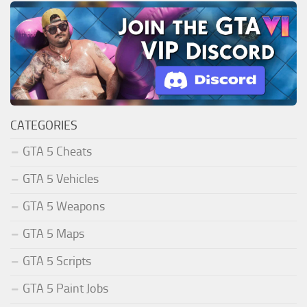
CATEGORIES
GTA 5 Cheats
GTA 5 Vehicles
GTA 5 Weapons
GTA 5 Maps
GTA 5 Scripts
GTA 5 Paint Jobs