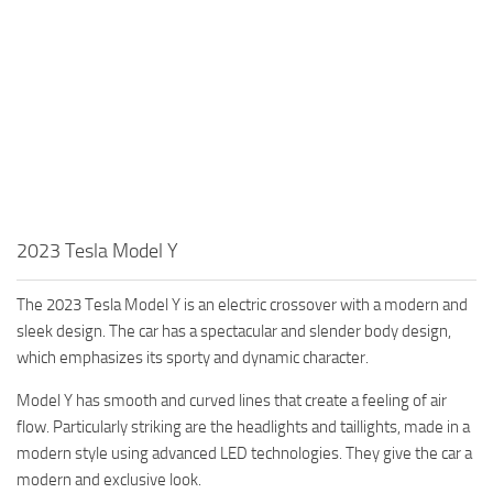
2023 Tesla Model Y
The 2023 Tesla Model Y is an electric crossover with a modern and
sleek design. The car has a spectacular and slender body design,
which emphasizes its sporty and dynamic character.
Model Y has smooth and curved lines that create a feeling of air
flow. Particularly striking are the headlights and taillights, made in a
modern style using advanced LED technologies. They give the car a
modern and exclusive look.