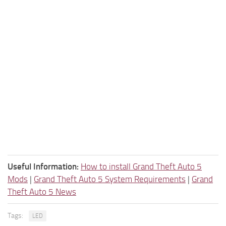
Useful Information:
How to install Grand Theft Auto 5
Mods
|
Grand Theft Auto 5 System Requirements
|
Grand
Theft Auto 5 News
Tags:
LED