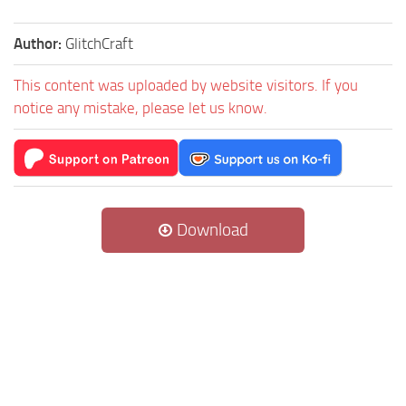
Author:
GlitchCraft
This content was uploaded by website visitors. If you
notice any mistake, please let us know.
Download