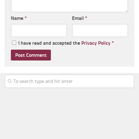
Name
*
Email
*
I have read and accepted the
Privacy Policy
*