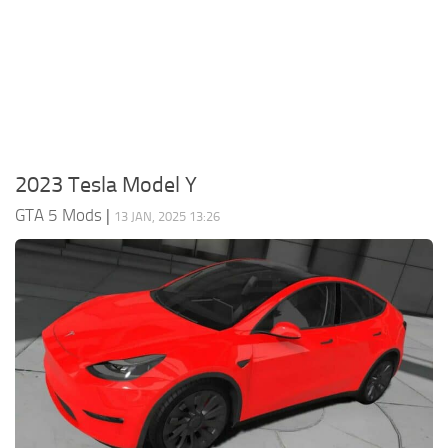
System Requirements
GTA 5 Paint Jobs
GTA 5 News
GTA 5 Player
Contacts
GTA 5 Tools
GTA 5 Misc
2023 Tesla Model Y
GTA 5 Mods
|
13 JAN, 2025 13:26