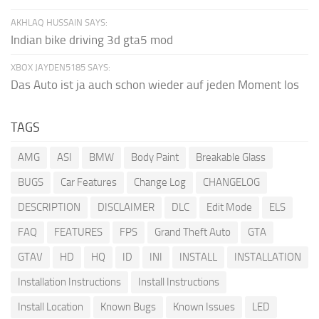
AKHLAQ HUSSAIN SAYS:
Indian bike driving 3d gta5 mod
XBOX JAYDEN5185 SAYS:
Das Auto ist ja auch schon wieder auf jeden Moment los
TAGS
AMG
ASI
BMW
Body Paint
Breakable Glass
BUGS
Car Features
Change Log
CHANGELOG
DESCRIPTION
DISCLAIMER
DLC
Edit Mode
ELS
FAQ
FEATURES
FPS
Grand Theft Auto
GTA
GTAV
HD
HQ
ID
INI
INSTALL
INSTALLATION
Installation Instructions
Install Instructions
Install Location
Known Bugs
Known Issues
LED