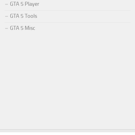
GTA 5 Player
GTA 5 Tools
GTA 5 Misc