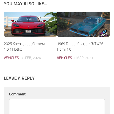
YOU MAY ALSO LIKE...
2025 Koenigsegg Gemera
1969 Dodge Charger R/T 426
1.0.1 Hotfix
Hemi 1.0
VEHICLES
28 FEB, 2026
VEHICLES
1 MAR, 2021
LEAVE A REPLY
Comment