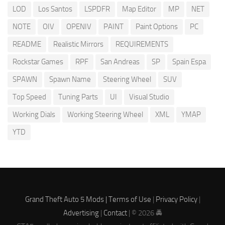
LOD
Los Santos
LSPDFR
Map Editor
MP
NET
NOTE
OIV
OPENIV
PAINT
Paint Options
PC
README
Realistic Mirrors
REQUIREMENTS
Rockstar Games
RPF
San Andreas
SP
Spain Espa
SPAWN
Spawn Name
Steering Wheel
SUV
Top Speed
Tuning Parts
UI
Visual Studio
Working Dials
Working Steering Wheel
XML
YMAP
YTD
Grand Theft Auto 5 Mods |
Terms of Use
|
Privacy Policy
|
Advertising
|
Contact
| © 2026 🚔