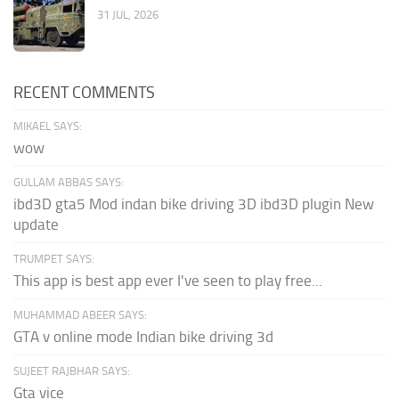
31 JUL, 2026
RECENT COMMENTS
MIKAEL SAYS:
wow
GULLAM ABBAS SAYS:
ibd3D gta5 Mod indan bike driving 3D ibd3D plugin New
update
TRUMPET SAYS:
This app is best app ever I've seen to play free...
MUHAMMAD ABEER SAYS:
GTA v online mode Indian bike driving 3d
SUJEET RAJBHAR SAYS:
Gta vice