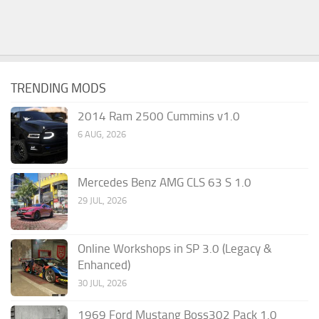
TRENDING MODS
2014 Ram 2500 Cummins v1.0
6 AUG, 2026
Mercedes Benz AMG CLS 63 S 1.0
29 JUL, 2026
Online Workshops in SP 3.0 (Legacy &
Enhanced)
30 JUL, 2026
1969 Ford Mustang Boss302 Pack 1.0