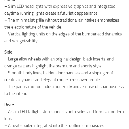
– Slim LED headlights with expressive graphics and integrated
daytime running lights create a futuristic appearance.
– The minimalist grille without traditional air intakes emphasizes
the electric nature of the vehicle.
– Vertical lighting units on the edges of the bumper add dynamics
and recognizability.
Side:
– Large alloy wheels with an original design, black inserts, and
orange calipers highlight the premium and sporty style.
– Smooth body lines, hidden door handles, and a sloping roof
create a dynamic and elegant coupe-crossover profile.
– The panoramic roof adds modernity and a sense of spaciousness
to the interior.
Rear:
– A slim LED taillight strip connects both sides and forms a modern
look.
– A neat spoiler integrated into the roofline emphasizes