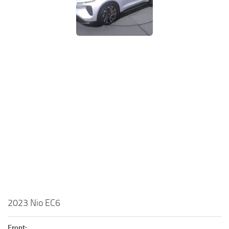
2023 Nio EC6
Front: