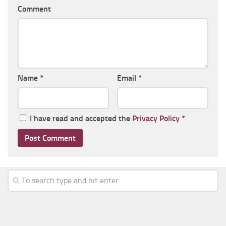
Comment
Name
*
Email
*
I have read and accepted the
Privacy Policy
*