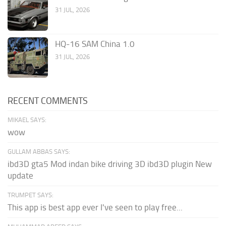
31 JUL, 2026
HQ-16 SAM China 1.0
31 JUL, 2026
RECENT COMMENTS
MIKAEL SAYS:
wow
GULLAM ABBAS SAYS:
ibd3D gta5 Mod indan bike driving 3D ibd3D plugin New
update
TRUMPET SAYS:
This app is best app ever I've seen to play free...