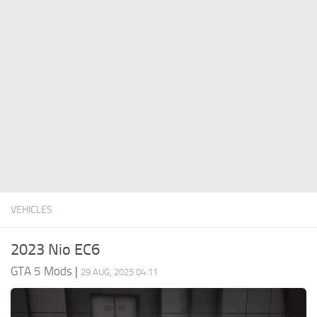
System Requirements
GTA 5 Paint Jobs
GTA 5 News
GTA 5 Player
Contacts
GTA 5 Tools
GTA 5 Misc
VEHICLES
2023 Nio EC6
GTA 5 Mods
|
29 AUG, 2025 04:11