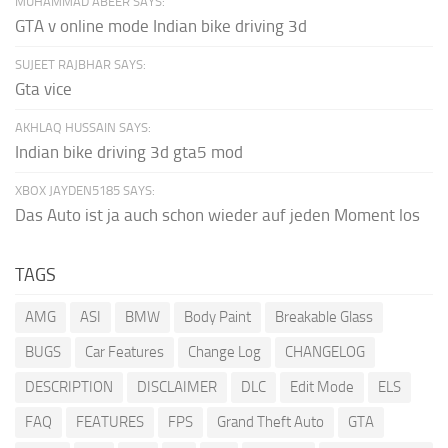
MUHAMMAD ABEER SAYS:
GTA v online mode Indian bike driving 3d
SUJEET RAJBHAR SAYS:
Gta vice
AKHLAQ HUSSAIN SAYS:
Indian bike driving 3d gta5 mod
XBOX JAYDEN5185 SAYS:
Das Auto ist ja auch schon wieder auf jeden Moment los
TAGS
AMG
ASI
BMW
Body Paint
Breakable Glass
BUGS
Car Features
Change Log
CHANGELOG
DESCRIPTION
DISCLAIMER
DLC
Edit Mode
ELS
FAQ
FEATURES
FPS
Grand Theft Auto
GTA