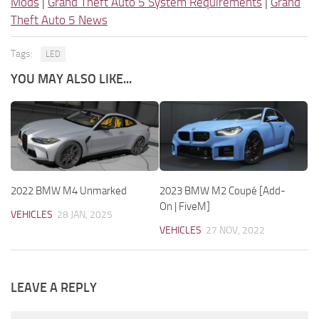
Mods
|
Grand Theft Auto 5 System Requirements
|
Grand
Theft Auto 5 News
Tags:
LED
YOU MAY ALSO LIKE...
2022 BMW M4 Unmarked
2023 BMW M2 Coupé [Add-
On | FiveM]
VEHICLES
28 JAN, 2025
VEHICLES
27 NOV, 2022
LEAVE A REPLY