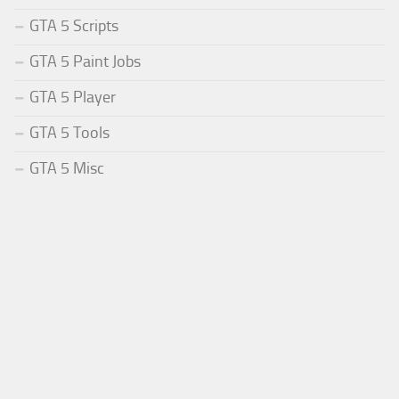
GTA 5 Scripts
GTA 5 Paint Jobs
GTA 5 Player
GTA 5 Tools
GTA 5 Misc