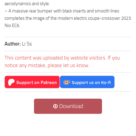
aerodynamics and style.
– A massive rear bumper with black inserts and smooth lines
completes the image of the modern electric coupe-crossover 2023
Nio EC6.
Author:
Li Ss
This content was uploaded by website visitors. If you
notice any mistake, please let us know.
Download