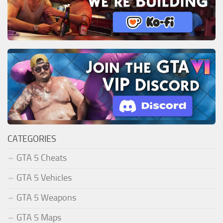
CATEGORIES
GTA 5 Cheats
GTA 5 Vehicles
GTA 5 Weapons
GTA 5 Maps