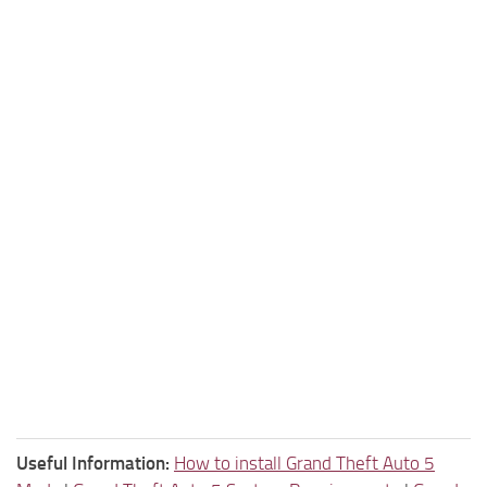
Useful Information:
How to install Grand Theft Auto 5