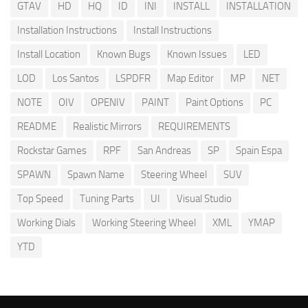
GTAV
HD
HQ
ID
INI
INSTALL
INSTALLATION
Installation Instructions
Install Instructions
Install Location
Known Bugs
Known Issues
LED
LOD
Los Santos
LSPDFR
Map Editor
MP
NET
NOTE
OIV
OPENIV
PAINT
Paint Options
PC
README
Realistic Mirrors
REQUIREMENTS
Rockstar Games
RPF
San Andreas
SP
Spain Espa
SPAWN
Spawn Name
Steering Wheel
SUV
Top Speed
Tuning Parts
UI
Visual Studio
Working Dials
Working Steering Wheel
XML
YMAP
YTD