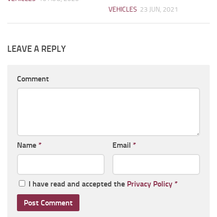
VEHICLES
23 JUN, 2021
LEAVE A REPLY
Comment
Name
*
Email
*
I have read and accepted the
Privacy Policy
*