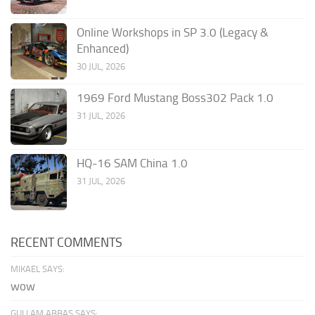
Online Workshops in SP 3.0 (Legacy &
Enhanced)
30 JUL, 2026
1969 Ford Mustang Boss302 Pack 1.0
31 JUL, 2026
HQ-16 SAM China 1.0
31 JUL, 2026
RECENT COMMENTS
MIKAEL SAYS:
wow
GULLAM ABBAS SAYS: