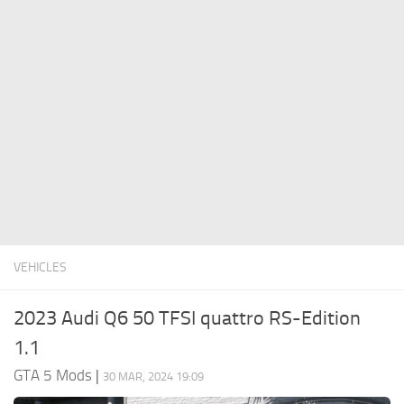
System Requirements
GTA 5 Paint Jobs
GTA 5 News
GTA 5 Player
Contacts
GTA 5 Tools
GTA 5 Misc
VEHICLES
2023 Audi Q6 50 TFSI quattro RS-Edition
1.1
GTA 5 Mods
|
30 MAR, 2024 19:09