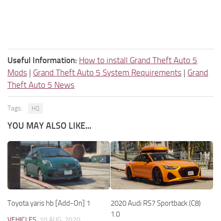
Useful Information:
How to install Grand Theft Auto 5
Mods
|
Grand Theft Auto 5 System Requirements
|
Grand
Theft Auto 5 News
Tags:
HQ
YOU MAY ALSO LIKE...
Toyota yaris hb [Add-On] 1
2020 Audi RS7 Sportback (C8)
1.0
VEHICLES
10 AUG, 2020