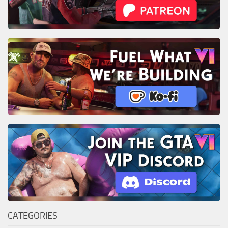
CATEGORIES