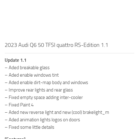
2023 Audi Q6 50 TFSI quattro RS-Edition 1.1
Update 1.1
– Aded breakable glass
– Aded enable windows tint
– Aded enable dirt-map body and windows
– Improve rear lights and rear glass
– Fixed empty space adding inter-cooler
– Fixed Paint 4
– Aded new reverse light and new (cool) brakelight_m
– Aded animation lights logos on doors
– Fixed some little details