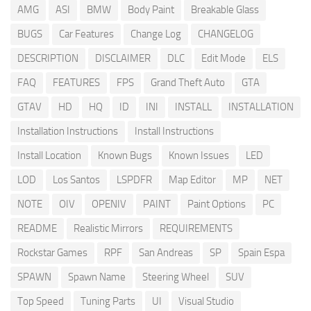
AMG
ASI
BMW
Body Paint
Breakable Glass
BUGS
Car Features
Change Log
CHANGELOG
DESCRIPTION
DISCLAIMER
DLC
Edit Mode
ELS
FAQ
FEATURES
FPS
Grand Theft Auto
GTA
GTAV
HD
HQ
ID
INI
INSTALL
INSTALLATION
Installation Instructions
Install Instructions
Install Location
Known Bugs
Known Issues
LED
LOD
Los Santos
LSPDFR
Map Editor
MP
NET
NOTE
OIV
OPENIV
PAINT
Paint Options
PC
README
Realistic Mirrors
REQUIREMENTS
Rockstar Games
RPF
San Andreas
SP
Spain Espa
SPAWN
Spawn Name
Steering Wheel
SUV
Top Speed
Tuning Parts
UI
Visual Studio