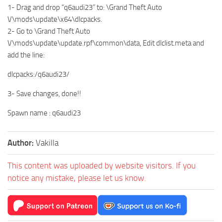
1- Drag and drop “q6audi23” to: \Grand Theft Auto
V\mods\update\x64\dlcpacks.
2- Go to \Grand Theft Auto
V\mods\update\update.rpf\common\data, Edit dlclist.meta and
add the line:
dlcpacks:/q6audi23/
3- Save changes, done!!
Spawn name : q6audi23
Author:
Vakilla
This content was uploaded by website visitors. If you
notice any mistake, please let us know.