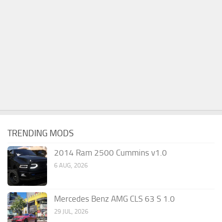
TRENDING MODS
2014 Ram 2500 Cummins v1.0
6 AUG, 2026
Mercedes Benz AMG CLS 63 S 1.0
29 JUL, 2026