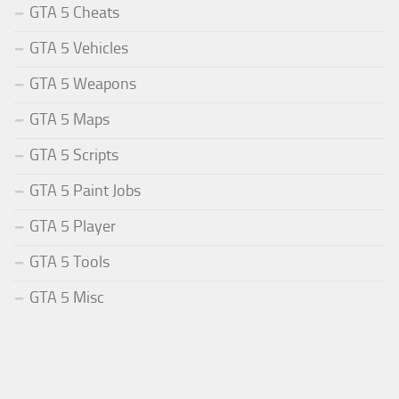
GTA 5 Cheats
GTA 5 Vehicles
GTA 5 Weapons
GTA 5 Maps
GTA 5 Scripts
GTA 5 Paint Jobs
GTA 5 Player
GTA 5 Tools
GTA 5 Misc