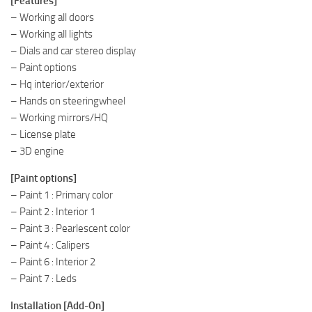
[Features]
– Working all doors
– Working all lights
– Dials and car stereo display
– Paint options
– Hq interior/exterior
– Hands on steeringwheel
– Working mirrors/HQ
– License plate
– 3D engine
[Paint options]
– Paint 1 : Primary color
– Paint 2 : Interior 1
– Paint 3 : Pearlescent color
– Paint 4 : Calipers
– Paint 6 : Interior 2
– Paint 7 : Leds
Installation [Add-On]