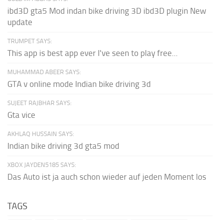
ibd3D gta5 Mod indan bike driving 3D ibd3D plugin New
update
TRUMPET SAYS:
This app is best app ever I've seen to play free...
MUHAMMAD ABEER SAYS:
GTA v online mode Indian bike driving 3d
SUJEET RAJBHAR SAYS:
Gta vice
AKHLAQ HUSSAIN SAYS:
Indian bike driving 3d gta5 mod
XBOX JAYDEN5185 SAYS:
Das Auto ist ja auch schon wieder auf jeden Moment los
TAGS