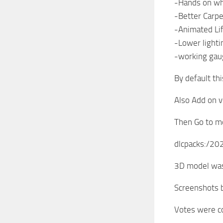
-Hands on w
-Better Carpe
-Animated Li
-Lower light
-working gau
By default thi
Also Add on v
Then Go to mo
dlcpacks:/2
3D model was
Screenshots
Votes were co