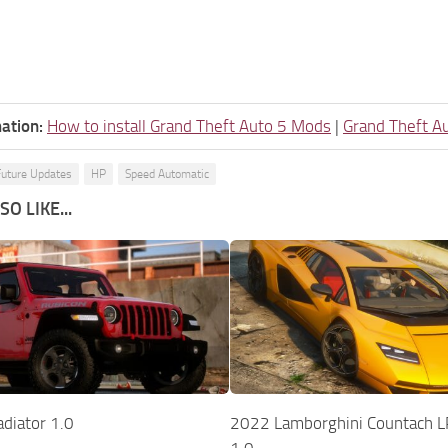
ation:
How to install Grand Theft Auto 5 Mods
|
Grand Theft A
Future Updates
HP
Speed Automatic
O LIKE...
diator 1.0
2022 Lamborghini Countach L