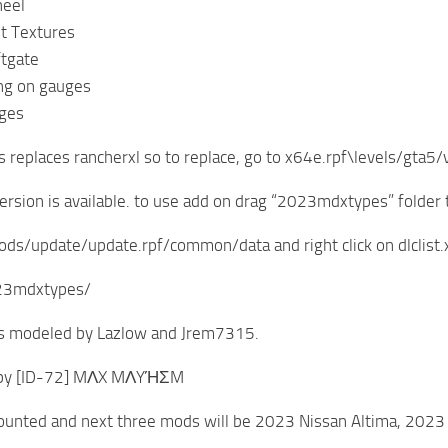
heel
t Textures
ftgate
ing on gauges
ges
s replaces rancherxl so to replace, go to x64e.rpf\levels/gta5/v
ersion is available. to use add on drag “2023mdxtypes” folde
ds/update/update.rpf/common/data and right click on dlclist.x
023mdxtypes/
 modeled by Lazlow and Jrem7315.
 by [ID-72] MΛX MΛYΉΣM
unted and next three mods will be 2023 Nissan Altima, 2023 K