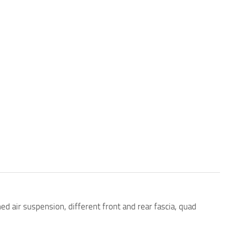
ed air suspension, different front and rear fascia, quad