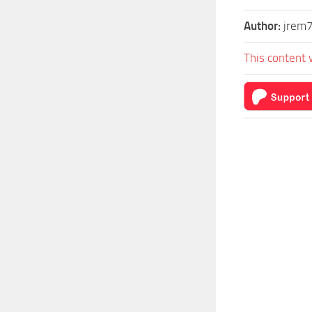
Author:
jrem
This content 