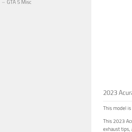
GTA 5 Misc
2023 Acur
This model is 
This 2023 Acu
exhaust tips,