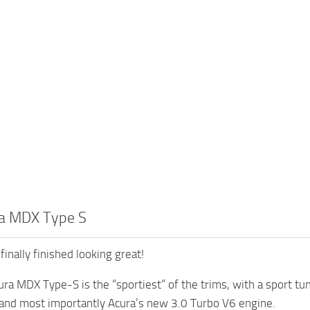
a MDX Type S
finally finished looking great!
ra MDX Type-S is the “sportiest” of the trims, with a sport tun
 and most importantly Acura’s new 3.0 Turbo V6 engine.