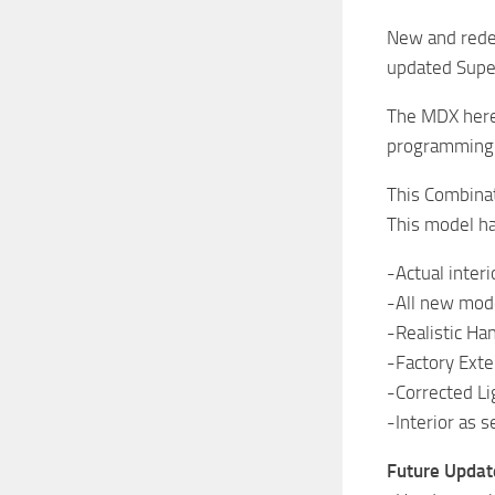
New and redes
updated Supe
The MDX here,
programming s
This Combinat
This model ha
-Actual interi
-All new mod
-Realistic Ha
-Factory Exter
-Corrected Li
-Interior as 
Future Update