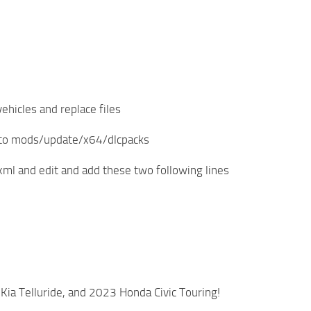
ehicles and replace files
r to mods/update/x64/dlcpacks
ml and edit and add these two following lines
ia Telluride, and 2023 Honda Civic Touring!