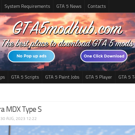
System Requirements
GTA 5 News
Contacts
ps
GTA 5 Scripts
GTA 5 Paint Jobs
GTA 5 Player
GTA 5 T
ra MDX Type S
|
30 AUG, 2023 12:22