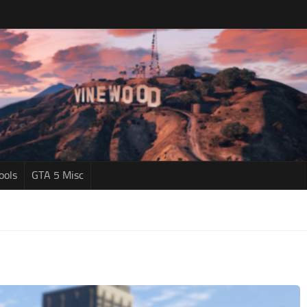
ools
GTA 5 Misc