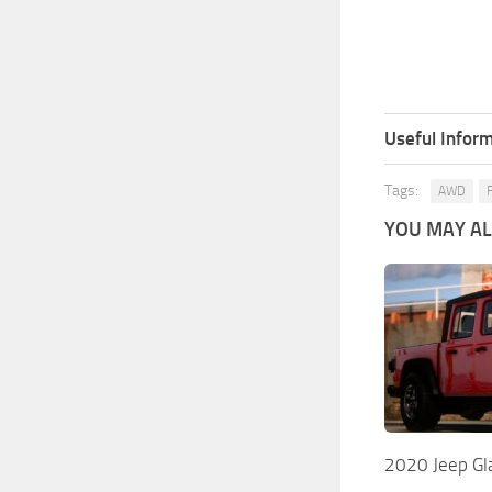
Useful Inform
Tags:
AWD
YOU MAY ALS
2020 Jeep Gla