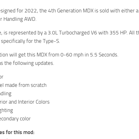
igned for 2022, the 4th Generation MDX is sold with either a 
r Handling AWD.
 is represented by a 3.0L Turbocharged V6 with 355 HP. All t
pecifically for the Type-S.
ion will get this MDX from 0-60 mph in 5.5 Seconds.
s the following updates.
or
el made from scratch
ndling
ior and Interior Colors
ghting
secondary color
s for this mod: