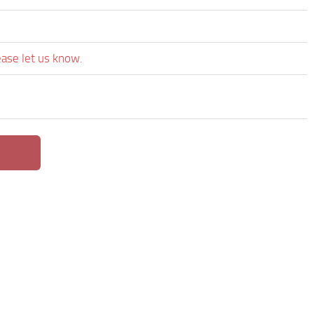
ease let us know.