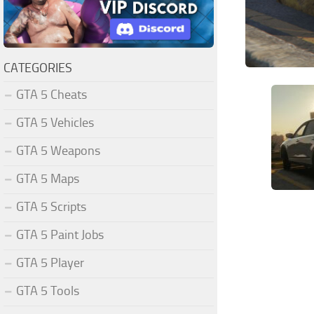
CATEGORIES
GTA 5 Cheats
GTA 5 Vehicles
GTA 5 Weapons
GTA 5 Maps
GTA 5 Scripts
GTA 5 Paint Jobs
GTA 5 Player
GTA 5 Tools