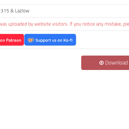
7315 & Lazlow
was uploaded by website visitors. If you notice any mistake, pl
Download