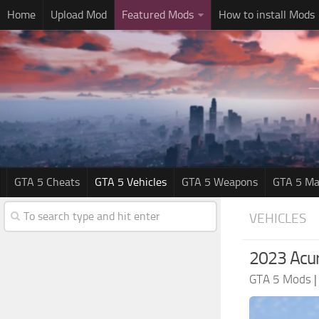
Home
Upload Mod
Featured Mods
How to install Mods
GTA 5 Cheats
GTA 5 Vehicles
GTA 5 Weapons
GTA 5 Ma
VEHICLES
2023 Acu
GTA 5 Mods