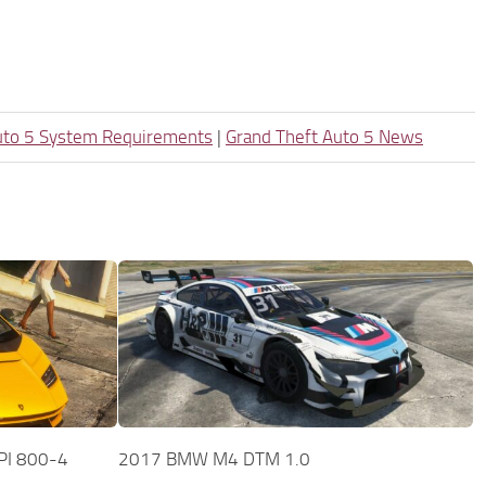
uto 5 System Requirements
|
Grand Theft Auto 5 News
PI 800-4
2017 BMW M4 DTM 1.0