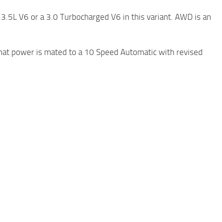
3.5L V6 or a 3.0 Turbocharged V6 in this variant. AWD is an
hat power is mated to a 10 Speed Automatic with revised