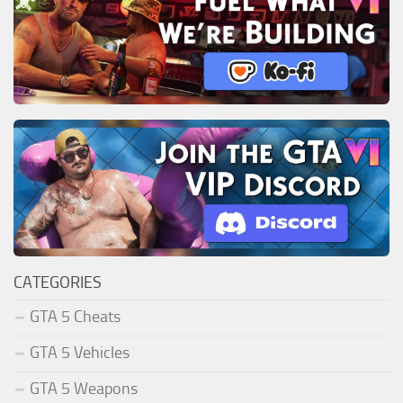
CATEGORIES
GTA 5 Cheats
GTA 5 Vehicles
GTA 5 Weapons