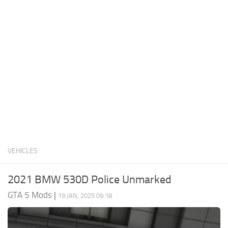
System Requirements
GTA 5 Paint Jobs
GTA 5 News
GTA 5 Player
Contacts
GTA 5 Tools
GTA 5 Misc
VEHICLES
2021 BMW 530D Police Unmarked
GTA 5 Mods
|
19 JAN, 2025 09:18