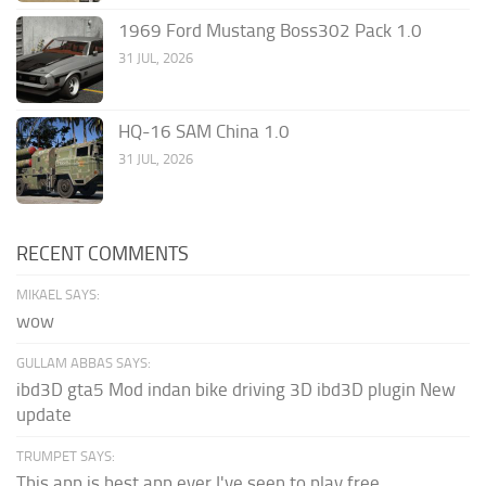
1969 Ford Mustang Boss302 Pack 1.0
31 JUL, 2026
HQ-16 SAM China 1.0
31 JUL, 2026
RECENT COMMENTS
MIKAEL SAYS:
wow
GULLAM ABBAS SAYS:
ibd3D gta5 Mod indan bike driving 3D ibd3D plugin New
update
TRUMPET SAYS:
This app is best app ever I've seen to play free...