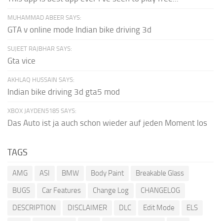
MUHAMMAD ABEER SAYS:
GTA v online mode Indian bike driving 3d
SUJEET RAJBHAR SAYS:
Gta vice
AKHLAQ HUSSAIN SAYS:
Indian bike driving 3d gta5 mod
XBOX JAYDEN5185 SAYS:
Das Auto ist ja auch schon wieder auf jeden Moment los
TAGS
AMG
ASI
BMW
Body Paint
Breakable Glass
BUGS
Car Features
Change Log
CHANGELOG
DESCRIPTION
DISCLAIMER
DLC
Edit Mode
ELS