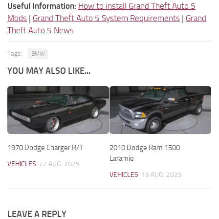
Useful Information:
How to install Grand Theft Auto 5
Mods
|
Grand Theft Auto 5 System Requirements
|
Grand
Theft Auto 5 News
Tags:
BMW
YOU MAY ALSO LIKE...
1970 Dodge Charger R/T
2010 Dodge Ram 1500
Laramie
VEHICLES
22 AUG, 2025
VEHICLES
16 AUG, 2025
LEAVE A REPLY