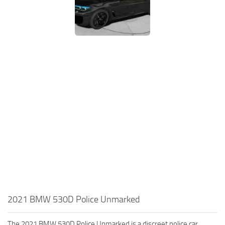
2021 BMW 530D Police Unmarked
The 2021 BMW 530D Police Unmarked is a discreet police car