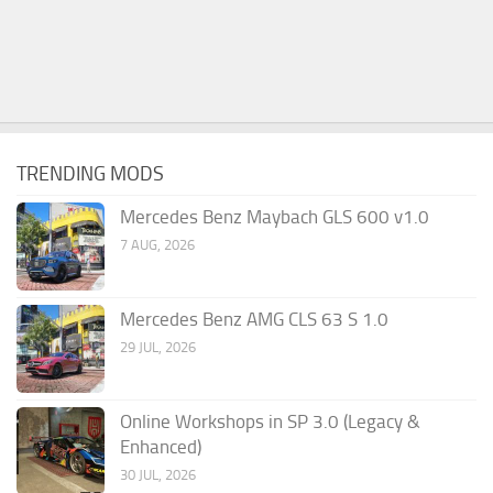
TRENDING MODS
Mercedes Benz Maybach GLS 600 v1.0
7 AUG, 2026
Mercedes Benz AMG CLS 63 S 1.0
29 JUL, 2026
Online Workshops in SP 3.0 (Legacy &
Enhanced)
30 JUL, 2026