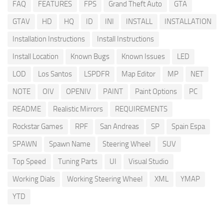
FAQ
FEATURES
FPS
Grand Theft Auto
GTA
GTAV
HD
HQ
ID
INI
INSTALL
INSTALLATION
Installation Instructions
Install Instructions
Install Location
Known Bugs
Known Issues
LED
LOD
Los Santos
LSPDFR
Map Editor
MP
NET
NOTE
OIV
OPENIV
PAINT
Paint Options
PC
README
Realistic Mirrors
REQUIREMENTS
Rockstar Games
RPF
San Andreas
SP
Spain Espa
SPAWN
Spawn Name
Steering Wheel
SUV
Top Speed
Tuning Parts
UI
Visual Studio
Working Dials
Working Steering Wheel
XML
YMAP
YTD