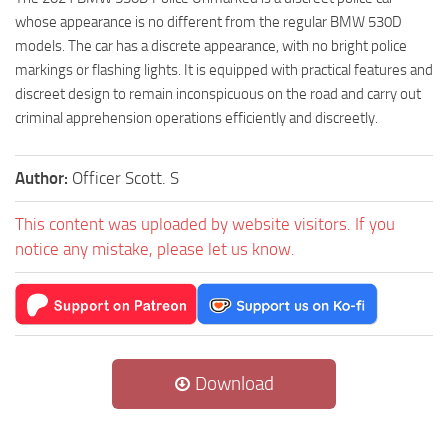
whose appearance is no different from the regular BMW 530D
models. The car has a discrete appearance, with no bright police
markings or flashing lights. It is equipped with practical features and
discreet design to remain inconspicuous on the road and carry out
criminal apprehension operations efficiently and discreetly.
Author:
Officer Scott. S
This content was uploaded by website visitors. If you
notice any mistake, please let us know.
Download