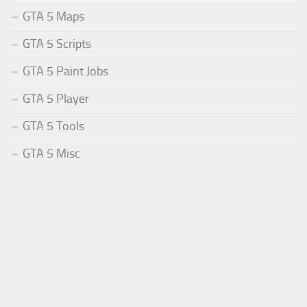
GTA 5 Maps
GTA 5 Scripts
GTA 5 Paint Jobs
GTA 5 Player
GTA 5 Tools
GTA 5 Misc