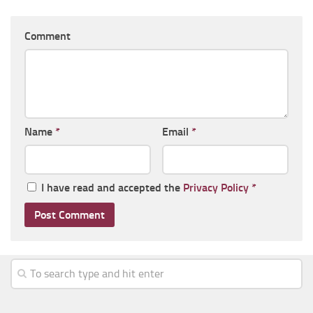
Comment
Name
*
Email
*
I have read and accepted the
Privacy Policy
*