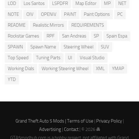
LOD
Los Santos
LSPDFR
Map Editor
MP
NET
NOTE
OIV
OPENIV
PAINT
Paint Options
PC
README
Realistic Mirrors
REQUIREMENTS
Rockstar Games
RPF
San Andreas
SP
Spain Espa
SPAWN
Spawn Name
Steering Wheel
SUV
Top Speed
Tuning Parts
UI
Visual Studio
Working Dials
Working Steering Wheel
XML
YMAP
YTD
Grand Theft Auto 5 Mods |
Terms of Use
|
Privacy Policy
|
Advertising
|
Contact
| © 2026 🚔
GTA5modhub.com is a hobby project, not affiliated with Grand