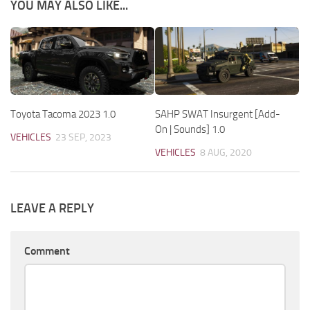
YOU MAY ALSO LIKE...
Toyota Tacoma 2023 1.0
SAHP SWAT Insurgent [Add-
On | Sounds] 1.0
VEHICLES
23 SEP, 2023
VEHICLES
8 AUG, 2020
LEAVE A REPLY
Comment