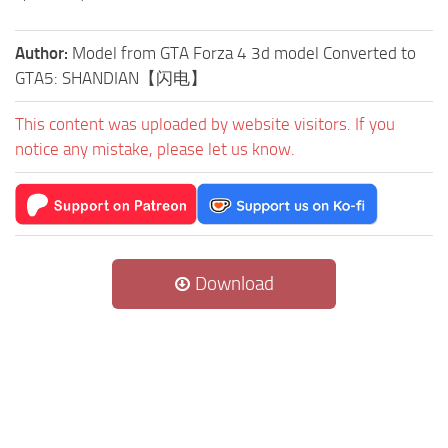
Author:
Model from GTA Forza 4 3d model Converted to
GTA5: SHANDIAN【闪电】
This content was uploaded by website visitors. If you
notice any mistake, please let us know.
Download