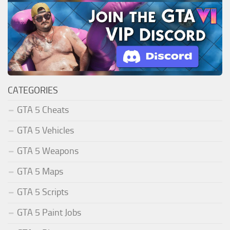
CATEGORIES
GTA 5 Cheats
GTA 5 Vehicles
GTA 5 Weapons
GTA 5 Maps
GTA 5 Scripts
GTA 5 Paint Jobs