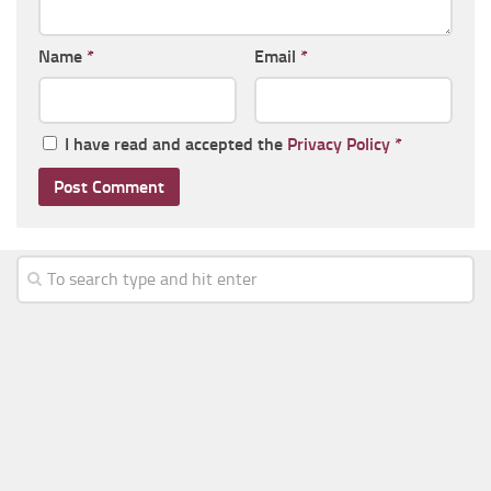
Name
*
Email
*
I have read and accepted the
Privacy Policy
*