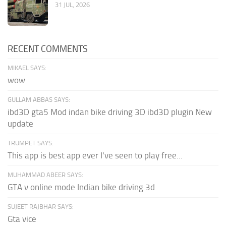
31 JUL, 2026
RECENT COMMENTS
MIKAEL SAYS:
wow
GULLAM ABBAS SAYS:
ibd3D gta5 Mod indan bike driving 3D ibd3D plugin New
update
TRUMPET SAYS:
This app is best app ever I've seen to play free...
MUHAMMAD ABEER SAYS:
GTA v online mode Indian bike driving 3d
SUJEET RAJBHAR SAYS:
Gta vice