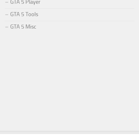
GTA 5 Player
GTA 5 Tools
GTA 5 Misc