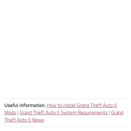
Useful Information:
How to install Grand Theft Auto 5
Mods
|
Grand Theft Auto 5 System Requirements
|
Grand
Theft Auto 5 News