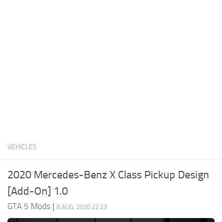
System Requirements
GTA 5 Paint Jobs
GTA 5 News
GTA 5 Player
Contacts
GTA 5 Tools
GTA 5 Misc
VEHICLES
2020 Mercedes-Benz X Class Pickup Design
[Add-On] 1.0
GTA 5 Mods
|
8 AUG, 2020 22:23