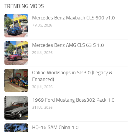
TRENDING MODS
Mercedes Benz Maybach GLS 600 v1.0
7 AUG, 2026
Mercedes Benz AMG CLS 63 S 1.0
29 JUL, 2026
Online Workshops in SP 3.0 (Legacy &
Enhanced)
30 JUL, 2026
1969 Ford Mustang Boss302 Pack 1.0
31 JUL, 2026
HQ-16 SAM China 1.0