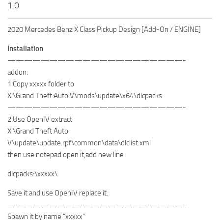
1.0
2020 Mercedes Benz X Class Pickup Design [Add-On / ENGINE]
Installation
—————————————————————-
addon:
1:Copy xxxxx folder to
X:\Grand Theft Auto V\mods\update\x64\dlcpacks
—————————————————————-
2:Use OpenIV extract
X:\Grand Theft Auto
V\update\update.rpf\common\data\dlclist.xml
then use notepad open it,add new line
dlcpacks:\xxxxx\
Save it and use OpenIV replace it.
—————————————————————-
Spawn it by name “xxxxx”