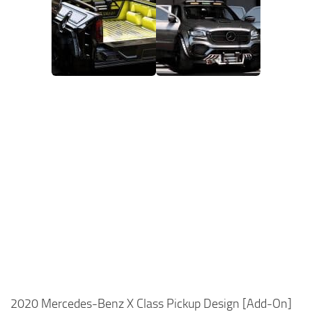
2020 Mercedes-Benz X Class Pickup Design [Add-On]