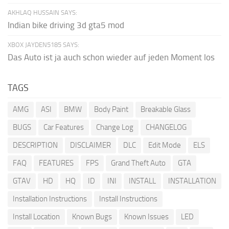
AKHLAQ HUSSAIN SAYS:
Indian bike driving 3d gta5 mod
XBOX JAYDEN5185 SAYS:
Das Auto ist ja auch schon wieder auf jeden Moment los
TAGS
AMG
ASI
BMW
Body Paint
Breakable Glass
BUGS
Car Features
Change Log
CHANGELOG
DESCRIPTION
DISCLAIMER
DLC
Edit Mode
ELS
FAQ
FEATURES
FPS
Grand Theft Auto
GTA
GTAV
HD
HQ
ID
INI
INSTALL
INSTALLATION
Installation Instructions
Install Instructions
Install Location
Known Bugs
Known Issues
LED