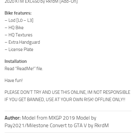
2020 KTM EXC450 by RkrdM [Add-On]
Bike features:
– Lod [L0 – L3]
– HQ Bike
– HQ Textures
– Extra Handguard
– License Plate
Installation
Read “ReadMe!” file.
Have fun!
PLEASE DON’T TRY AND USE THIS ONLINE, IM NOT RESPONSIBLE
IF YOU GET BANNED, USE AT YOUR OWN RISK! OFFLINE ONLY!!
Author:
Model from MXGP 2019 Model by
Pay2021/Milestone Convert to GTA V by RkrdM