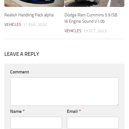
Realish Handling Pack alpha
Dodge Ram Cummins 5.9 ISB
I6 Engine Sound V1.0b
VEHICLES
11 AUG, 2020
VEHICLES
19 OCT, 2023
LEAVE A REPLY
Comment
Name
*
Email
*