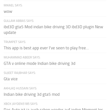
MIKAEL SAYS:
wow
GULLAM ABBAS SAYS:
ibd3D gta5 Mod indan bike driving 3D ibd3D plugin New
update
TRUMPET SAYS:
This app is best app ever I've seen to play free...
MUHAMMAD ABEER SAYS:
GTA v online mode Indian bike driving 3d
SUJEET RAJBHAR SAYS:
Gta vice
AKHLAQ HUSSAIN SAYS:
Indian bike driving 3d gta5 mod
XBOX JAYDEN5185 SAYS:
Das Auto ist ja auch schon wieder auf jeden Moment los