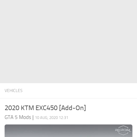
System Requirements
GTA 5 Paint Jobs
GTA 5 News
GTA 5 Player
Contacts
GTA 5 Tools
GTA 5 Misc
VEHICLES
2020 KTM EXC450 [Add-On]
GTA 5 Mods
|
10 AUG, 2020 12:31