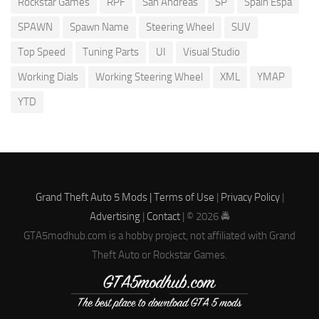
Rockstar Games
RPF
San Andreas
SP
Spain Espa
SPAWN
Spawn Name
Steering Wheel
SUV
Top Speed
Tuning Parts
UI
Visual Studio
Working Dials
Working Steering Wheel
XML
YMAP
YTD
Grand Theft Auto 5 Mods |
Terms of Use
|
Privacy Policy
|
Advertising
|
Contact
| © 2026 🚔
GTA5modhub.com is a hobby project, not affiliated with Grand
Theft Auto or Rockstar Games.