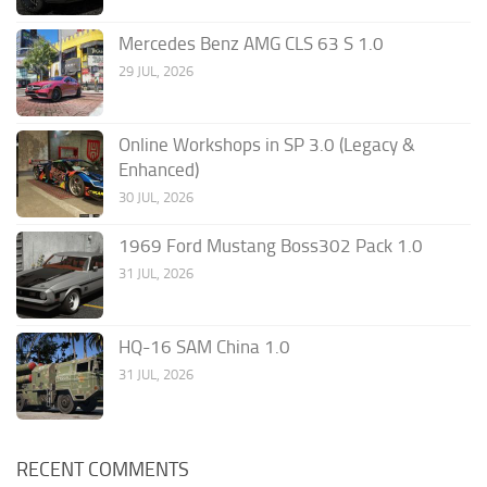
Mercedes Benz AMG CLS 63 S 1.0
29 JUL, 2026
Online Workshops in SP 3.0 (Legacy &
Enhanced)
30 JUL, 2026
1969 Ford Mustang Boss302 Pack 1.0
31 JUL, 2026
HQ-16 SAM China 1.0
31 JUL, 2026
RECENT COMMENTS