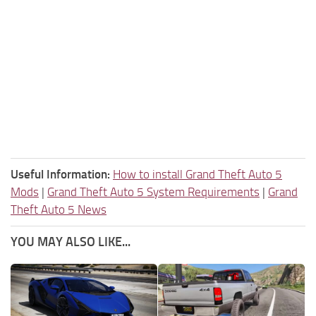
Useful Information:
How to install Grand Theft Auto 5
Mods
|
Grand Theft Auto 5 System Requirements
|
Grand
Theft Auto 5 News
YOU MAY ALSO LIKE...