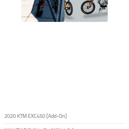
2020 KTM EXC450 [Add-On]