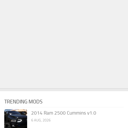
TRENDING MODS
2014 Ram 2500 Cummins v1.0
6 AUG, 2026