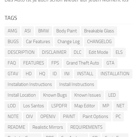
TAGS
AMG
ASI
BMW
Body Paint
Breakable Glass
BUGS
Car Features
Change Log
CHANGELOG
DESCRIPTION
DISCLAIMER
DLC
Edit Mode
ELS
FAQ
FEATURES
FPS
Grand Theft Auto
GTA
GTAV
HD
HQ
ID
INI
INSTALL
INSTALLATION
Installation Instructions
Install Instructions
Install Location
Known Bugs
Known Issues
LED
LOD
Los Santos
LSPDFR
Map Editor
MP
NET
NOTE
OIV
OPENIV
PAINT
Paint Options
PC
README
Realistic Mirrors
REQUIREMENTS