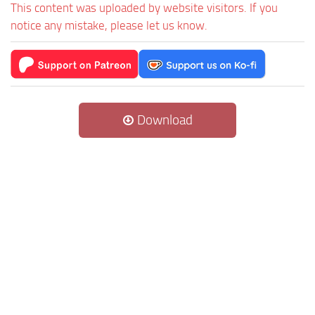
This content was uploaded by website visitors. If you
notice any mistake, please let us know.
Download