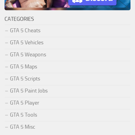
CATEGORIES
GTA 5 Cheats
GTA 5 Vehicles
GTA 5 Weapons
GTA 5 Maps
GTA 5 Scripts
GTA 5 Paint Jobs
GTA 5 Player
GTA 5 Tools
GTA 5 Misc