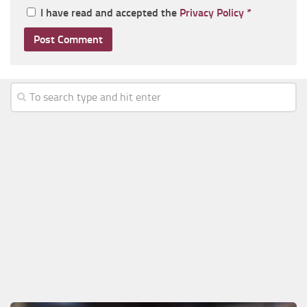
I have read and accepted the
Privacy Policy
*