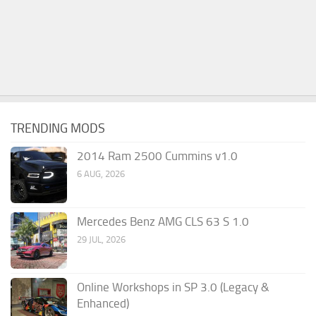
TRENDING MODS
2014 Ram 2500 Cummins v1.0
6 AUG, 2026
Mercedes Benz AMG CLS 63 S 1.0
29 JUL, 2026
Online Workshops in SP 3.0 (Legacy &
Enhanced)