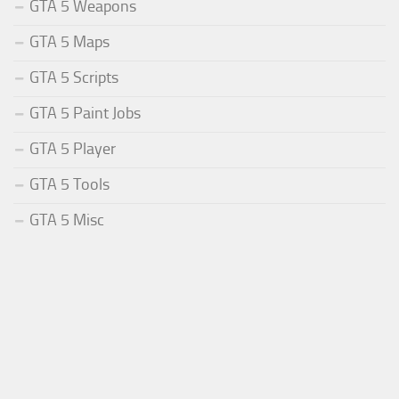
GTA 5 Weapons
GTA 5 Maps
GTA 5 Scripts
GTA 5 Paint Jobs
GTA 5 Player
GTA 5 Tools
GTA 5 Misc