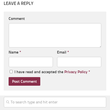
LEAVE A REPLY
Comment
Name
*
Email
*
I have read and accepted the
Privacy Policy
*