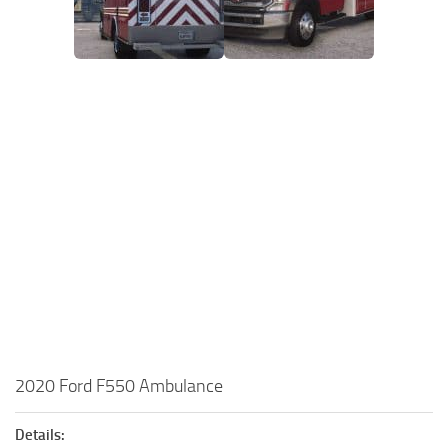
2020 Ford F550 Ambulance
Details: