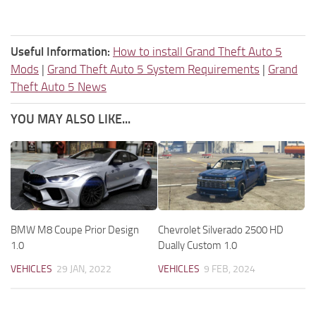
Useful Information:
How to install Grand Theft Auto 5
Mods
|
Grand Theft Auto 5 System Requirements
|
Grand
Theft Auto 5 News
YOU MAY ALSO LIKE...
BMW M8 Coupe Prior Design
Chevrolet Silverado 2500 HD
1.0
Dually Custom 1.0
VEHICLES
29 JAN, 2022
VEHICLES
9 FEB, 2024