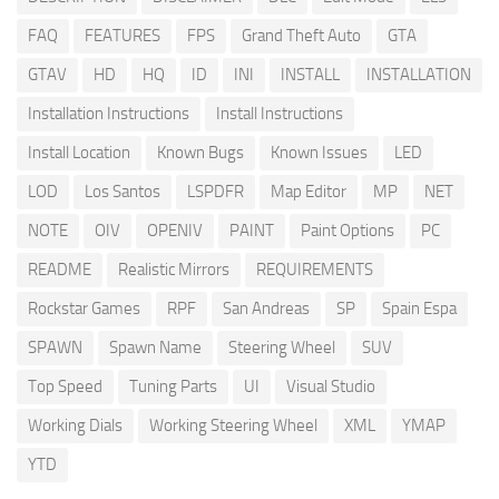
FAQ
FEATURES
FPS
Grand Theft Auto
GTA
GTAV
HD
HQ
ID
INI
INSTALL
INSTALLATION
Installation Instructions
Install Instructions
Install Location
Known Bugs
Known Issues
LED
LOD
Los Santos
LSPDFR
Map Editor
MP
NET
NOTE
OIV
OPENIV
PAINT
Paint Options
PC
README
Realistic Mirrors
REQUIREMENTS
Rockstar Games
RPF
San Andreas
SP
Spain Espa
SPAWN
Spawn Name
Steering Wheel
SUV
Top Speed
Tuning Parts
UI
Visual Studio
Working Dials
Working Steering Wheel
XML
YMAP
YTD