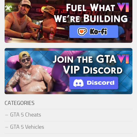
CATEGORIES
GTA 5 Cheats
GTA 5 Vehicles