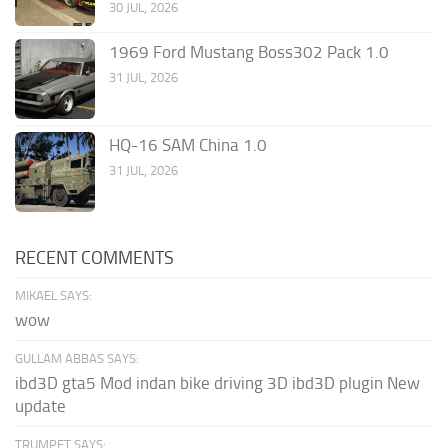
30 JUL, 2026
1969 Ford Mustang Boss302 Pack 1.0
31 JUL, 2026
HQ-16 SAM China 1.0
31 JUL, 2026
RECENT COMMENTS
MIKAEL SAYS:
wow
GULLAM ABBAS SAYS:
ibd3D gta5 Mod indan bike driving 3D ibd3D plugin New
update
TRUMPET SAYS: