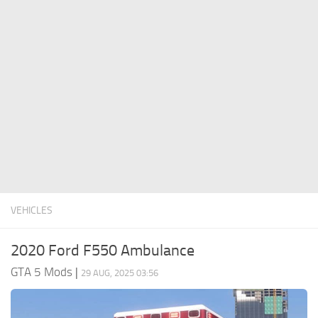
System Requirements
GTA 5 Paint Jobs
GTA 5 News
GTA 5 Player
Contacts
GTA 5 Tools
GTA 5 Misc
VEHICLES
2020 Ford F550 Ambulance
GTA 5 Mods
|
29 AUG, 2025 03:56