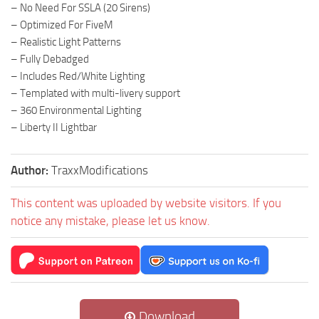
– No Need For SSLA (20 Sirens)
– Optimized For FiveM
– Realistic Light Patterns
– Fully Debadged
– Includes Red/White Lighting
– Templated with multi-livery support
– 360 Environmental Lighting
– Liberty II Lightbar
Author:
TraxxModifications
This content was uploaded by website visitors. If you
notice any mistake, please let us know.
Download