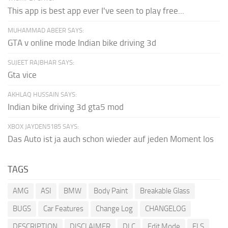
This app is best app ever I've seen to play free...
MUHAMMAD ABEER SAYS:
GTA v online mode Indian bike driving 3d
SUJEET RAJBHAR SAYS:
Gta vice
AKHLAQ HUSSAIN SAYS:
Indian bike driving 3d gta5 mod
XBOX JAYDEN5185 SAYS:
Das Auto ist ja auch schon wieder auf jeden Moment los
TAGS
AMG
ASI
BMW
Body Paint
Breakable Glass
BUGS
Car Features
Change Log
CHANGELOG
DESCRIPTION
DISCLAIMER
DLC
Edit Mode
ELS