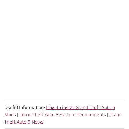
Useful Information:
How to install Grand Theft Auto 5
Mods
|
Grand Theft Auto 5 System Requirements
|
Grand
Theft Auto 5 News