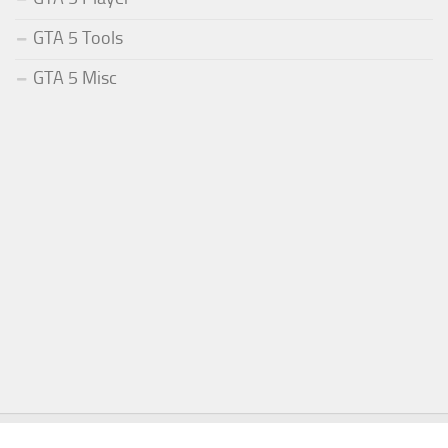
GTA 5 Tools
GTA 5 Misc