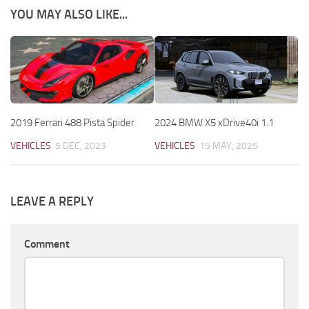
YOU MAY ALSO LIKE...
2019 Ferrari 488 Pista Spider
2024 BMW X5 xDrive40i 1.1
VEHICLES
5 DEC, 2023
VEHICLES
15 MAY, 2025
LEAVE A REPLY
Comment