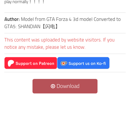
play normally！！！！
Author:
Model from GTA Forza 4 3d model Converted to
GTA5: SHANDIAN【闪电】
This content was uploaded by website visitors. If you
notice any mistake, please let us know.
Download