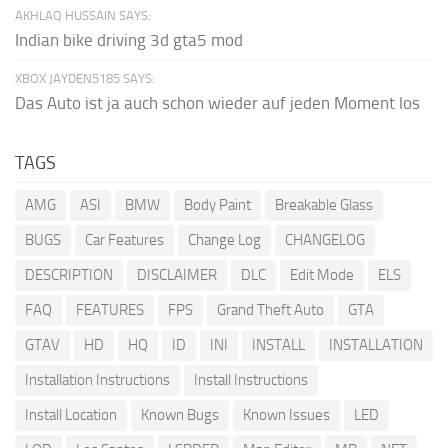
AKHLAQ HUSSAIN SAYS:
Indian bike driving 3d gta5 mod
XBOX JAYDEN5185 SAYS:
Das Auto ist ja auch schon wieder auf jeden Moment los
TAGS
AMG
ASI
BMW
Body Paint
Breakable Glass
BUGS
Car Features
Change Log
CHANGELOG
DESCRIPTION
DISCLAIMER
DLC
Edit Mode
ELS
FAQ
FEATURES
FPS
Grand Theft Auto
GTA
GTAV
HD
HQ
ID
INI
INSTALL
INSTALLATION
Installation Instructions
Install Instructions
Install Location
Known Bugs
Known Issues
LED