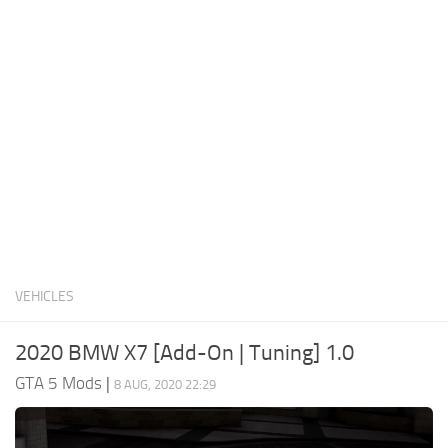
System Requirements
GTA 5 Paint Jobs
GTA 5 News
GTA 5 Player
Contacts
GTA 5 Tools
GTA 5 Misc
VEHICLES
2020 BMW X7 [Add-On | Tuning] 1.0
GTA 5 Mods
|
8 AUG, 2020 22:29