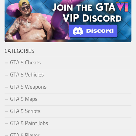
CATEGORIES
GTA 5 Cheats
GTA 5 Vehicles
GTA 5 Weapons
GTA 5 Maps
GTA 5 Scripts
GTA 5 Paint Jobs
GTA 5 Player