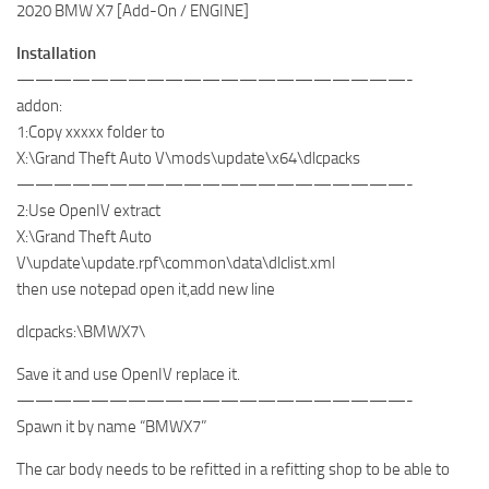
2020 BMW X7 [Add-On / ENGINE]
Installation
—————————————————————-
addon:
1:Copy xxxxx folder to
X:\Grand Theft Auto V\mods\update\x64\dlcpacks
—————————————————————-
2:Use OpenIV extract
X:\Grand Theft Auto
V\update\update.rpf\common\data\dlclist.xml
then use notepad open it,add new line
dlcpacks:\BMWX7\
Save it and use OpenIV replace it.
—————————————————————-
Spawn it by name “BMWX7”
The car body needs to be refitted in a refitting shop to be able to