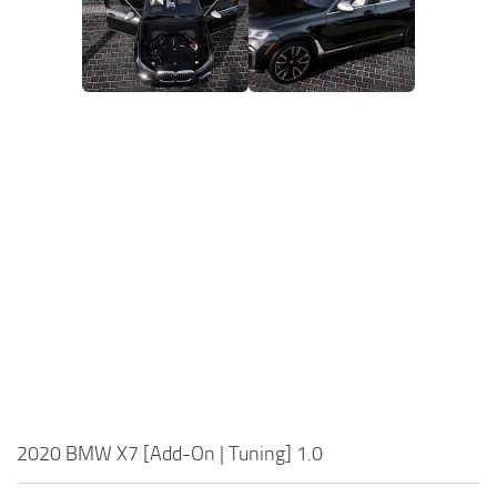
2020 BMW X7 [Add-On | Tuning] 1.0