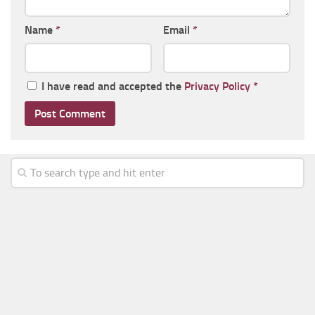
Name
*
Email
*
I have read and accepted the
Privacy Policy
*