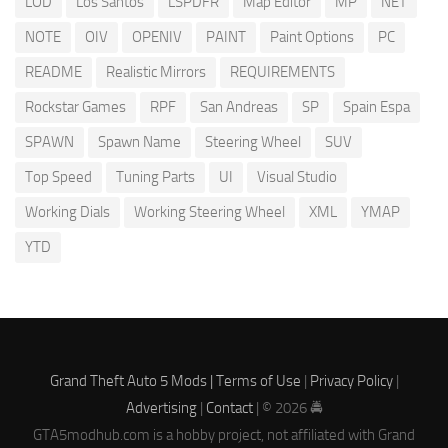
LOD
Los Santos
LSPDFR
Map Editor
MP
NET
NOTE
OIV
OPENIV
PAINT
Paint Options
PC
README
Realistic Mirrors
REQUIREMENTS
Rockstar Games
RPF
San Andreas
SP
Spain Espa
SPAWN
Spawn Name
Steering Wheel
SUV
Top Speed
Tuning Parts
UI
Visual Studio
Working Dials
Working Steering Wheel
XML
YMAP
YTD
Grand Theft Auto 5 Mods |
Terms of Use
|
Privacy Policy
|
Advertising
|
Contact
| © 2026 🚔
GTA5modhub.com is a hobby project, not affiliated with Grand