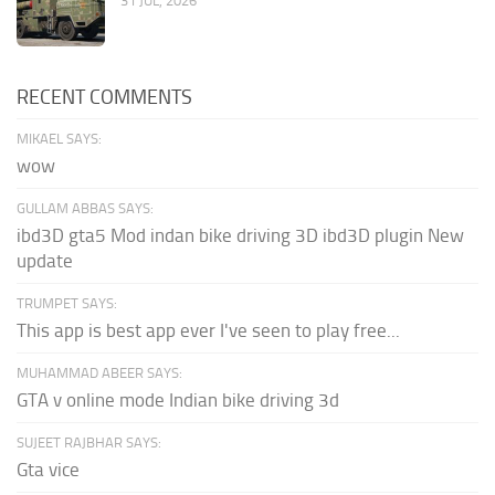
31 JUL, 2026
RECENT COMMENTS
MIKAEL SAYS:
wow
GULLAM ABBAS SAYS:
ibd3D gta5 Mod indan bike driving 3D ibd3D plugin New
update
TRUMPET SAYS:
This app is best app ever I've seen to play free...
MUHAMMAD ABEER SAYS:
GTA v online mode Indian bike driving 3d
SUJEET RAJBHAR SAYS:
Gta vice