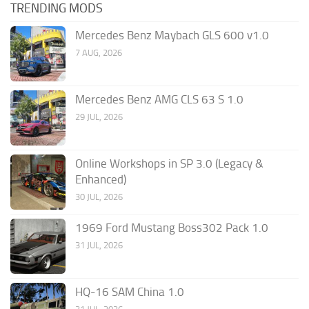
TRENDING MODS
Mercedes Benz Maybach GLS 600 v1.0
7 AUG, 2026
Mercedes Benz AMG CLS 63 S 1.0
29 JUL, 2026
Online Workshops in SP 3.0 (Legacy &
Enhanced)
30 JUL, 2026
1969 Ford Mustang Boss302 Pack 1.0
31 JUL, 2026
HQ-16 SAM China 1.0