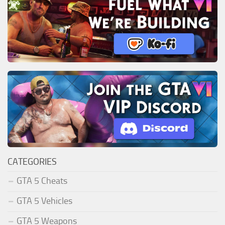
CATEGORIES
GTA 5 Cheats
GTA 5 Vehicles
GTA 5 Weapons