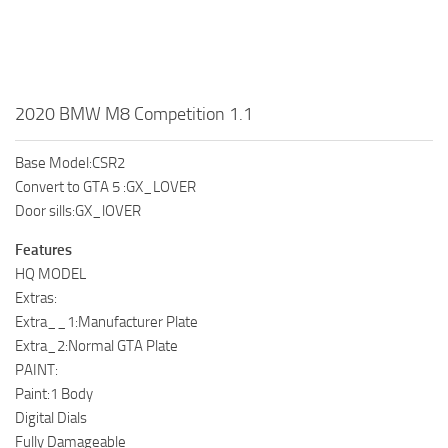
2020 BMW M8 Competition 1.1
Base Model:CSR2
Convert to GTA 5 :GX_LOVER
Door sills:GX_lOVER
Features
HQ MODEL
Extras:
Extra__1:Manufacturer Plate
Extra_2:Normal GTA Plate
PAINT:
Paint:1 Body
Digital Dials
Fully Damageable