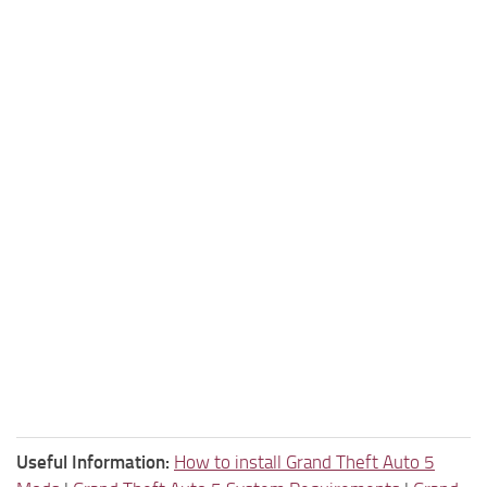
Useful Information:
How to install Grand Theft Auto 5