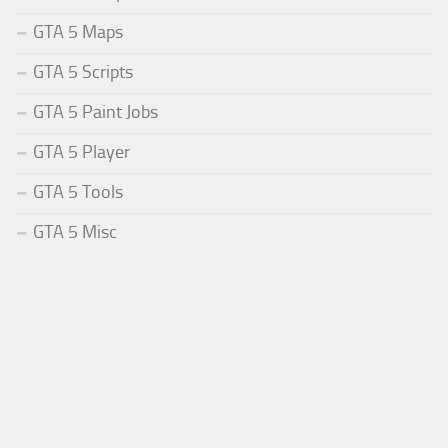
GTA 5 Maps
GTA 5 Scripts
GTA 5 Paint Jobs
GTA 5 Player
GTA 5 Tools
GTA 5 Misc