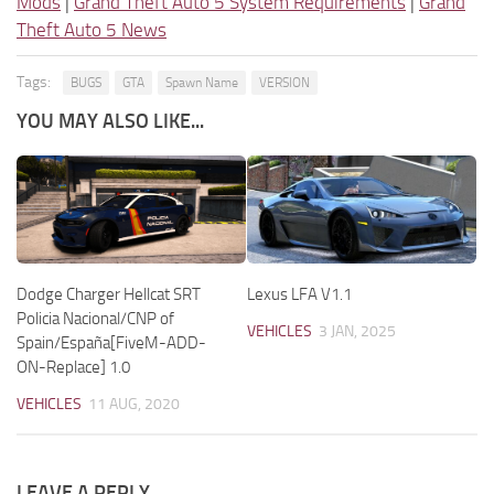
Mods
|
Grand Theft Auto 5 System Requirements
|
Grand
Theft Auto 5 News
Tags:
BUGS
GTA
Spawn Name
VERSION
YOU MAY ALSO LIKE...
Dodge Charger Hellcat SRT
Lexus LFA V1.1
Policia Nacional/CNP of
VEHICLES
3 JAN, 2025
Spain/España[FiveM-ADD-
ON-Replace] 1.0
VEHICLES
11 AUG, 2020
LEAVE A REPLY