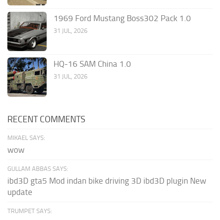
1969 Ford Mustang Boss302 Pack 1.0
31 JUL, 2026
HQ-16 SAM China 1.0
31 JUL, 2026
RECENT COMMENTS
MIKAEL SAYS:
wow
GULLAM ABBAS SAYS:
ibd3D gta5 Mod indan bike driving 3D ibd3D plugin New
update
TRUMPET SAYS: