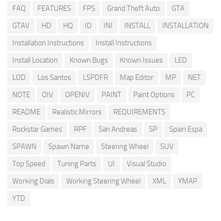
FAQ
FEATURES
FPS
Grand Theft Auto
GTA
GTAV
HD
HQ
ID
INI
INSTALL
INSTALLATION
Installation Instructions
Install Instructions
Install Location
Known Bugs
Known Issues
LED
LOD
Los Santos
LSPDFR
Map Editor
MP
NET
NOTE
OIV
OPENIV
PAINT
Paint Options
PC
README
Realistic Mirrors
REQUIREMENTS
Rockstar Games
RPF
San Andreas
SP
Spain Espa
SPAWN
Spawn Name
Steering Wheel
SUV
Top Speed
Tuning Parts
UI
Visual Studio
Working Dials
Working Steering Wheel
XML
YMAP
YTD