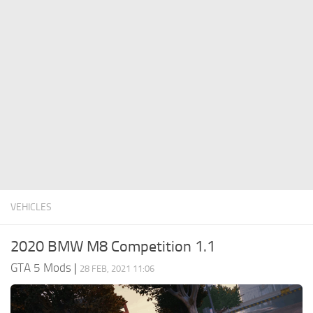
System Requirements
GTA 5 Paint Jobs
GTA 5 News
GTA 5 Player
Contacts
GTA 5 Tools
GTA 5 Misc
VEHICLES
2020 BMW M8 Competition 1.1
GTA 5 Mods
|
28 FEB, 2021 11:06