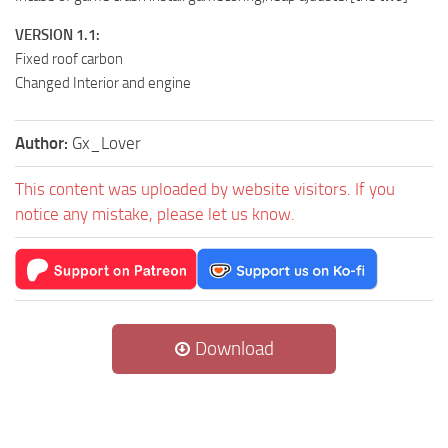
VERSION 1.1:
Fixed roof carbon
Changed Interior and engine
Author:
Gx_Lover
This content was uploaded by website visitors. If you
notice any mistake, please let us know.
Download