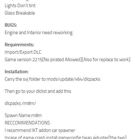
Lights Don’t tint
Glass Breakable
BUGS:
Engine and Interior need reworking
Requirements:
Import/Export DLC
Game version 2215[No pirated Allowed][Also for replace to work]
Installation:
Carry the svj folder to mods/update/x64/dlcpacks
Then go to your dlclist and add this
dlcpacks:/m8m/
Spawn Name:m8m
RECCOMMENDATIONS
I recommend IKT addon car spawner
Incase of game crash install gameconfig,heap ajduster[the two]