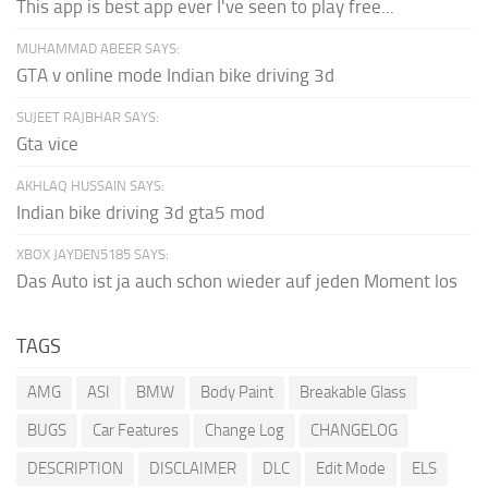
This app is best app ever I've seen to play free...
MUHAMMAD ABEER SAYS:
GTA v online mode Indian bike driving 3d
SUJEET RAJBHAR SAYS:
Gta vice
AKHLAQ HUSSAIN SAYS:
Indian bike driving 3d gta5 mod
XBOX JAYDEN5185 SAYS:
Das Auto ist ja auch schon wieder auf jeden Moment los
TAGS
AMG
ASI
BMW
Body Paint
Breakable Glass
BUGS
Car Features
Change Log
CHANGELOG
DESCRIPTION
DISCLAIMER
DLC
Edit Mode
ELS