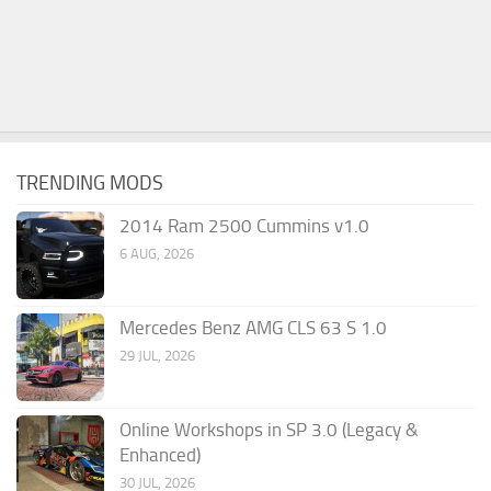
TRENDING MODS
2014 Ram 2500 Cummins v1.0
6 AUG, 2026
Mercedes Benz AMG CLS 63 S 1.0
29 JUL, 2026
Online Workshops in SP 3.0 (Legacy &
Enhanced)
30 JUL, 2026