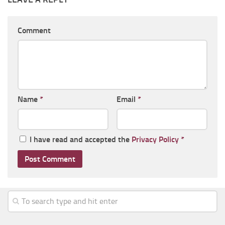
Comment
Name
*
Email
*
I have read and accepted the
Privacy Policy
*