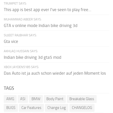
TRUMPET SAYS:
This app is best app ever I've seen to play free...
MUHAMMAD ABEER SAYS:
GTA v online mode Indian bike driving 3d
SUJEET RAJBHAR SAYS:
Gta vice
AKHLAQ HUSSAIN SAYS:
Indian bike driving 3d gta5 mod
XBOX JAYDEN5185 SAYS:
Das Auto ist ja auch schon wieder auf jeden Moment los
TAGS
AMG
ASI
BMW
Body Paint
Breakable Glass
BUGS
Car Features
Change Log
CHANGELOG