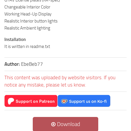
Changeable Interior Color
Working Head-Up Display
Realistic Interior button lights
Realistic Ambient lighting
Installation
It is written in readme.txt
Author:
EbeBeb77
This content was uploaded by website visitors. If you
notice any mistake, please let us know.
Download