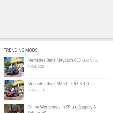
TRENDING MODS
Mercedes Benz Maybach GLS 600 v1.0
7 AUG, 2026
Mercedes Benz AMG CLS 63 S 1.0
29 JUL, 2026
Online Workshops in SP 3.0 (Legacy &
Enhanced)