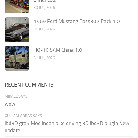
30 JUL, 2026
1969 Ford Mustang Boss302 Pack 1.0
31 JUL, 2026
HQ-16 SAM China 1.0
31 JUL, 2026
RECENT COMMENTS
MIKAEL SAYS:
wow
GULLAM ABBAS SAYS:
ibd3D gta5 Mod indan bike driving 3D ibd3D plugin New
update