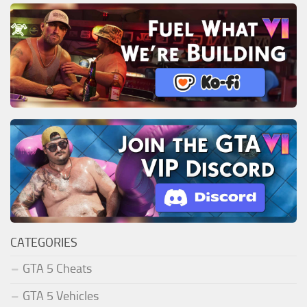
CATEGORIES
GTA 5 Cheats
GTA 5 Vehicles