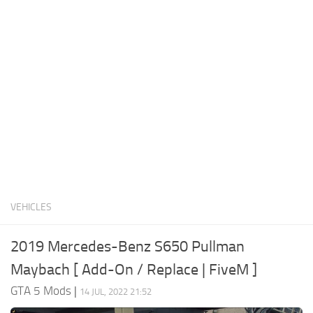
System Requirements
GTA 5 Paint Jobs
GTA 5 News
GTA 5 Player
Contacts
GTA 5 Tools
GTA 5 Misc
VEHICLES
2019 Mercedes-Benz S650 Pullman
Maybach [ Add-On / Replace | FiveM ]
GTA 5 Mods
|
14 JUL, 2022 21:52