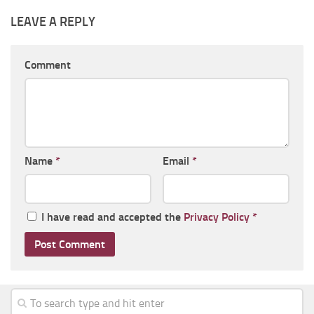
LEAVE A REPLY
Comment
Name
*
Email
*
I have read and accepted the
Privacy Policy
*