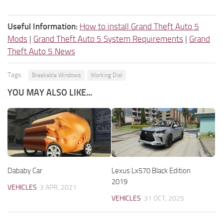
Useful Information:
How to install Grand Theft Auto 5
Mods
|
Grand Theft Auto 5 System Requirements
|
Grand
Theft Auto 5 News
Tags:
Breakable Windows
Working Dial
YOU MAY ALSO LIKE...
Dababy Car
Lexus Lx570 Black Edition
2019
VEHICLES
3 APR, 2021
VEHICLES
31 OCT, 2025