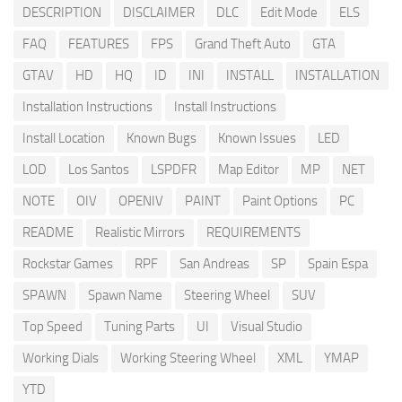
DESCRIPTION
DISCLAIMER
DLC
Edit Mode
ELS
FAQ
FEATURES
FPS
Grand Theft Auto
GTA
GTAV
HD
HQ
ID
INI
INSTALL
INSTALLATION
Installation Instructions
Install Instructions
Install Location
Known Bugs
Known Issues
LED
LOD
Los Santos
LSPDFR
Map Editor
MP
NET
NOTE
OIV
OPENIV
PAINT
Paint Options
PC
README
Realistic Mirrors
REQUIREMENTS
Rockstar Games
RPF
San Andreas
SP
Spain Espa
SPAWN
Spawn Name
Steering Wheel
SUV
Top Speed
Tuning Parts
UI
Visual Studio
Working Dials
Working Steering Wheel
XML
YMAP
YTD