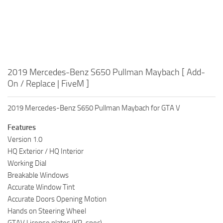
2019 Mercedes-Benz S650 Pullman Maybach [ Add-
On / Replace | FiveM ]
2019 Mercedes-Benz S650 Pullman Maybach for GTA V
Features
Version 1.0
HQ Exterior / HQ Interior
Working Dial
Breakable Windows
Accurate Window Tint
Accurate Doors Opening Motion
Hands on Steering Wheel
GTAV License plates (KR-spec)