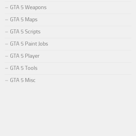
GTA 5 Weapons
GTA 5 Maps
GTA 5 Scripts
GTA 5 Paint Jobs
GTA 5 Player
GTA 5 Tools
GTA 5 Misc