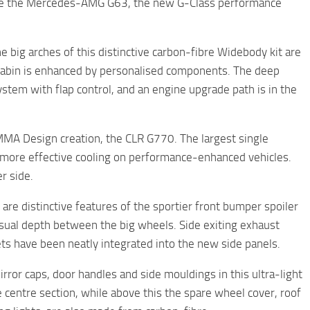
erise the Mercedes-AMG G63, the new G-Class performance
 big arches of this distinctive carbon-fibre Widebody kit are
d cabin is enhanced by personalised components. The deep
ystem with flap control, and an engine upgrade path is in the
UMMA Design creation, the CLR G770. The largest single
r more effective cooling on performance-enhanced vehicles.
r side.
are distinctive features of the sportier front bumper spoiler
isual depth between the big wheels. Side exiting exhaust
ets have been neatly integrated into the new side panels.
ror caps, door handles and side mouldings in this ultra-light
 centre section, while above this the spare wheel cover, roof