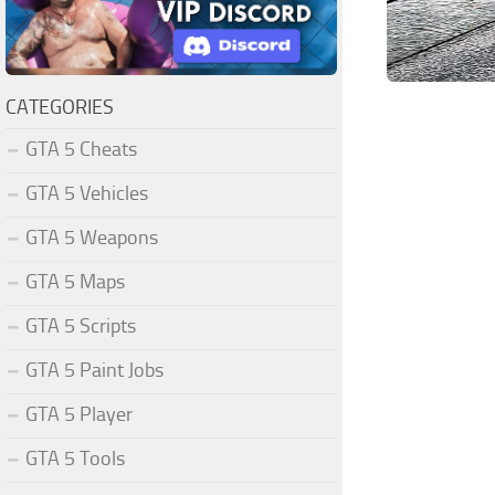
CATEGORIES
GTA 5 Cheats
GTA 5 Vehicles
GTA 5 Weapons
GTA 5 Maps
GTA 5 Scripts
GTA 5 Paint Jobs
GTA 5 Player
GTA 5 Tools