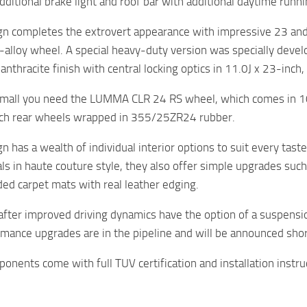
additional brake light and roof bar with additional daytime runn
 completes the extrovert appearance with impressive 23 an
t-alloy wheel. A special heavy-duty version was specially deve
n anthracite finish with central locking optics in 11.0J x 23-in
o small you need the LUMMA CLR 24 RS wheel, which comes in 1
nch rear wheels wrapped in 355/25ZR24 rubber.
has a wealth of individual interior options to suit every taste
als in haute couture style, they also offer simple upgrades suc
d carpet mats with real leather edging.
after improved driving dynamics have the option of a suspensio
mance upgrades are in the pipeline and will be announced shor
ponents come with full TUV certification and installation instru