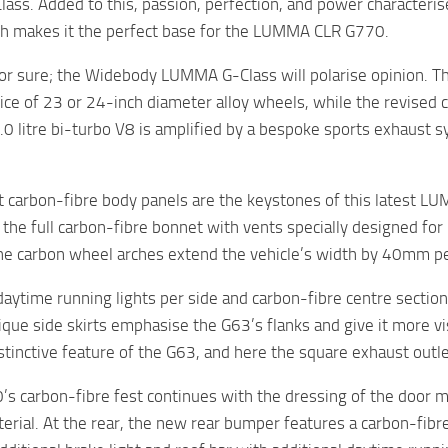
lass. Added to this, passion, perfection, and power charact
ch makes it the perfect base for the LUMMA CLR G770.
for sure; the Widebody LUMMA G-Class will polarise opinion. The
hoice of 23 or 24-inch diameter alloy wheels, while the revise
4.0 litre bi-turbo V8 is amplified by a bespoke sports exhaust s
ht carbon-fibre body panels are the keystones of this latest L
the full carbon-fibre bonnet with vents specially designed fo
e carbon wheel arches extend the vehicle’s width by 40mm pe
daytime running lights per side and carbon-fibre centre section 
que side skirts emphasise the G63’s flanks and give it more v
istinctive feature of the G63, and here the square exhaust outl
s carbon-fibre fest continues with the dressing of the door mir
erial. At the rear, the new rear bumper features a carbon-fibre