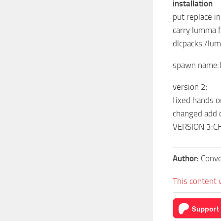
installation
put replace i
carry lumma fo
dlcpacks:/lu
spawn name
version 2:
fixed hands 
changed add 
VERSION 3:
Author:
Conve
This content 