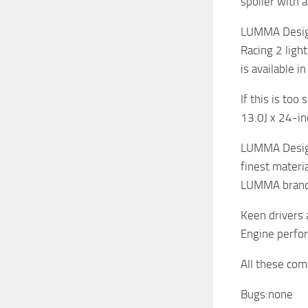
spoiler with 
LUMMA Design
Racing 2 ligh
is available i
If this is to
13.0J x 24-i
LUMMA Design 
finest materi
LUMMA brande
Keen drivers 
Engine perfor
All these com
Bugs:none