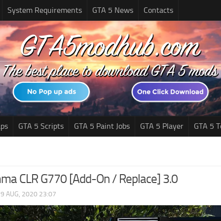
System Requirements
GTA 5 News
Contacts
ps
GTA 5 Scripts
GTA 5 Paint Jobs
GTA 5 Player
GTA 5 T
ma CLR G770 [Add-On / Replace] 3.0
|
9 AUG, 2020 23:07