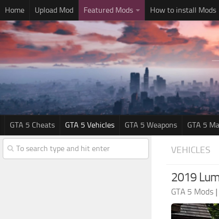
Home
Upload Mod
Featured Mods
How to install Mods
GTA 5 Cheats
GTA 5 Vehicles
GTA 5 Weapons
GTA 5 Ma
VEHICLES
2019 Lum
GTA 5 Mods