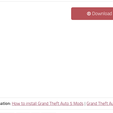
Download
ation:
How to install Grand Theft Auto 5 Mods
|
Grand Theft A