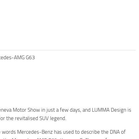
rcedes-AMG G63
eneva Motor Show in just a few days, and LUMMA Design is
or the revitalised SUV legend.
are words Mercedes-Benz has used to describe the DNA of