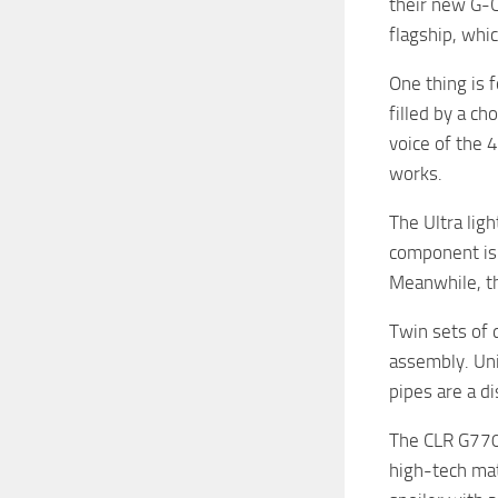
their new G-C
flagship, whi
One thing is 
filled by a c
voice of the 
works.
The Ultra lig
component is 
Meanwhile, th
Twin sets of 
assembly. Uni
pipes are a d
The CLR G770’
high-tech mat