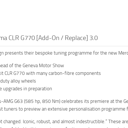
a CLR G770 [Add-On / Replace] 3.0
 presents their bespoke tuning programme for the new Me
head of the Geneva Motor Show
kit CLR G770 with many carbon-fibre components
duty alloy wheels
e upgrades in preparation
-AMG G63 (585 hp, 850 Nm) celebrates its premiere at the G
rst tuners to preview an extensive personalisation programme f
t changed. Iconic, robust, and almost indestructible.” These 