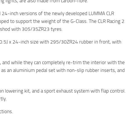
ing lights, are also made from carbon-fibre.
d 24-inch versions of the newly developed LUMMA CLR
loped to support the weight of the G-Class. The CLR Racing 2
ch, shod with 305/35ZR23 tyres.
0.5J x 24-inch size with 295/30ZR24 rubber in front, with
, and while they can completely re-trim the interior with the
h as an aluminium pedal set with non-slip rubber inserts, and
n lowering kit, and a sport exhaust system with flap control.
tly.
ctions.