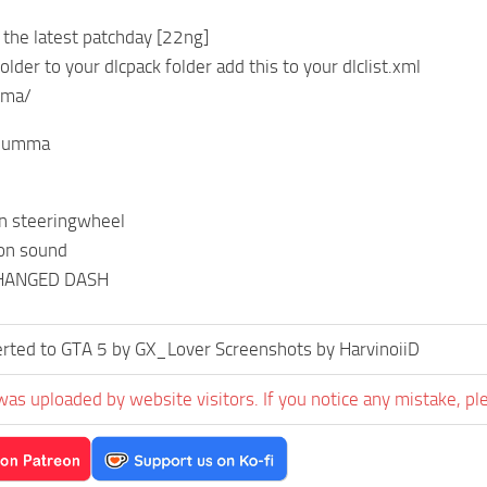
n the latest patchday [22ng]
lder to your dlcpack folder add this to your dlclist.xml
mma/
:lumma
on steeringwheel
on sound
CHANGED DASH
rted to GTA 5 by GX_Lover Screenshots by HarvinoiiD
was uploaded by website visitors. If you notice any mistake, pl