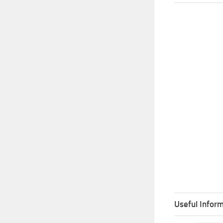
Useful Inform