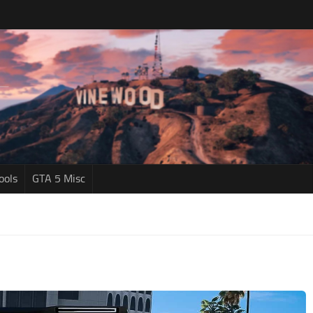
ools
GTA 5 Misc