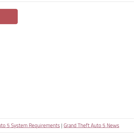
uto 5 System Requirements
|
Grand Theft Auto 5 News