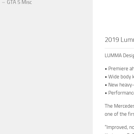
GTA 5 Misc
2019 Lumm
LUMMA Design
• Premiere a
• Wide body 
• New heavy-
• Performanc
The Mercedes
one of the fi
“Improved, no