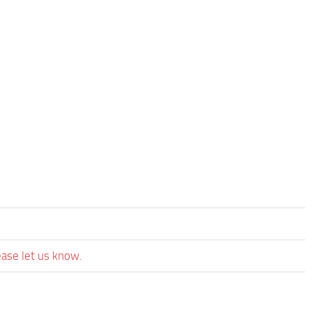
ease let us know.