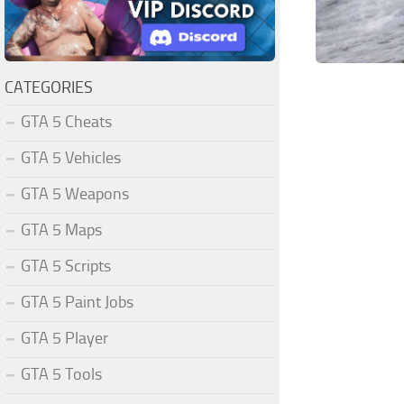
CATEGORIES
GTA 5 Cheats
GTA 5 Vehicles
GTA 5 Weapons
GTA 5 Maps
GTA 5 Scripts
GTA 5 Paint Jobs
GTA 5 Player
GTA 5 Tools