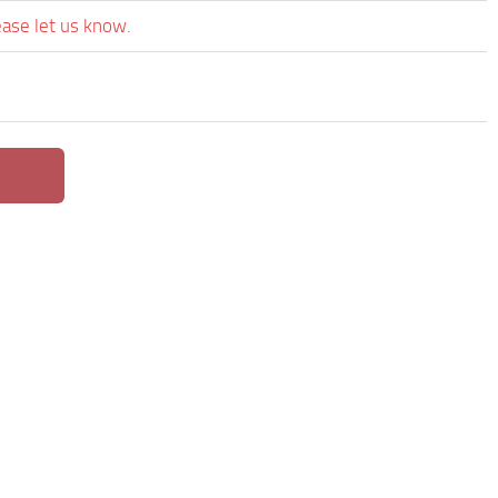
ease let us know.