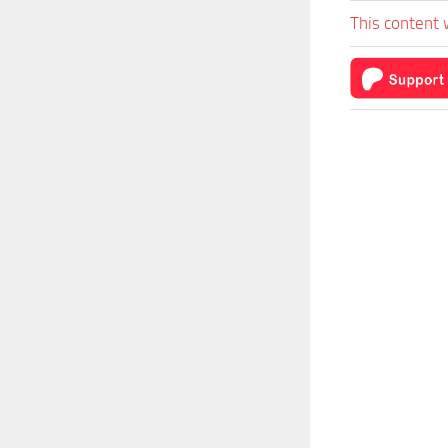
This content 