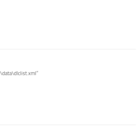
data\dlclist.xml”