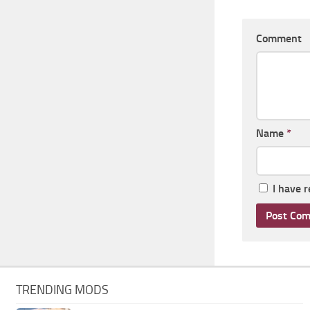
Comment
Name
*
I have 
TRENDING MODS