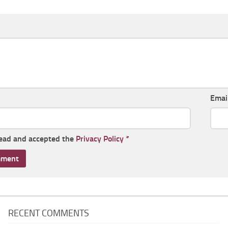
Emai
read and accepted the
Privacy Policy
*
RECENT COMMENTS