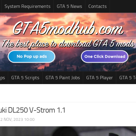
System Requirements
GTA 5 News
Contacts
ps
GTA 5 Scripts
GTA 5 Paint Jobs
GTA 5 Player
GTA 5 T
ki DL250 V-Strom 1.1
|
2 NOV, 2023 10:00