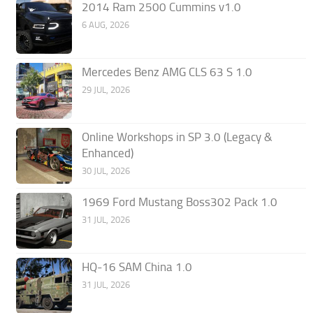
2014 Ram 2500 Cummins v1.0
6 AUG, 2026
Mercedes Benz AMG CLS 63 S 1.0
29 JUL, 2026
Online Workshops in SP 3.0 (Legacy &
Enhanced)
30 JUL, 2026
1969 Ford Mustang Boss302 Pack 1.0
31 JUL, 2026
HQ-16 SAM China 1.0
31 JUL, 2026