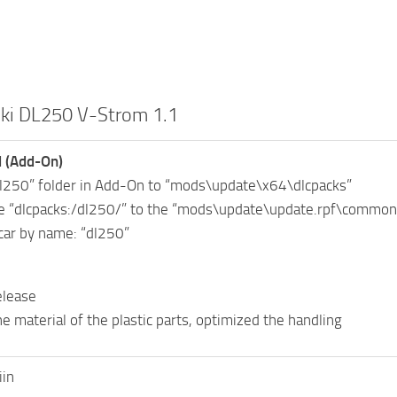
ki DL250 V-Strom 1.1
l (Add-On)
dl250” folder in Add-On to “mods\update\x64\dlcpacks”
ne “dlcpacks:/dl250/” to the “mods\update\update.rpf\common\
car by name: “dl250”
release
he material of the plastic parts, optimized the handling
iin