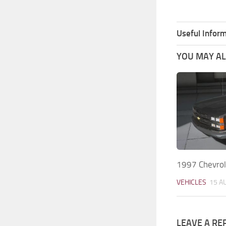
Useful Inform
YOU MAY ALS
1997 Chevrol
VEHICLES
15 A
LEAVE A RE