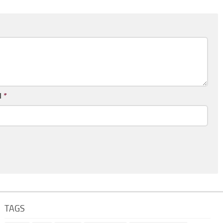
l
*
TAGS