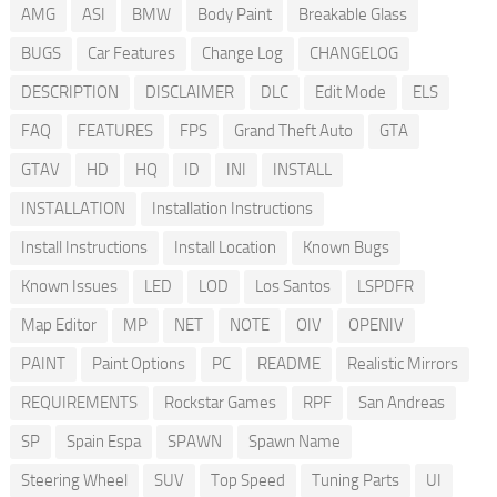
AMG
ASI
BMW
Body Paint
Breakable Glass
BUGS
Car Features
Change Log
CHANGELOG
DESCRIPTION
DISCLAIMER
DLC
Edit Mode
ELS
FAQ
FEATURES
FPS
Grand Theft Auto
GTA
GTAV
HD
HQ
ID
INI
INSTALL
INSTALLATION
Installation Instructions
Install Instructions
Install Location
Known Bugs
Known Issues
LED
LOD
Los Santos
LSPDFR
Map Editor
MP
NET
NOTE
OIV
OPENIV
PAINT
Paint Options
PC
README
Realistic Mirrors
REQUIREMENTS
Rockstar Games
RPF
San Andreas
SP
Spain Espa
SPAWN
Spawn Name
Steering Wheel
SUV
Top Speed
Tuning Parts
UI