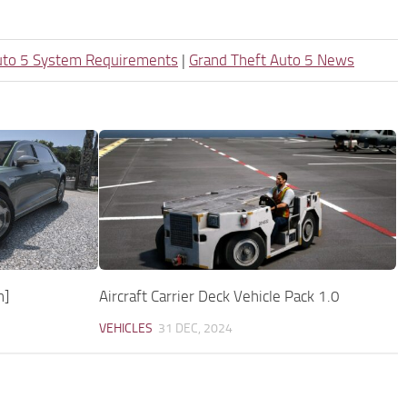
uto 5 System Requirements
|
Grand Theft Auto 5 News
n]
Aircraft Carrier Deck Vehicle Pack 1.0
VEHICLES
31 DEC, 2024