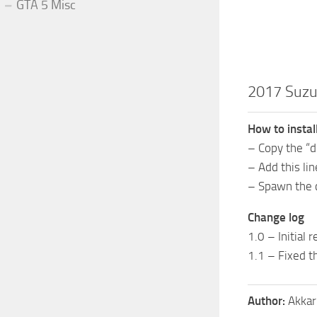
GTA 5 Misc
2017 Suzu
How to instal
– Copy the “
– Add this li
– Spawn the 
Change log
1.0 – Initial 
1.1 – Fixed t
Author:
Akkar