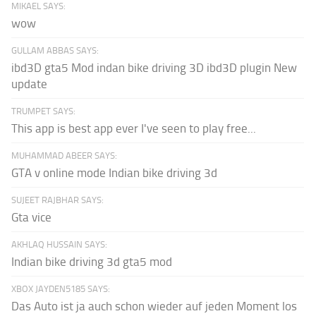
MIKAEL SAYS:
wow
GULLAM ABBAS SAYS:
ibd3D gta5 Mod indan bike driving 3D ibd3D plugin New
update
TRUMPET SAYS:
This app is best app ever I've seen to play free...
MUHAMMAD ABEER SAYS:
GTA v online mode Indian bike driving 3d
SUJEET RAJBHAR SAYS:
Gta vice
AKHLAQ HUSSAIN SAYS:
Indian bike driving 3d gta5 mod
XBOX JAYDEN5185 SAYS:
Das Auto ist ja auch schon wieder auf jeden Moment los