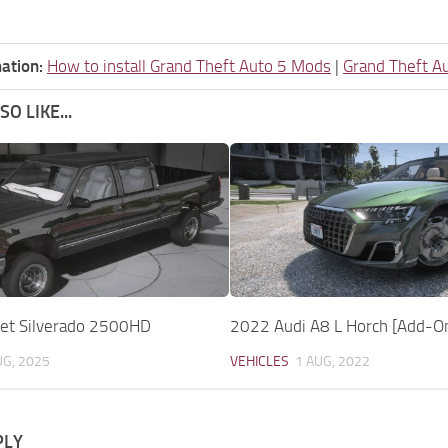
ation:
How to install Grand Theft Auto 5 Mods
|
Grand Theft A
O LIKE...
et Silverado 2500HD
2022 Audi A8 L Horch [Add-O
UG, 2025
VEHICLES
1 AUG, 2022
PLY