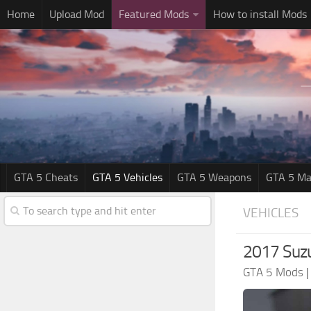
Home
Upload Mod
Featured Mods
How to install Mods
GTA 5 Cheats
GTA 5 Vehicles
GTA 5 Weapons
GTA 5 Ma
VEHICLES
2017 Suzu
GTA 5 Mods