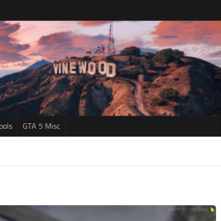
ools
GTA 5 Misc