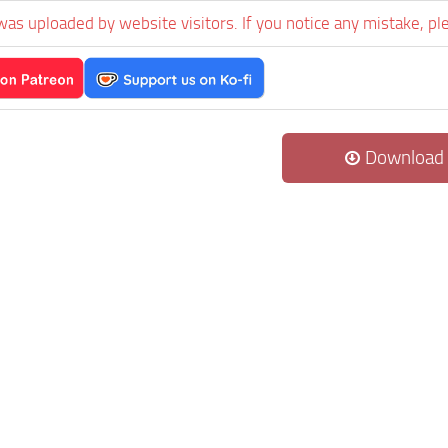
was uploaded by website visitors. If you notice any mistake, pl
Download