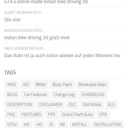
GTA v online mode Indian bike driving 3d
SUJEET RAJBHAR SAYS:
Gta vice
AKHLAQ HUSSAIN SAYS:
Indian bike driving 3d gta5 mod
XBOX JAYDEN5185 SAYS:
Das Auto ist ja auch schon wieder auf jeden Moment los
TAGS
AMG
ASI
BMW
Body Paint
Breakable Glass
BUGS
Car Features
Change Log
CHANGELOG
DESCRIPTION
DISCLAIMER
DLC
Edit Mode
ELS
FAQ
FEATURES
FPS
Grand Theft Auto
GTA
GTAV
HD
HQ
ID
INI
INSTALL
INSTALLATION