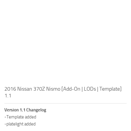
2016 Nissan 370Z Nismo [Add-On | LODs | Template]
1.1
Version 1.1 Changelog
-Template added
-platelight added