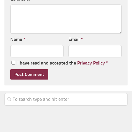
Name
*
Email
*
I have read and accepted the
Privacy Policy
*