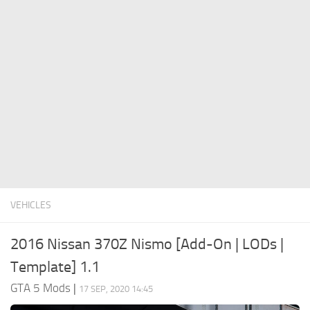
System Requirements
GTA 5 Paint Jobs
GTA 5 News
GTA 5 Player
Contacts
GTA 5 Tools
GTA 5 Misc
VEHICLES
2016 Nissan 370Z Nismo [Add-On | LODs |
Template] 1.1
GTA 5 Mods
|
17 SEP, 2020 14:45