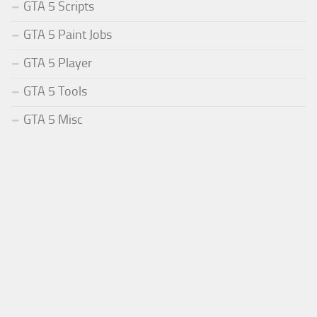
GTA 5 Scripts
GTA 5 Paint Jobs
GTA 5 Player
GTA 5 Tools
GTA 5 Misc