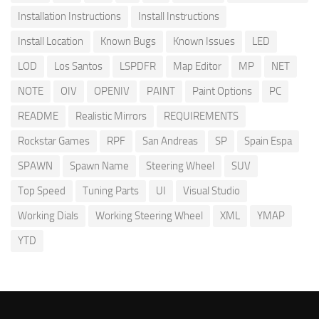
Installation Instructions
Install Instructions
Install Location
Known Bugs
Known Issues
LED
LOD
Los Santos
LSPDFR
Map Editor
MP
NET
NOTE
OIV
OPENIV
PAINT
Paint Options
PC
README
Realistic Mirrors
REQUIREMENTS
Rockstar Games
RPF
San Andreas
SP
Spain Espa
SPAWN
Spawn Name
Steering Wheel
SUV
Top Speed
Tuning Parts
UI
Visual Studio
Working Dials
Working Steering Wheel
XML
YMAP
YTD