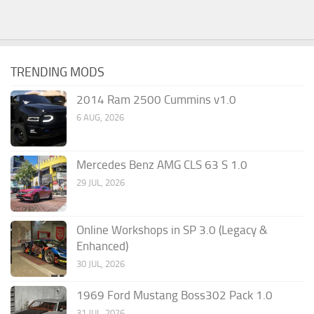
TRENDING MODS
2014 Ram 2500 Cummins v1.0
6 AUG, 2026
Mercedes Benz AMG CLS 63 S 1.0
29 JUL, 2026
Online Workshops in SP 3.0 (Legacy &
Enhanced)
30 JUL, 2026
1969 Ford Mustang Boss302 Pack 1.0
31 JUL, 2026