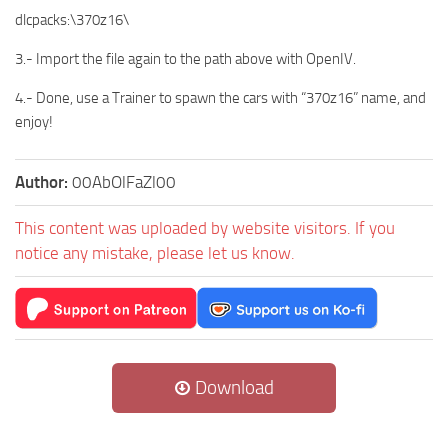
dlcpacks:\370z16\
3.- Import the file again to the path above with OpenIV.
4.- Done, use a Trainer to spawn the cars with “370z16” name, and
enjoy!
Author:
00AbOlFaZl00
This content was uploaded by website visitors. If you
notice any mistake, please let us know.
Download