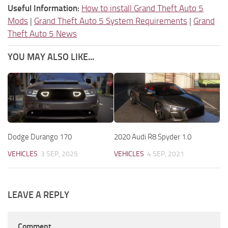
Useful Information:
How to install Grand Theft Auto 5
Mods
|
Grand Theft Auto 5 System Requirements
|
Grand
Theft Auto 5 News
YOU MAY ALSO LIKE...
Dodge Durango 170
2020 Audi R8 Spyder 1.0
VEHICLES
3 SEP, 2025
VEHICLES
4 SEP, 2021
LEAVE A REPLY
Comment