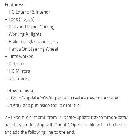
Features:
– HQ Exterior & Interior
– Lods {1,2,3,4}
– Dials and Radio Working
– Working All lights
– Brakeable glass and lights
– Hands On Steering Wheel
– Tints worked
– Dirtmap
– HQ Mirrors
– and more …
– How to install –
1.- Go to “/update/x64/dlcpacks/”, create a new folder called
“370z16” and put inside the “dlc.rpf” file.
2.- Export “dlclist.xml” from “/update/update.rpf/common/data/”
path to your desktop with OpenIV. Open the file with a text editor
and add the following line to the end: