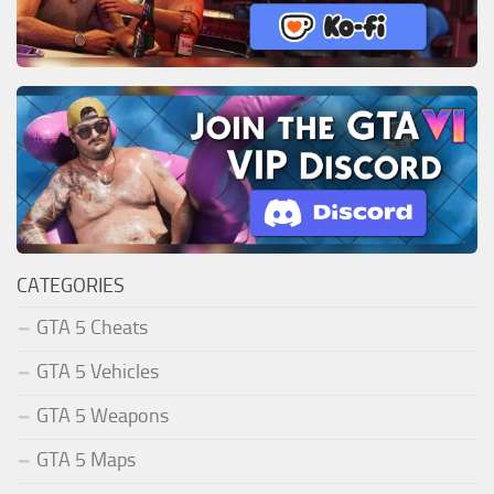
CATEGORIES
GTA 5 Cheats
GTA 5 Vehicles
GTA 5 Weapons
GTA 5 Maps