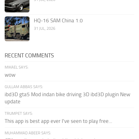
HQ-16 SAM China 1.0
31 JUL, 2026
RECENT COMMENTS
MIKAEL SAYS:
wow
GULLAM ABBAS SAYS:
ibd3D gta5 Mod indan bike driving 3D ibd3D plugin New
update
TRUMPET SAYS:
This app is best app ever I've seen to play free...
MUHAMMAD ABEER SAYS: