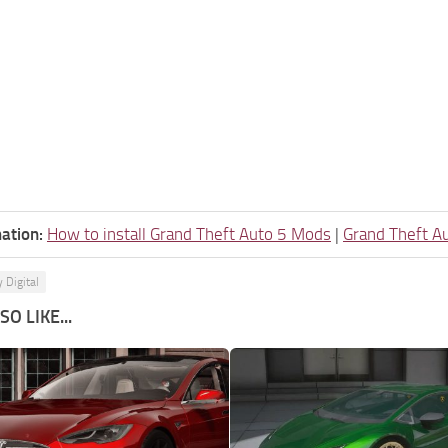
ation:
How to install Grand Theft Auto 5 Mods
|
Grand Theft A
 Digital
O LIKE...