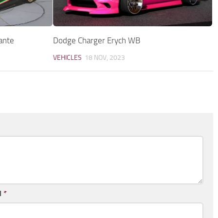
ante
Dodge Charger Erych WB
VEHICLES
18 NOV, 2023
l
*