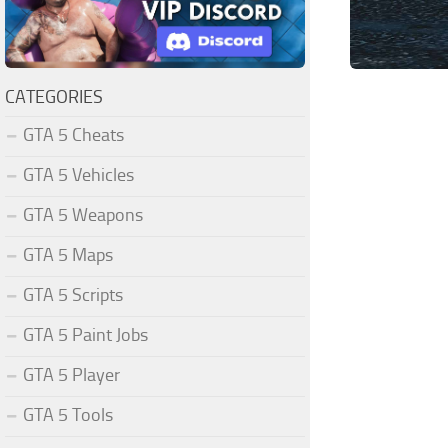
CATEGORIES
GTA 5 Cheats
GTA 5 Vehicles
GTA 5 Weapons
GTA 5 Maps
GTA 5 Scripts
GTA 5 Paint Jobs
GTA 5 Player
GTA 5 Tools