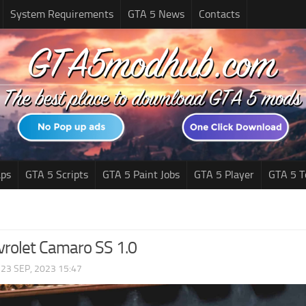
System Requirements
GTA 5 News
Contacts
ps
GTA 5 Scripts
GTA 5 Paint Jobs
GTA 5 Player
GTA 5 T
rolet Camaro SS 1.0
|
23 SEP, 2023 15:47