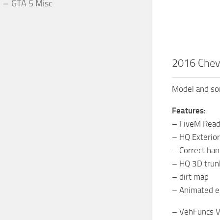
GTA 5 Misc
2016 Chev
Model and som
Features:
– FiveM Rea
– HQ Exterior
– Correct ha
– HQ 3D trun
– dirt map
– Animated e
– VehFuncs V 