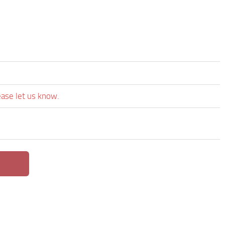
ease let us know.