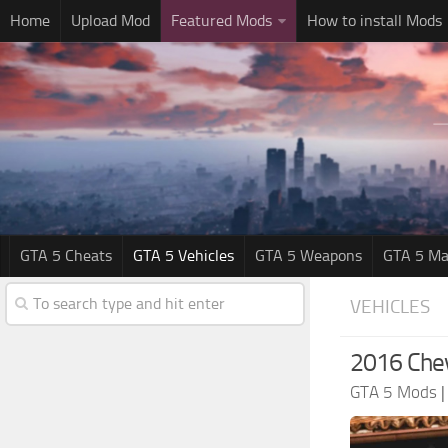
Home
Upload Mod
Featured Mods
How to install Mods
GTA 5 Cheats
GTA 5 Vehicles
GTA 5 Weapons
GTA 5 Ma
VEHICLES
2016 Chev
GTA 5 Mods