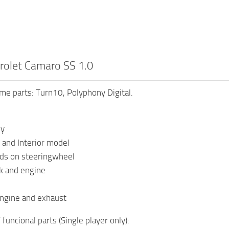
rolet Camaro SS 1.0
e parts: Turn10, Polyphony Digital.
dy
 and Interior model
nds on steeringwheel
k and engine
ngine and exhaust
funcional parts (Single player only):