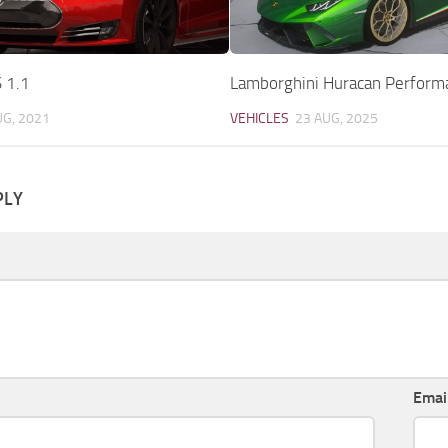
 1.1
Lamborghini Huracan Perform
UG, 2021
VEHICLES
23 AUG, 2025
PLY
Emai