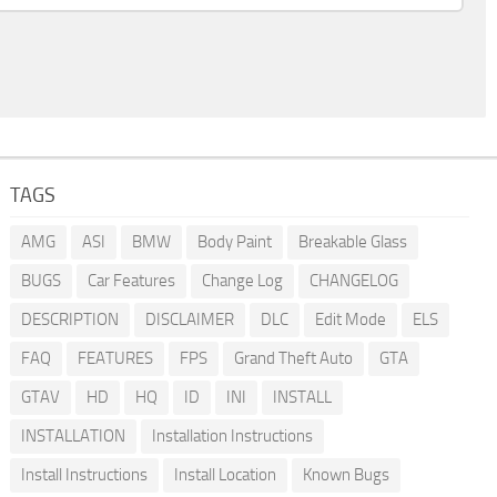
TAGS
AMG
ASI
BMW
Body Paint
Breakable Glass
BUGS
Car Features
Change Log
CHANGELOG
DESCRIPTION
DISCLAIMER
DLC
Edit Mode
ELS
FAQ
FEATURES
FPS
Grand Theft Auto
GTA
GTAV
HD
HQ
ID
INI
INSTALL
INSTALLATION
Installation Instructions
Install Instructions
Install Location
Known Bugs