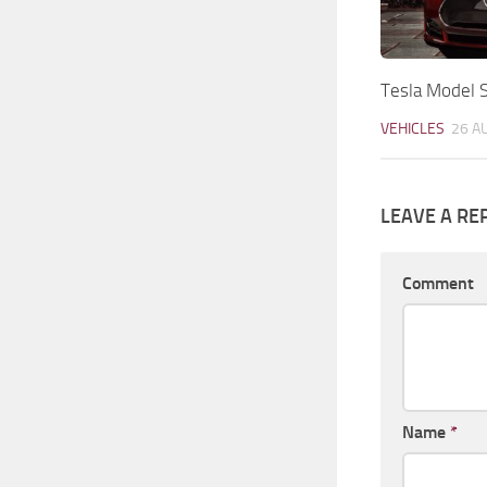
Tesla Model S
VEHICLES
26 A
LEAVE A RE
Comment
Name
*