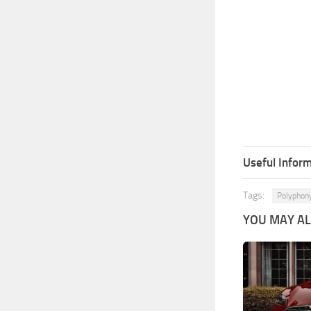
Useful Inform
Tags:
Polyphony
YOU MAY ALS