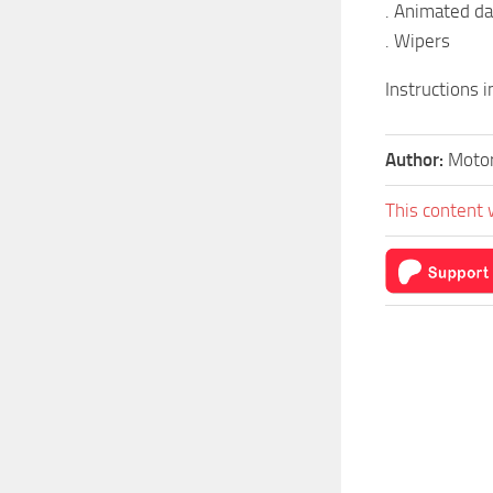
. Animated d
. Wipers
Instructions 
Author:
Motor
This content 