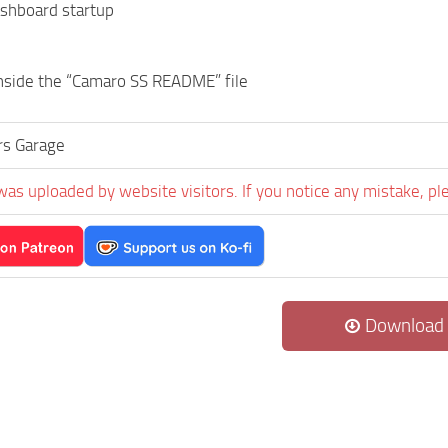
ashboard startup
inside the “Camaro SS README” file
s Garage
was uploaded by website visitors. If you notice any mistake, pl
Download