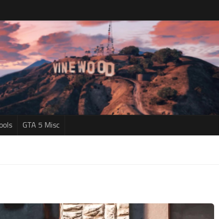
ools
GTA 5 Misc