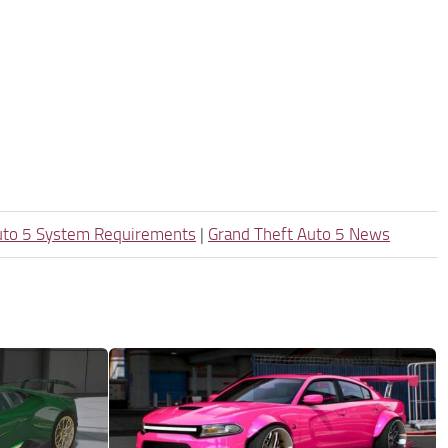
uto 5 System Requirements
|
Grand Theft Auto 5 News