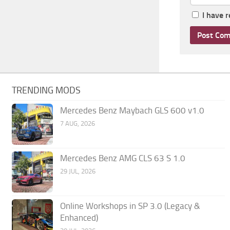
I have 
TRENDING MODS
Mercedes Benz Maybach GLS 600 v1.0
7 AUG, 2026
Mercedes Benz AMG CLS 63 S 1.0
29 JUL, 2026
Online Workshops in SP 3.0 (Legacy &
Enhanced)