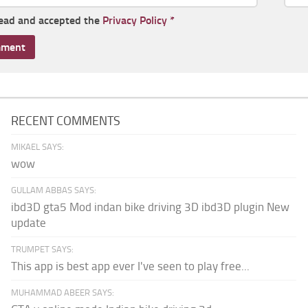
read and accepted the
Privacy Policy
*
RECENT COMMENTS
MIKAEL SAYS:
wow
GULLAM ABBAS SAYS:
ibd3D gta5 Mod indan bike driving 3D ibd3D plugin New
update
TRUMPET SAYS:
This app is best app ever I've seen to play free...
MUHAMMAD ABEER SAYS: