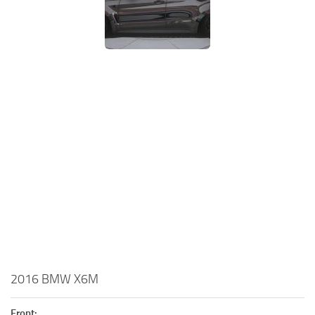
2016 BMW X6M
Front: