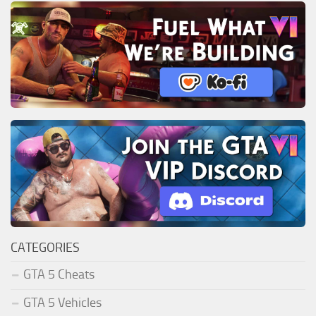
CATEGORIES
GTA 5 Cheats
GTA 5 Vehicles