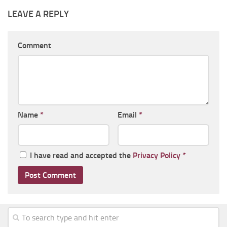
LEAVE A REPLY
Comment
Name
*
Email
*
I have read and accepted the
Privacy Policy
*