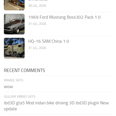
30 JUL, 2026
1969 Ford Mustang Boss302 Pack 1.0
31 JUL, 2026
HQ-16 SAM China 1.0
31 JUL, 2026
RECENT COMMENTS
MIKAEL SAYS:
wow
GULLAM ABBAS SAYS:
ibd3D gta5 Mod indan bike driving 3D ibd3D plugin New
update