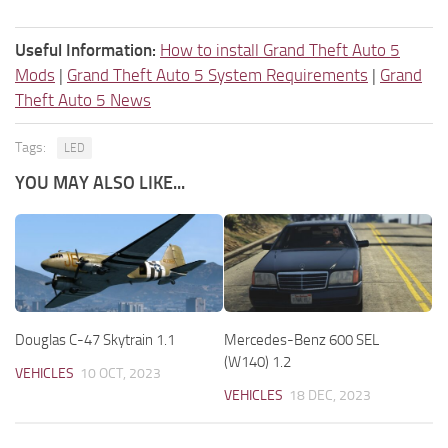
Useful Information:
How to install Grand Theft Auto 5
Mods
|
Grand Theft Auto 5 System Requirements
|
Grand
Theft Auto 5 News
Tags:
LED
YOU MAY ALSO LIKE...
Douglas C-47 Skytrain 1.1
Mercedes-Benz 600 SEL
(W140) 1.2
VEHICLES
10 OCT, 2023
VEHICLES
18 DEC, 2023