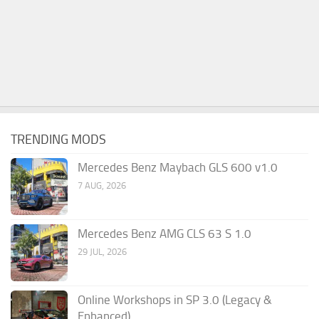
TRENDING MODS
Mercedes Benz Maybach GLS 600 v1.0
7 AUG, 2026
Mercedes Benz AMG CLS 63 S 1.0
29 JUL, 2026
Online Workshops in SP 3.0 (Legacy &
Enhanced)