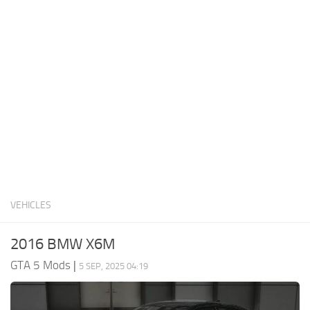
System Requirements
GTA 5 Paint Jobs
GTA 5 News
GTA 5 Player
Contacts
GTA 5 Tools
GTA 5 Misc
VEHICLES
2016 BMW X6M
GTA 5 Mods
|
5 SEP, 2025 04:19