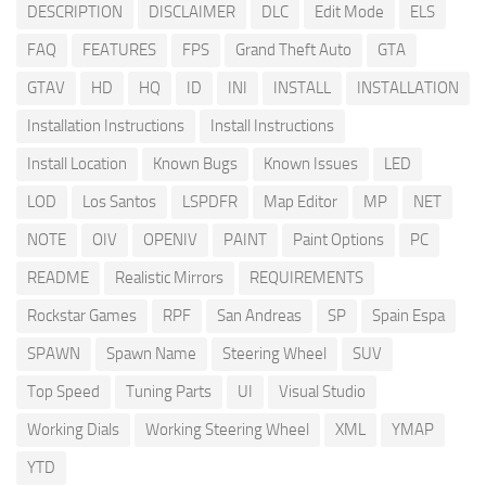
DESCRIPTION
DISCLAIMER
DLC
Edit Mode
ELS
FAQ
FEATURES
FPS
Grand Theft Auto
GTA
GTAV
HD
HQ
ID
INI
INSTALL
INSTALLATION
Installation Instructions
Install Instructions
Install Location
Known Bugs
Known Issues
LED
LOD
Los Santos
LSPDFR
Map Editor
MP
NET
NOTE
OIV
OPENIV
PAINT
Paint Options
PC
README
Realistic Mirrors
REQUIREMENTS
Rockstar Games
RPF
San Andreas
SP
Spain Espa
SPAWN
Spawn Name
Steering Wheel
SUV
Top Speed
Tuning Parts
UI
Visual Studio
Working Dials
Working Steering Wheel
XML
YMAP
YTD