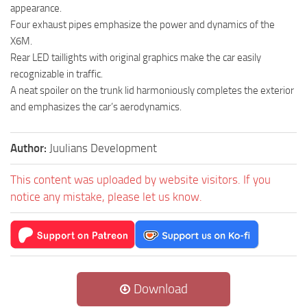
appearance.
Four exhaust pipes emphasize the power and dynamics of the
X6M.
Rear LED taillights with original graphics make the car easily
recognizable in traffic.
A neat spoiler on the trunk lid harmoniously completes the exterior
and emphasizes the car’s aerodynamics.
Author:
Juulians Development
This content was uploaded by website visitors. If you
notice any mistake, please let us know.
Download