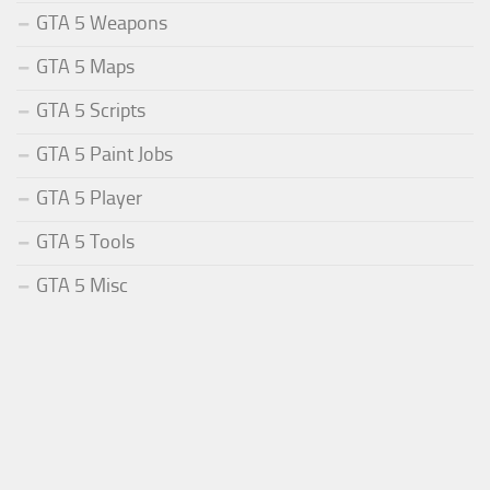
GTA 5 Weapons
GTA 5 Maps
GTA 5 Scripts
GTA 5 Paint Jobs
GTA 5 Player
GTA 5 Tools
GTA 5 Misc