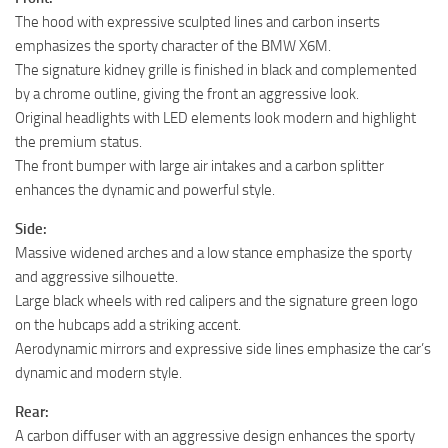
The hood with expressive sculpted lines and carbon inserts
emphasizes the sporty character of the BMW X6M.
The signature kidney grille is finished in black and complemented
by a chrome outline, giving the front an aggressive look.
Original headlights with LED elements look modern and highlight
the premium status.
The front bumper with large air intakes and a carbon splitter
enhances the dynamic and powerful style.
Side:
Massive widened arches and a low stance emphasize the sporty
and aggressive silhouette.
Large black wheels with red calipers and the signature green logo
on the hubcaps add a striking accent.
Aerodynamic mirrors and expressive side lines emphasize the car’s
dynamic and modern style.
Rear:
A carbon diffuser with an aggressive design enhances the sporty