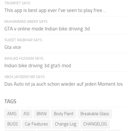
TRUMPET SAYS:
This app is best app ever I've seen to play free...
MUHAMMAD ABEER SAYS:
GTA v online mode Indian bike driving 3d
SUJEET RAJBHAR SAYS:
Gta vice
AKHLAQ HUSSAIN SAYS:
Indian bike driving 3d gta5 mod
XBOX JAYDEN5185 SAYS:
Das Auto ist ja auch schon wieder auf jeden Moment los
TAGS
AMG
ASI
BMW
Body Paint
Breakable Glass
BUGS
Car Features
Change Log
CHANGELOG