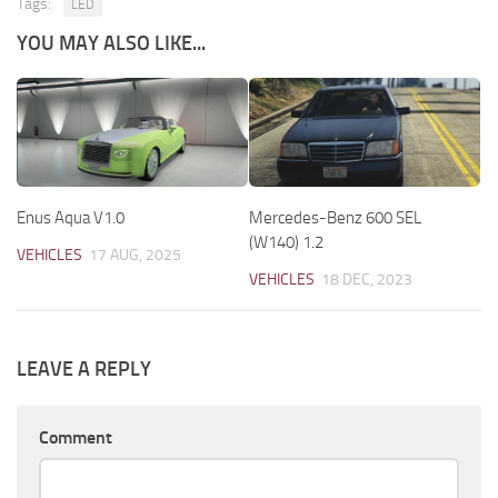
Tags:
LED
YOU MAY ALSO LIKE...
Enus Aqua V1.0
Mercedes-Benz 600 SEL
(W140) 1.2
VEHICLES
17 AUG, 2025
VEHICLES
18 DEC, 2023
LEAVE A REPLY
Comment