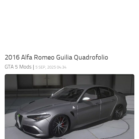
System Requirements
GTA 5 Paint Jobs
GTA 5 News
GTA 5 Player
Contacts
GTA 5 Tools
GTA 5 Misc
2016 Alfa Romeo Guilia Quadrofolio
GTA 5 Mods
|
5 SEP, 2025 04:34