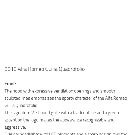
2016 Alfa Romeo Guilia Quadrofolio
Front:
The hood with expressive ventilation openings and smooth
sculpted lines emphasizes the sporty character of the Alfa Romeo
Guilia Quadrofolio.
The signature V-shaped grille with a black outline and a green
accent on the logo makes the appearance recognizable and
aggressive.
Original headlights with LED elements and a sharp design give the