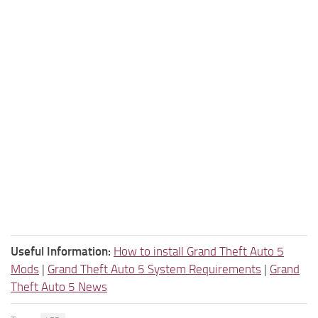
Useful Information:
How to install Grand Theft Auto 5
Mods
|
Grand Theft Auto 5 System Requirements
|
Grand
Theft Auto 5 News