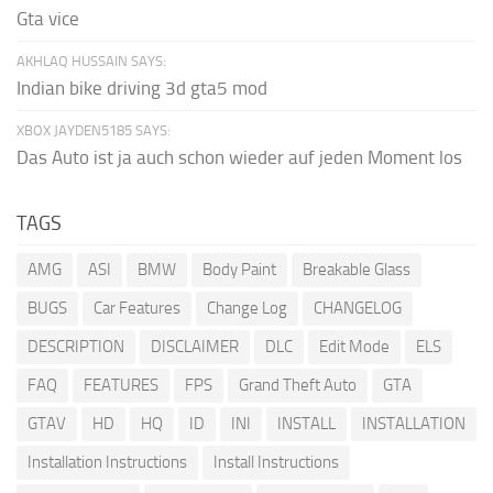
Gta vice
AKHLAQ HUSSAIN SAYS:
Indian bike driving 3d gta5 mod
XBOX JAYDEN5185 SAYS:
Das Auto ist ja auch schon wieder auf jeden Moment los
TAGS
AMG
ASI
BMW
Body Paint
Breakable Glass
BUGS
Car Features
Change Log
CHANGELOG
DESCRIPTION
DISCLAIMER
DLC
Edit Mode
ELS
FAQ
FEATURES
FPS
Grand Theft Auto
GTA
GTAV
HD
HQ
ID
INI
INSTALL
INSTALLATION
Installation Instructions
Install Instructions