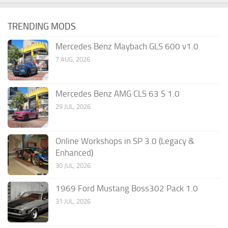
TRENDING MODS
Mercedes Benz Maybach GLS 600 v1.0
7 AUG, 2026
Mercedes Benz AMG CLS 63 S 1.0
29 JUL, 2026
Online Workshops in SP 3.0 (Legacy &
Enhanced)
30 JUL, 2026
1969 Ford Mustang Boss302 Pack 1.0
31 JUL, 2026