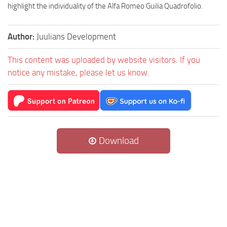
highlight the individuality of the Alfa Romeo Guilia Quadrofolio.
Author:
Juulians Development
This content was uploaded by website visitors. If you
notice any mistake, please let us know.
Download