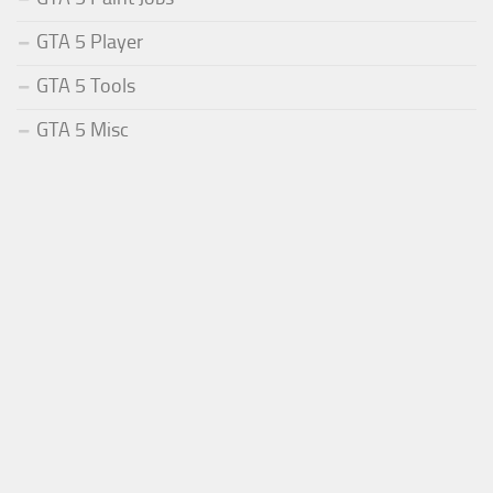
GTA 5 Player
GTA 5 Tools
GTA 5 Misc