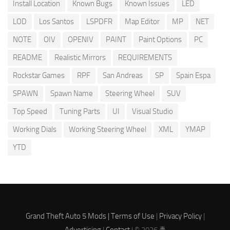
Install Location
Known Bugs
Known Issues
LED
LOD
Los Santos
LSPDFR
Map Editor
MP
NET
NOTE
OIV
OPENIV
PAINT
Paint Options
PC
README
Realistic Mirrors
REQUIREMENTS
Rockstar Games
RPF
San Andreas
SP
Spain Espa
SPAWN
Spawn Name
Steering Wheel
SUV
Top Speed
Tuning Parts
UI
Visual Studio
Working Dials
Working Steering Wheel
XML
YMAP
YTD
Grand Theft Auto 5 Mods |
Terms of Use
|
Privacy Policy
|