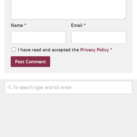
Name
*
Email
*
I have read and accepted the
Privacy Policy
*