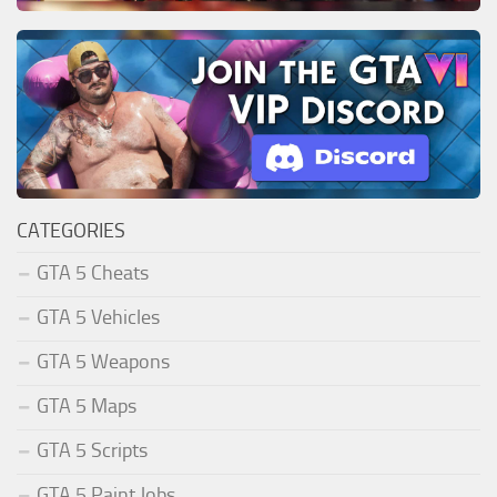
CATEGORIES
GTA 5 Cheats
GTA 5 Vehicles
GTA 5 Weapons
GTA 5 Maps
GTA 5 Scripts
GTA 5 Paint Jobs