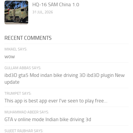
HQ-16 SAM China 1.0
31 JUL, 2026
RECENT COMMENTS
MIKAEL SAYS:
wow
GULLAM ABBAS SAYS:
ibd3D gta5 Mod indan bike driving 3D ibd3D plugin New
update
TRUMPET SAYS:
This app is best app ever I've seen to play free...
MUHAMMAD ABEER SAYS:
GTA v online mode Indian bike driving 3d
SUJEET RAJBHAR SAYS: