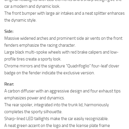
car a modern and dynamic look.
The front bumper with large air intakes and a neat splitter enhances
the dynamic style.
Side:
Massive widened arches and prominent side air vents on the front
fenders emphasize the racing character.
Large black multi-spoke wheels with red brake calipers and low-
profile tires create a sporty look.
Chrome mirrors and the signature “Quadrifoglio” four-leaf clover
badge on the fender indicate the exclusive version.
Rear:
A carbon diffuser with an aggressive design and four exhaust tips
emphasizes power and dynamics.
The rear spoiler, integrated into the trunk lid, harmoniously
completes the sporty silhouette.
Sharp-lined LED taillights make the car easily recognizable.
A neat green accent on the logo and the license plate frame