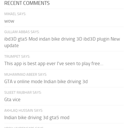
RECENT COMMENTS
MIKAEL SAYS:
wow
GULLAM ABBAS SAYS:
ibd3D gta5 Mod indan bike driving 3D ibd3D plugin New
update
TRUMPET SAYS:
This app is best app ever I've seen to play free...
MUHAMMAD ABEER SAYS:
GTA v online mode Indian bike driving 3d
SUJEET RAJBHAR SAYS:
Gta vice
AKHLAQ HUSSAIN SAYS:
Indian bike driving 3d gta5 mod