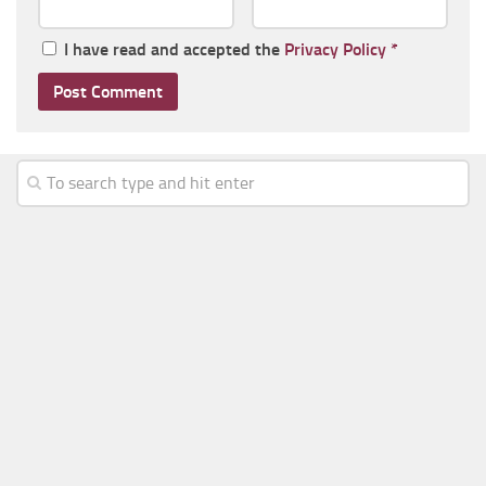
I have read and accepted the
Privacy Policy
*