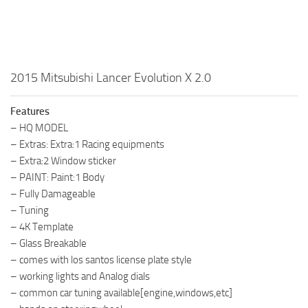
2015 Mitsubishi Lancer Evolution X 2.0
Features
– HQ MODEL
– Extras: Extra:1 Racing equipments
– Extra:2 Window sticker
– PAINT: Paint:1 Body
– Fully Damageable
– Tuning
– 4K Template
– Glass Breakable
– comes with los santos license plate style
– working lights and Analog dials
– common car tuning available[engine,windows,etc]