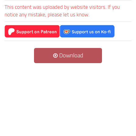
This content was uploaded by website visitors. If you
notice any mistake, please let us know.
Download