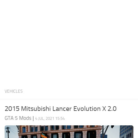
System Requirements
GTA 5 Paint Jobs
GTA 5 News
GTA 5 Player
Contacts
GTA 5 Tools
GTA 5 Misc
VEHICLES
2015 Mitsubishi Lancer Evolution X 2.0
GTA 5 Mods
|
4 JUL, 2021 15:54