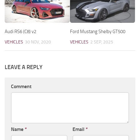
Audi RS6 (C8) v2
Ford Mustang Shelby GT500
VEHICLES
30 NOV, 2020
VEHICLES
2 SEP, 2025
LEAVE A REPLY
Comment
Name
*
Email
*