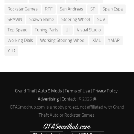
Rockstar Games
RPF
San Andreas
SP
Spain Espa
SPAWN
Spawn Name
Steering Wheel
SUV
Top Speed
Tuning Parts
UI
Visual Studio
Working Dials
Working Steering Wheel
XML
YMAP
YTD
Grand Theft Auto 5 Mods |
Terms of Use
|
Privacy Policy
|
Advertising
|
Contact
| © 2026 🚔
GTA5modhub.com is a hobby project, not affiliated with Grand
Theft Auto or Rockstar Games.