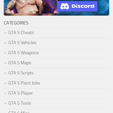
CATEGORIES
GTA 5 Cheats
GTA 5 Vehicles
GTA 5 Weapons
GTA 5 Maps
GTA 5 Scripts
GTA 5 Paint Jobs
GTA 5 Player
GTA 5 Tools