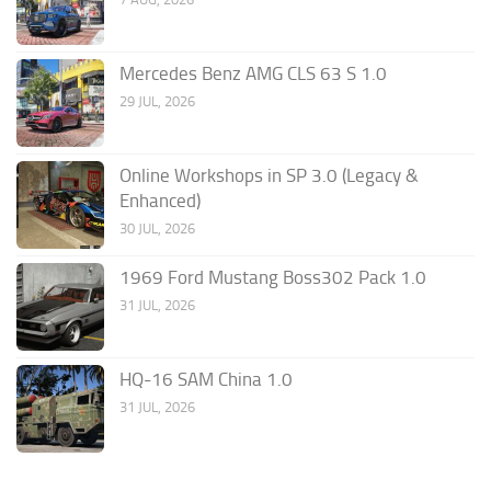
Mercedes Benz AMG CLS 63 S 1.0
29 JUL, 2026
Online Workshops in SP 3.0 (Legacy &
Enhanced)
30 JUL, 2026
1969 Ford Mustang Boss302 Pack 1.0
31 JUL, 2026
HQ-16 SAM China 1.0
31 JUL, 2026