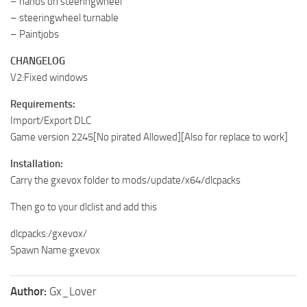
– hands on steeringwheel
– steeringwheel turnable
– Paintjobs
CHANGELOG
V2:Fixed windows
Requirements:
Import/Export DLC
Game version 2245[No pirated Allowed][Also for replace to work]
Installation:
Carry the gxevox folder to mods/update/x64/dlcpacks
Then go to your dlclist and add this
dlcpacks:/gxevox/
Spawn Name:gxevox
Author:
Gx_Lover