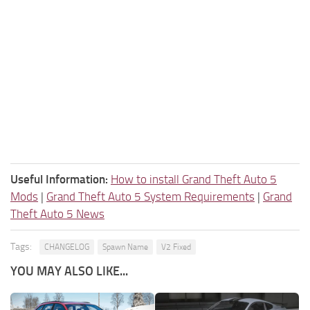
Useful Information:
How to install Grand Theft Auto 5
Mods
|
Grand Theft Auto 5 System Requirements
|
Grand
Theft Auto 5 News
Tags:
CHANGELOG
Spawn Name
V2 Fixed
YOU MAY ALSO LIKE...