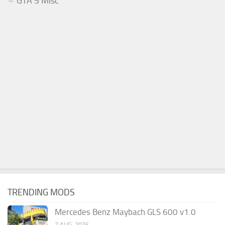
GTA 5 Misc
TRENDING MODS
Mercedes Benz Maybach GLS 600 v1.0
7 AUG, 2026