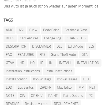
XBOX JAYDEN5185 SAYS:
Das Auto ist ja auch schon wieder auf jeden Moment los
TAGS
AMG
ASI
BMW
Body Paint
Breakable Glass
BUGS
Car Features
Change Log
CHANGELOG
DESCRIPTION
DISCLAIMER
DLC
Edit Mode
ELS
FAQ
FEATURES
FPS
Grand Theft Auto
GTA
GTAV
HD
HQ
ID
INI
INSTALL
INSTALLATION
Installation Instructions
Install Instructions
Install Location
Known Bugs
Known Issues
LED
LOD
Los Santos
LSPDFR
Map Editor
MP
NET
NOTE
OIV
OPENIV
PAINT
Paint Options
PC
README
Realistic Mirrors
REQUIREMENTS