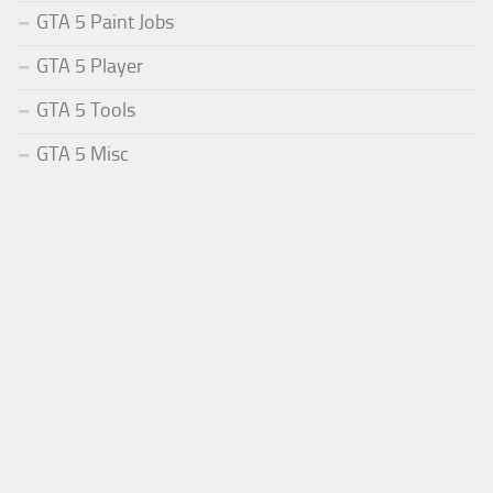
GTA 5 Paint Jobs
GTA 5 Player
GTA 5 Tools
GTA 5 Misc