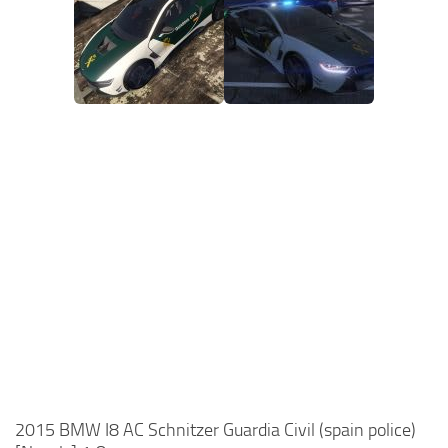
2015 BMW I8 AC Schnitzer Guardia Civil (spain police)