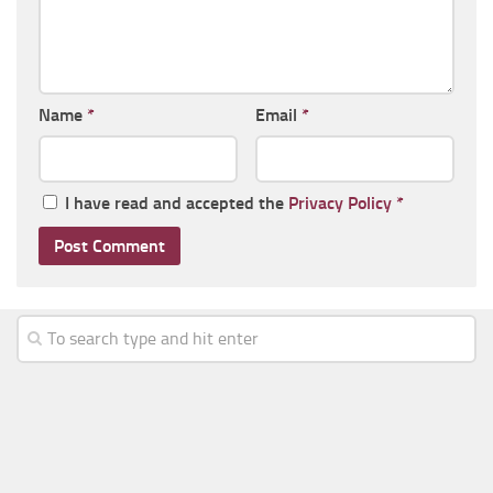
Name
*
Email
*
I have read and accepted the
Privacy Policy
*