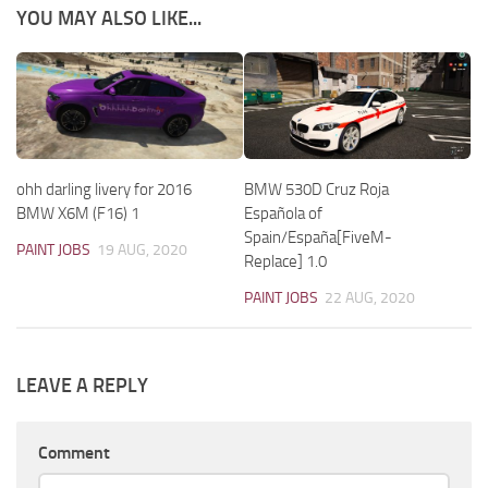
YOU MAY ALSO LIKE...
ohh darling livery for 2016
BMW 530D Cruz Roja
BMW X6M (F16) 1
Española of
Spain/España[FiveM-
PAINT JOBS
19 AUG, 2020
Replace] 1.0
PAINT JOBS
22 AUG, 2020
LEAVE A REPLY
Comment