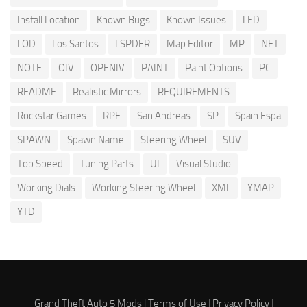
Install Location
Known Bugs
Known Issues
LED
LOD
Los Santos
LSPDFR
Map Editor
MP
NET
NOTE
OIV
OPENIV
PAINT
Paint Options
PC
README
Realistic Mirrors
REQUIREMENTS
Rockstar Games
RPF
San Andreas
SP
Spain Espa
SPAWN
Spawn Name
Steering Wheel
SUV
Top Speed
Tuning Parts
UI
Visual Studio
Working Dials
Working Steering Wheel
XML
YMAP
YTD
Grand Theft Auto 5 Mods |
Terms of Use
|
Privacy Policy
|