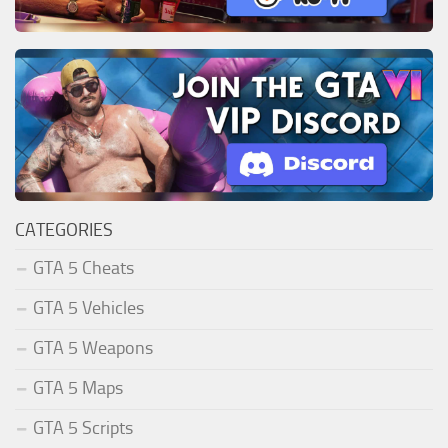
CATEGORIES
GTA 5 Cheats
GTA 5 Vehicles
GTA 5 Weapons
GTA 5 Maps
GTA 5 Scripts