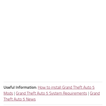
Useful Information:
How to install Grand Theft Auto 5
Mods
|
Grand Theft Auto 5 System Requirements
|
Grand
Theft Auto 5 News