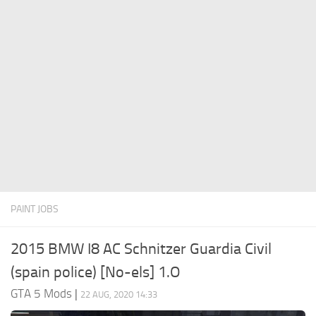
System Requirements
GTA 5 Paint Jobs
GTA 5 News
GTA 5 Player
Contacts
GTA 5 Tools
GTA 5 Misc
PAINT JOBS
2015 BMW I8 AC Schnitzer Guardia Civil
(spain police) [No-els] 1.O
GTA 5 Mods
|
22 AUG, 2020 14:33