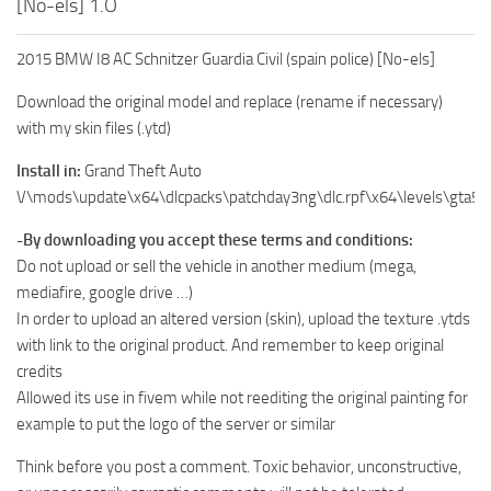
[No-els] 1.O
2015 BMW I8 AC Schnitzer Guardia Civil (spain police) [No-els]
Download the original model and replace (rename if necessary)
with my skin files (.ytd)
Install in:
Grand Theft Auto
V\mods\update\x64\dlcpacks\patchday3ng\dlc.rpf\x64\levels\gta5\ve
-By downloading you accept these terms and conditions:
Do not upload or sell the vehicle in another medium (mega,
mediafire, google drive …)
In order to upload an altered version (skin), upload the texture .ytds
with link to the original product. And remember to keep original
credits
Allowed its use in fivem while not reediting the original painting for
example to put the logo of the server or similar
Think before you post a comment. Toxic behavior, unconstructive,