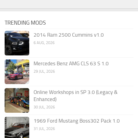
TRENDING MODS
2014 Ram 2500 Cummins v1.0
6 AUG, 2026
Mercedes Benz AMG CLS 63 S 1.0
29 JUL, 2026
Online Workshops in SP 3.0 (Legacy &
Enhanced)
30 JUL, 2026
1969 Ford Mustang Boss302 Pack 1.0
31 JUL, 2026