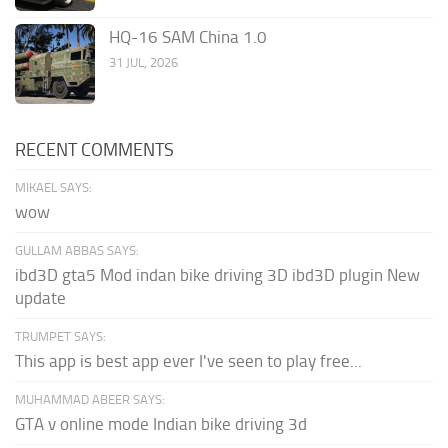
HQ-16 SAM China 1.0
31 JUL, 2026
RECENT COMMENTS
MIKAEL SAYS:
wow
GULLAM ABBAS SAYS:
ibd3D gta5 Mod indan bike driving 3D ibd3D plugin New
update
TRUMPET SAYS:
This app is best app ever I've seen to play free...
MUHAMMAD ABEER SAYS:
GTA v online mode Indian bike driving 3d