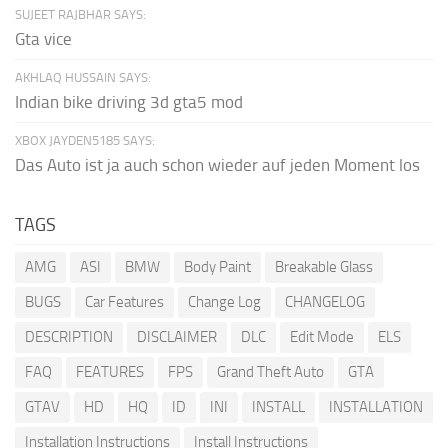
SUJEET RAJBHAR SAYS:
Gta vice
AKHLAQ HUSSAIN SAYS:
Indian bike driving 3d gta5 mod
XBOX JAYDEN5185 SAYS:
Das Auto ist ja auch schon wieder auf jeden Moment los
TAGS
AMG
ASI
BMW
Body Paint
Breakable Glass
BUGS
Car Features
Change Log
CHANGELOG
DESCRIPTION
DISCLAIMER
DLC
Edit Mode
ELS
FAQ
FEATURES
FPS
Grand Theft Auto
GTA
GTAV
HD
HQ
ID
INI
INSTALL
INSTALLATION
Installation Instructions
Install Instructions