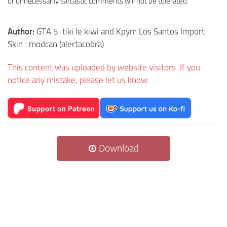
or unnecessarily sarcastic comments will not be tolerated.
Author:
GTA 5: tiki le kiwi and Kpym Los Santos Import
Skin : modcan (alertacobra)
This content was uploaded by website visitors. If you
notice any mistake, please let us know.
Download