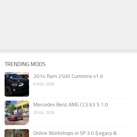
TRENDING MODS
2014 Ram 2500 Cummins v1.0
6 AUG, 2026
Mercedes Benz AMG CLS 63 S 1.0
29 JUL, 2026
Online Workshops in SP 3.0 (Legacy &