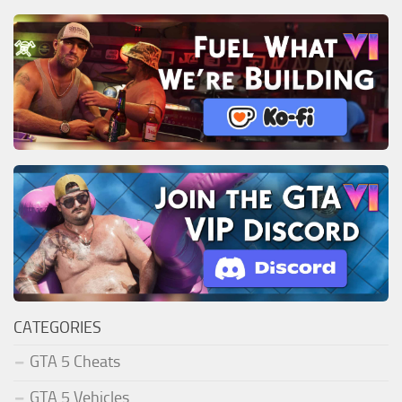
CATEGORIES
GTA 5 Cheats
GTA 5 Vehicles