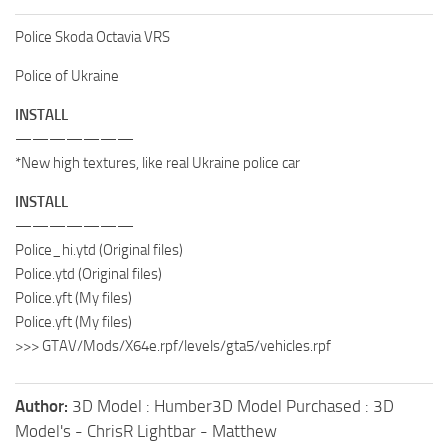
Police Skoda Octavia VRS
Police of Ukraine
INSTALL
———————
*New high textures, like real Ukraine police car
INSTALL
———————
Police_hi.ytd (Original files)
Police.ytd (Original files)
Police.yft (My files)
Police.yft (My files)
>>> GTAV/Mods/X64e.rpf/levels/gta5/vehicles.rpf
Author:
3D Model : Humber3D Model Purchased : 3D
Model's - ChrisR Lightbar - Matthew