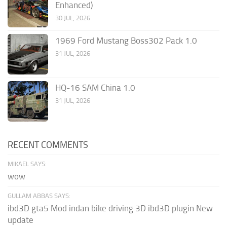
Enhanced)
30 JUL, 2026
1969 Ford Mustang Boss302 Pack 1.0
31 JUL, 2026
HQ-16 SAM China 1.0
31 JUL, 2026
RECENT COMMENTS
MIKAEL SAYS:
wow
GULLAM ABBAS SAYS:
ibd3D gta5 Mod indan bike driving 3D ibd3D plugin New
update