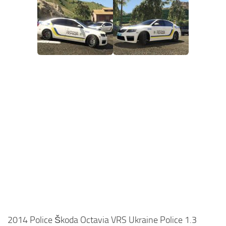
2014 Police Škoda Octavia VRS Ukraine Police 1.3