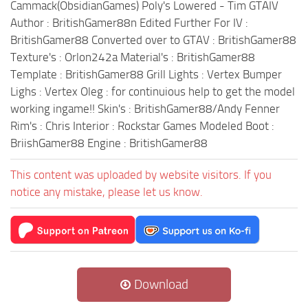
Cammack(ObsidianGames) Poly's Lowered - Tim GTAIV
Author : BritishGamer88n Edited Further For IV :
BritishGamer88 Converted over to GTAV : BritishGamer88
Texture's : Orlon242a Material's : BritishGamer88
Template : BritishGamer88 Grill Lights : Vertex Bumper
Lighs : Vertex Oleg : for continuious help to get the model
working ingame!! Skin's : BritishGamer88/Andy Fenner
Rim's : Chris Interior : Rockstar Games Modeled Boot :
BriishGamer88 Engine : BritishGamer88
This content was uploaded by website visitors. If you
notice any mistake, please let us know.
Download