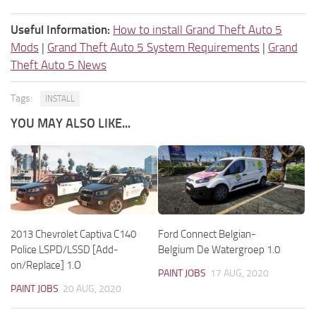
Useful Information:
How to install Grand Theft Auto 5
Mods
|
Grand Theft Auto 5 System Requirements
|
Grand
Theft Auto 5 News
Tags:
INSTALL
YOU MAY ALSO LIKE...
2013 Chevrolet Captiva C140
Ford Connect Belgian-
Police LSPD/LSSD [Add-
Belgium De Watergroep 1.0
on/Replace] 1.O
PAINT JOBS
17 AUG, 2020
PAINT JOBS
20 AUG, 2020