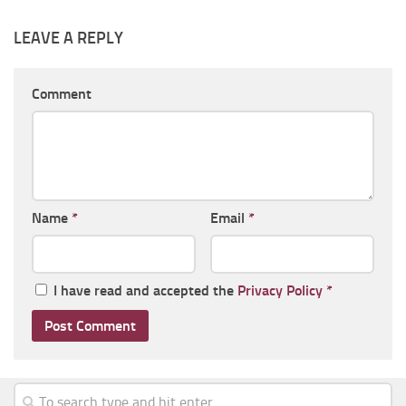
LEAVE A REPLY
Comment
Name
*
Email
*
I have read and accepted the
Privacy Policy
*