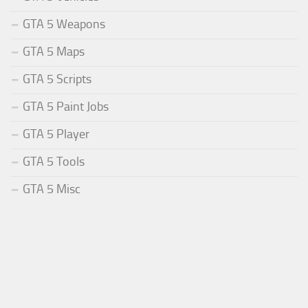
GTA 5 Weapons
GTA 5 Maps
GTA 5 Scripts
GTA 5 Paint Jobs
GTA 5 Player
GTA 5 Tools
GTA 5 Misc