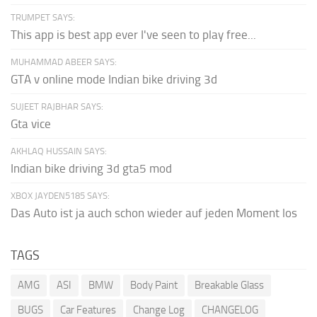
TRUMPET SAYS:
This app is best app ever I've seen to play free...
MUHAMMAD ABEER SAYS:
GTA v online mode Indian bike driving 3d
SUJEET RAJBHAR SAYS:
Gta vice
AKHLAQ HUSSAIN SAYS:
Indian bike driving 3d gta5 mod
XBOX JAYDEN5185 SAYS:
Das Auto ist ja auch schon wieder auf jeden Moment los
TAGS
AMG
ASI
BMW
Body Paint
Breakable Glass
BUGS
Car Features
Change Log
CHANGELOG