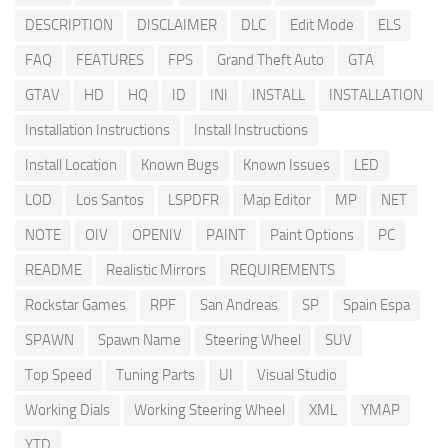
DESCRIPTION
DISCLAIMER
DLC
Edit Mode
ELS
FAQ
FEATURES
FPS
Grand Theft Auto
GTA
GTAV
HD
HQ
ID
INI
INSTALL
INSTALLATION
Installation Instructions
Install Instructions
Install Location
Known Bugs
Known Issues
LED
LOD
Los Santos
LSPDFR
Map Editor
MP
NET
NOTE
OIV
OPENIV
PAINT
Paint Options
PC
README
Realistic Mirrors
REQUIREMENTS
Rockstar Games
RPF
San Andreas
SP
Spain Espa
SPAWN
Spawn Name
Steering Wheel
SUV
Top Speed
Tuning Parts
UI
Visual Studio
Working Dials
Working Steering Wheel
XML
YMAP
YTD