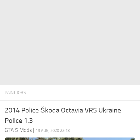
System Requirements
GTA 5 Paint Jobs
GTA 5 News
GTA 5 Player
Contacts
GTA 5 Tools
GTA 5 Misc
PAINT JOBS
2014 Police Škoda Octavia VRS Ukraine
Police 1.3
GTA 5 Mods
|
19 AUG, 2020 22:18