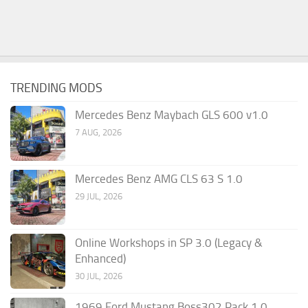
TRENDING MODS
Mercedes Benz Maybach GLS 600 v1.0
7 AUG, 2026
Mercedes Benz AMG CLS 63 S 1.0
29 JUL, 2026
Online Workshops in SP 3.0 (Legacy &
Enhanced)
30 JUL, 2026
1969 Ford Mustang Boss302 Pack 1.0