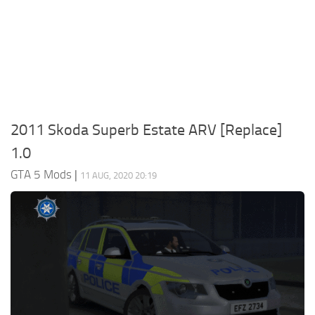
System Requirements
GTA 5 Paint Jobs
GTA 5 News
GTA 5 Player
Contacts
GTA 5 Tools
GTA 5 Misc
2011 Skoda Superb Estate ARV [Replace]
1.0
GTA 5 Mods
|
11 AUG, 2020 20:19