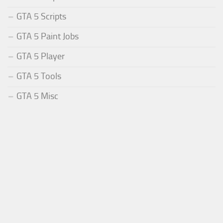
GTA 5 Scripts
GTA 5 Paint Jobs
GTA 5 Player
GTA 5 Tools
GTA 5 Misc