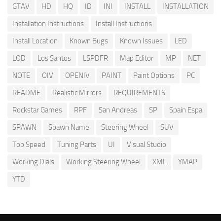
GTAV
HD
HQ
ID
INI
INSTALL
INSTALLATION
Installation Instructions
Install Instructions
Install Location
Known Bugs
Known Issues
LED
LOD
Los Santos
LSPDFR
Map Editor
MP
NET
NOTE
OIV
OPENIV
PAINT
Paint Options
PC
README
Realistic Mirrors
REQUIREMENTS
Rockstar Games
RPF
San Andreas
SP
Spain Espa
SPAWN
Spawn Name
Steering Wheel
SUV
Top Speed
Tuning Parts
UI
Visual Studio
Working Dials
Working Steering Wheel
XML
YMAP
YTD