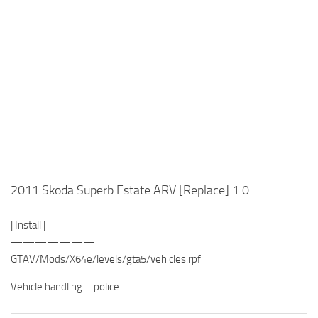
2011 Skoda Superb Estate ARV [Replace] 1.0
| Install |
———————
GTAV/Mods/X64e/levels/gta5/vehicles.rpf
Vehicle handling – police