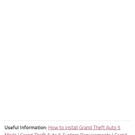
Useful Information:
How to install Grand Theft Auto 5
Mods
|
Grand Theft Auto 5 System Requirements
|
Grand