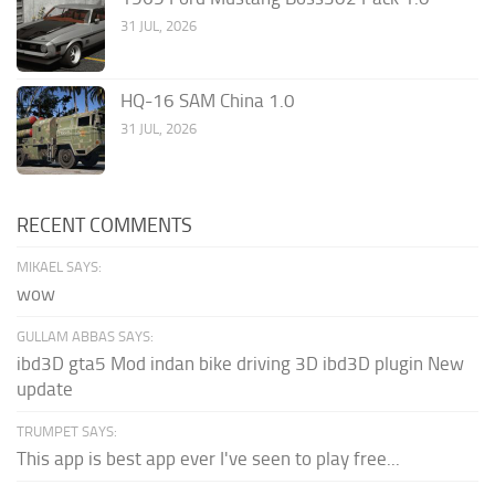
31 JUL, 2026
HQ-16 SAM China 1.0
31 JUL, 2026
RECENT COMMENTS
MIKAEL SAYS:
wow
GULLAM ABBAS SAYS:
ibd3D gta5 Mod indan bike driving 3D ibd3D plugin New
update
TRUMPET SAYS:
This app is best app ever I've seen to play free...