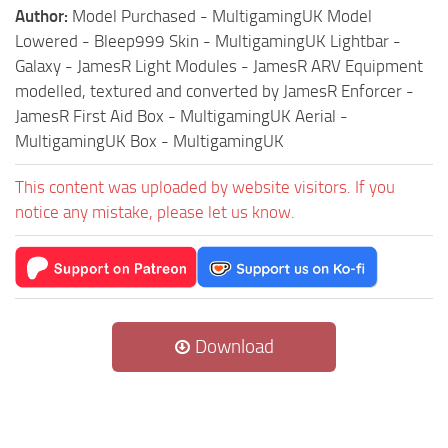
Author:
Model Purchased - MultigamingUK Model
Lowered - Bleep999 Skin - MultigamingUK Lightbar -
Galaxy - JamesR Light Modules - JamesR ARV Equipment
modelled, textured and converted by JamesR Enforcer -
JamesR First Aid Box - MultigamingUK Aerial -
MultigamingUK Box - MultigamingUK
This content was uploaded by website visitors. If you
notice any mistake, please let us know.
Download