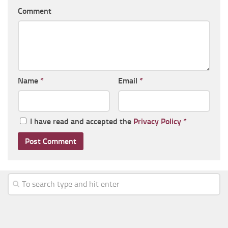
Comment
Name
*
Email
*
I have read and accepted the
Privacy Policy
*