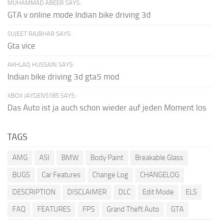
MUHAMMAD ABEER SAYS:
GTA v online mode Indian bike driving 3d
SUJEET RAJBHAR SAYS:
Gta vice
AKHLAQ HUSSAIN SAYS:
Indian bike driving 3d gta5 mod
XBOX JAYDEN5185 SAYS:
Das Auto ist ja auch schon wieder auf jeden Moment los
TAGS
AMG
ASI
BMW
Body Paint
Breakable Glass
BUGS
Car Features
Change Log
CHANGELOG
DESCRIPTION
DISCLAIMER
DLC
Edit Mode
ELS
FAQ
FEATURES
FPS
Grand Theft Auto
GTA