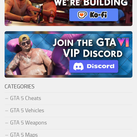
CATEGORIES
GTA 5 Cheats
GTA 5 Vehicles
GTA 5 Weapons
GTA 5 Maps