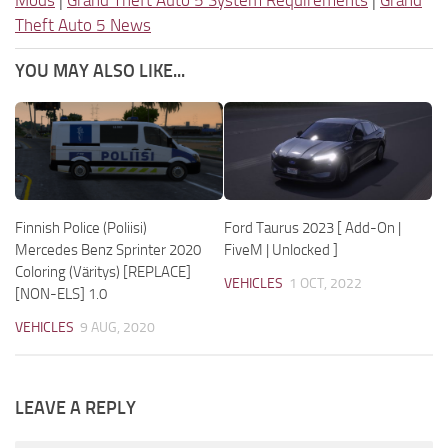
Theft Auto 5 News
YOU MAY ALSO LIKE...
Finnish Police (Poliisi)
Ford Taurus 2023 [ Add-On |
Mercedes Benz Sprinter 2020
FiveM | Unlocked ]
Coloring (Väritys) [REPLACE]
VEHICLES
1 OCT, 2022
[NON-ELS] 1.0
VEHICLES
9 AUG, 2020
LEAVE A REPLY