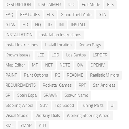
DESCRIPTION
DISCLAIMER
DLC
Edit Mode
ELS
FAQ
FEATURES
FPS
Grand Theft Auto
GTA
GTAV
HD
HQ
ID
INI
INSTALL
INSTALLATION
Installation Instructions
Install Instructions
Install Location
Known Bugs
Known Issues
LED
LOD
Los Santos
LSPDFR
Map Editor
MP
NET
NOTE
OIV
OPENIV
PAINT
Paint Options
PC
README
Realistic Mirrors
REQUIREMENTS
Rockstar Games
RPF
San Andreas
SP
Spain Espa
SPAWN
Spawn Name
Steering Wheel
SUV
Top Speed
Tuning Parts
UI
Visual Studio
Working Dials
Working Steering Wheel
XML
YMAP
YTD