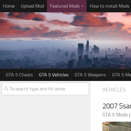
Home
Upload Mod
Featured Mods
How to install Mods
GTA 5 Cheats
GTA 5 Vehicles
GTA 5 Weapons
GTA 5 Ma
VEHICLES
2007 Ssa
GTA 5 Mods