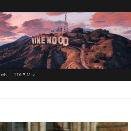
ools
GTA 5 Misc