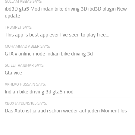
GULLAM ABBAS SAYS:
ibd3D gta5 Mod indan bike driving 3D ibd3D plugin New
update
TRUMPET SAYS:
This app is best app ever I've seen to play free...
MUHAMMAD ABEER SAYS:
GTA v online mode Indian bike driving 3d
SUJEET RAJBHAR SAYS:
Gta vice
AKHLAQ HUSSAIN SAYS:
Indian bike driving 3d gta5 mod
XBOX JAYDEN5185 SAYS:
Das Auto ist ja auch schon wieder auf jeden Moment los