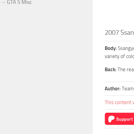
GTA 5 Misc
2007 Ssan
Body:
Ssangyo
variety of col
Back:
The rear
Author:
Team
This content 