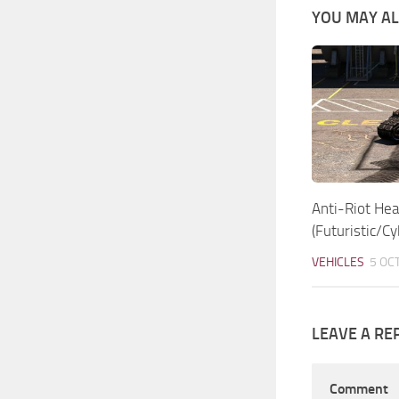
YOU MAY ALS
Anti-Riot Hea
(Futuristic/C
VEHICLES
5 OC
LEAVE A RE
Comment