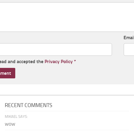
Emai
read and accepted the
Privacy Policy
*
RECENT COMMENTS
MIKAEL SAYS:
wow