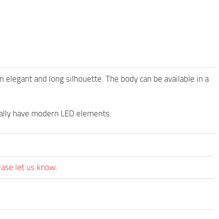
elegant and long silhouette. The body can be available in a
sually have modern LED elements.
ease let us know.