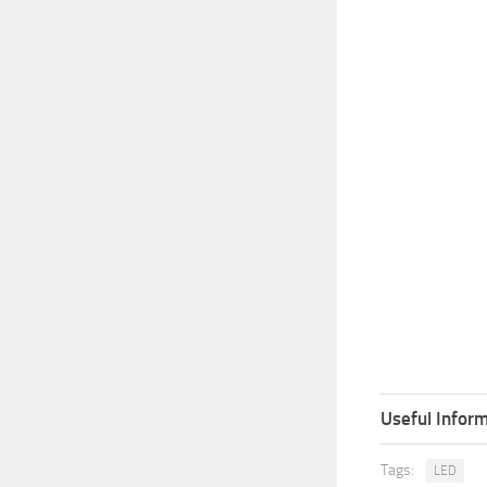
Useful Inform
Tags:
LED