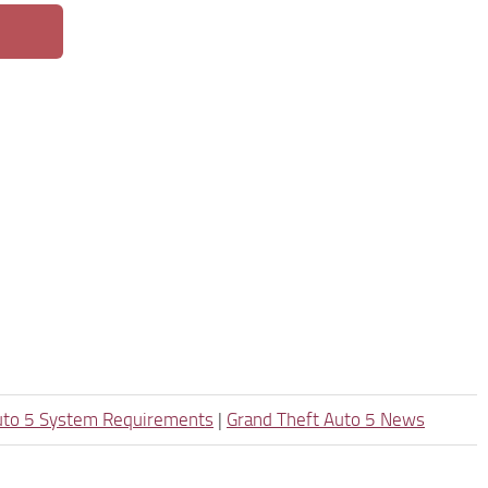
uto 5 System Requirements
|
Grand Theft Auto 5 News