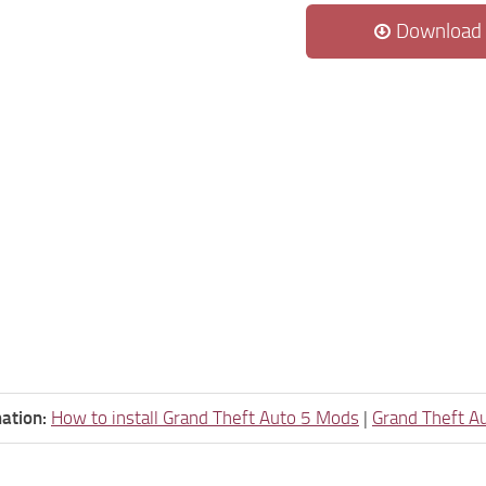
Download
ation:
How to install Grand Theft Auto 5 Mods
|
Grand Theft A