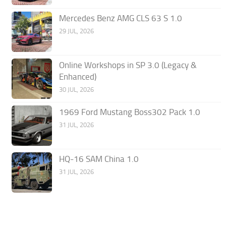
Mercedes Benz AMG CLS 63 S 1.0
29 JUL, 2026
Online Workshops in SP 3.0 (Legacy &
Enhanced)
30 JUL, 2026
1969 Ford Mustang Boss302 Pack 1.0
31 JUL, 2026
HQ-16 SAM China 1.0
31 JUL, 2026