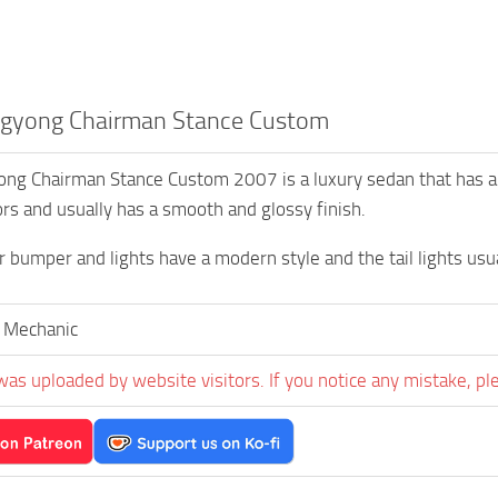
gyong Chairman Stance Custom
ng Chairman Stance Custom 2007 is a luxury sedan that has an 
ors and usually has a smooth and glossy finish.
 bumper and lights have a modern style and the tail lights u
 Mechanic
was uploaded by website visitors. If you notice any mistake, pl