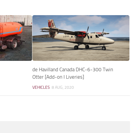
de Havilland Canada DHC-6-300 Twin
Otter [Add-on I Liveries]
VEHICLES
8 AUG, 2020