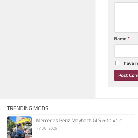
Name
*
I have 
TRENDING MODS
Mercedes Benz Maybach GLS 600 v1.0
7 AUG, 2026