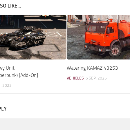
O LIKE...
vy Unit
Watering KAMAZ 43253
yberpunk) [Add-On]
VEHICLES
6 SEP, 2025
T, 2022
PLY