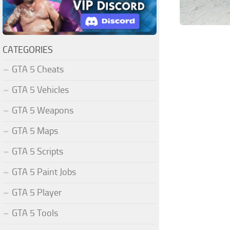
CATEGORIES
GTA 5 Cheats
GTA 5 Vehicles
GTA 5 Weapons
GTA 5 Maps
GTA 5 Scripts
GTA 5 Paint Jobs
GTA 5 Player
GTA 5 Tools