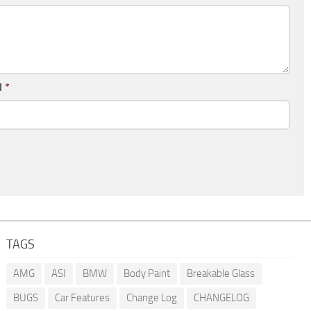
l
*
TAGS
AMG
ASI
BMW
Body Paint
Breakable Glass
BUGS
Car Features
Change Log
CHANGELOG