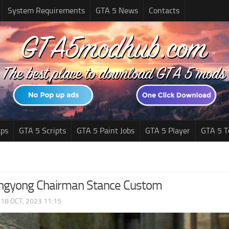
System Requirements
GTA 5 News
Contacts
ps
GTA 5 Scripts
GTA 5 Paint Jobs
GTA 5 Player
GTA 5 T
ngyong Chairman Stance Custom
|
18 OCT, 2023 11:15