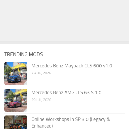
TRENDING MODS
Mercedes Benz Maybach GLS 600 v1.0
7 AUG, 2026
Mercedes Benz AMG CLS 63 S 1.0
29 JUL, 2026
Online Workshops in SP 3.0 (Legacy &
Enhanced)