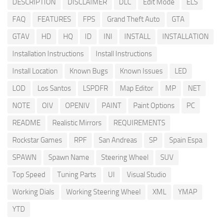
DESCRIPTION
DISCLAIMER
DLC
Edit Mode
ELS
FAQ
FEATURES
FPS
Grand Theft Auto
GTA
GTAV
HD
HQ
ID
INI
INSTALL
INSTALLATION
Installation Instructions
Install Instructions
Install Location
Known Bugs
Known Issues
LED
LOD
Los Santos
LSPDFR
Map Editor
MP
NET
NOTE
OIV
OPENIV
PAINT
Paint Options
PC
README
Realistic Mirrors
REQUIREMENTS
Rockstar Games
RPF
San Andreas
SP
Spain Espa
SPAWN
Spawn Name
Steering Wheel
SUV
Top Speed
Tuning Parts
UI
Visual Studio
Working Dials
Working Steering Wheel
XML
YMAP
YTD