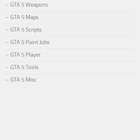
GTA 5 Weapons
GTA 5 Maps
GTA 5 Scripts
GTA 5 Paint Jobs
GTA 5 Player
GTA 5 Tools
GTA 5 Misc