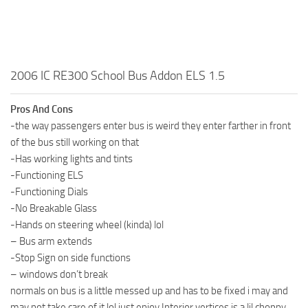
2006 IC RE300 School Bus Addon ELS 1.5
Pros And Cons
-the way passengers enter bus is weird they enter farther in front
of the bus still working on that
-Has working lights and tints
-Functioning ELS
-Functioning Dials
-No Breakable Glass
-Hands on steering wheel (kinda) lol
– Bus arm extends
-Stop Sign on side functions
– windows don’t break
normals on bus is a little messed up and has to be fixed i may and
may not take care of it lol just enjoy.Interior vertices is a lil choppy