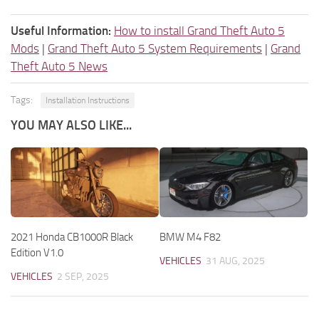
Useful Information:
How to install Grand Theft Auto 5
Mods
|
Grand Theft Auto 5 System Requirements
|
Grand
Theft Auto 5 News
Tags:
Installation Instructions
YOU MAY ALSO LIKE...
2021 Honda CB1000R Black
BMW M4 F82
Edition V1.0
VEHICLES
31 AUG, 2025
VEHICLES
2 SEP, 2025