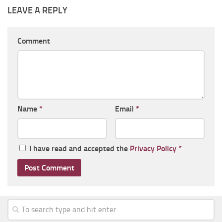
LEAVE A REPLY
Comment
Name
*
Email
*
I have read and accepted the
Privacy Policy
*