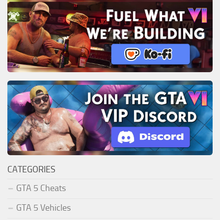
CATEGORIES
GTA 5 Cheats
GTA 5 Vehicles