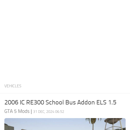
System Requirements
GTA 5 Paint Jobs
GTA 5 News
GTA 5 Player
Contacts
GTA 5 Tools
GTA 5 Misc
VEHICLES
2006 IC RE300 School Bus Addon ELS 1.5
GTA 5 Mods
|
31 DEC, 2024 06:52