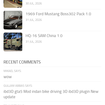
30 JUL, 2026
1969 Ford Mustang Boss302 Pack 1.0
31 JUL, 2026
HQ-16 SAM China 1.0
31 JUL, 2026
RECENT COMMENTS
MIKAEL SAYS:
wow
GULLAM ABBAS SAYS:
ibd3D gta5 Mod indan bike driving 3D ibd3D plugin New
update