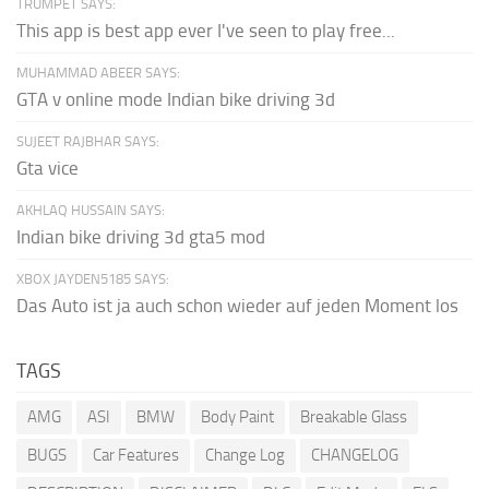
TRUMPET SAYS:
This app is best app ever I've seen to play free...
MUHAMMAD ABEER SAYS:
GTA v online mode Indian bike driving 3d
SUJEET RAJBHAR SAYS:
Gta vice
AKHLAQ HUSSAIN SAYS:
Indian bike driving 3d gta5 mod
XBOX JAYDEN5185 SAYS:
Das Auto ist ja auch schon wieder auf jeden Moment los
TAGS
AMG
ASI
BMW
Body Paint
Breakable Glass
BUGS
Car Features
Change Log
CHANGELOG