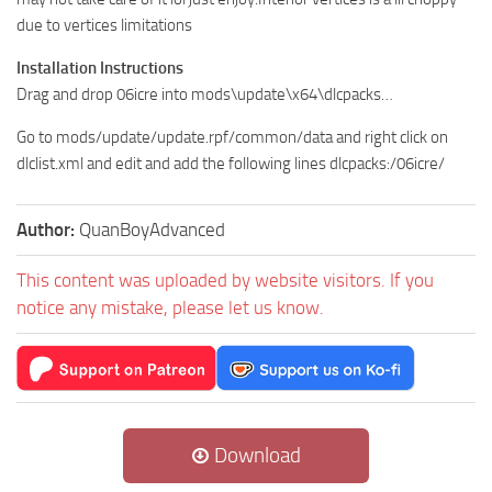
due to vertices limitations
Installation Instructions
Drag and drop 06icre into mods\update\x64\dlcpacks…
Go to mods/update/update.rpf/common/data and right click on
dlclist.xml and edit and add the following lines dlcpacks:/06icre/
Author:
QuanBoyAdvanced
This content was uploaded by website visitors. If you
notice any mistake, please let us know.
Download