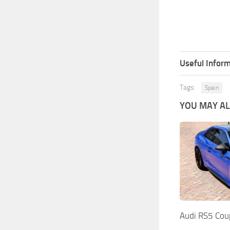
Useful Inform
Tags:
Spain
YOU MAY ALS
Audi RS5 Cou