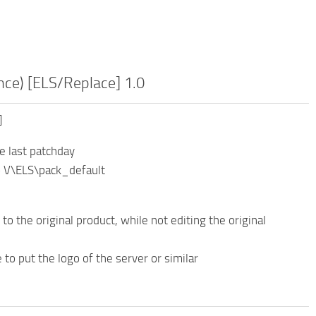
ce) [ELS/Replace] 1.0
]
e last patchday
o V\ELS\pack_default
 to the original product, while not editing the original
 to put the logo of the server or similar