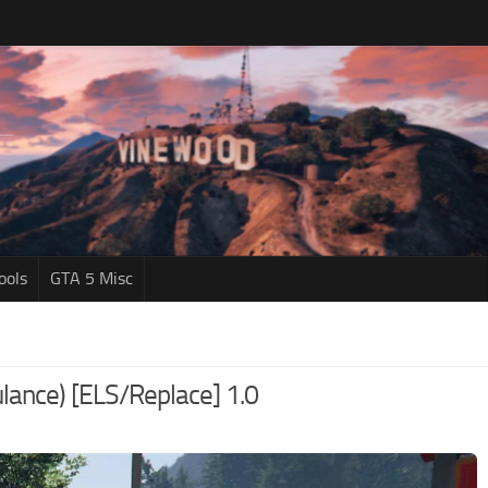
ools
GTA 5 Misc
ance) [ELS/Replace] 1.0