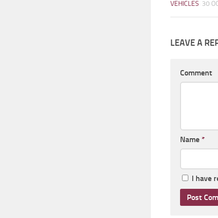
VEHICLES
30 O
LEAVE A RE
Comment
Name
*
I have 