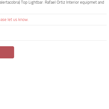
lertacobra) Top Lightbar: Rafael Ortiz Interior equipmet and
ease let us know.