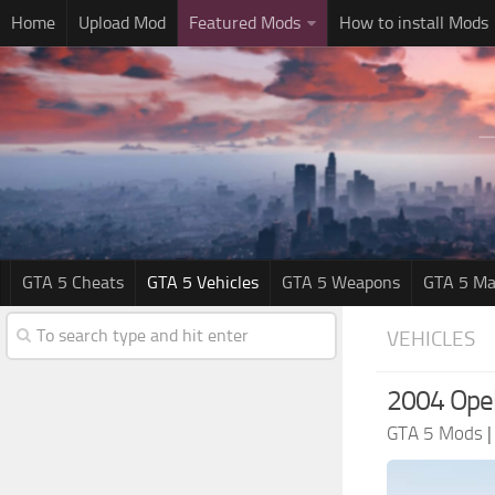
Home
Upload Mod
Featured Mods
How to install Mods
GTA 5 Cheats
GTA 5 Vehicles
GTA 5 Weapons
GTA 5 Ma
VEHICLES
2004 Opel
GTA 5 Mods