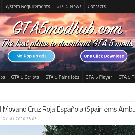
System Requirements
GTA 5 News
Contacts
ps
GTA 5 Scripts
GTA 5 Paint Jobs
GTA 5 Player
GTA 5 T
 Movano Cruz Roja Española (Spain ems Ambul
|
10 AUG, 2020 23:09