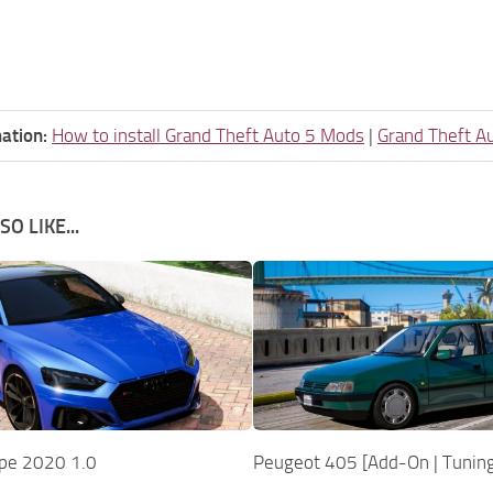
ation:
How to install Grand Theft Auto 5 Mods
|
Grand Theft A
O LIKE...
pe 2020 1.0
Peugeot 405 [Add-On | Tuning