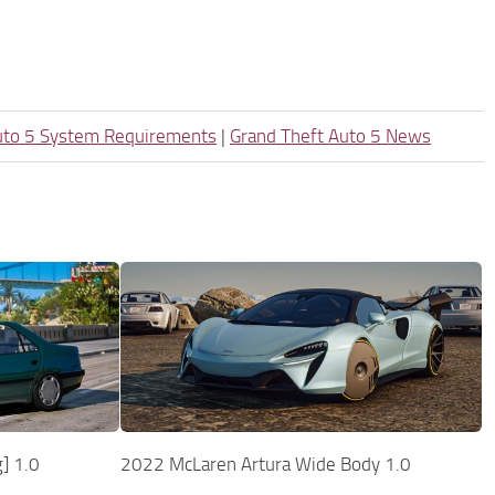
uto 5 System Requirements
|
Grand Theft Auto 5 News
] 1.0
2022 McLaren Artura Wide Body 1.0