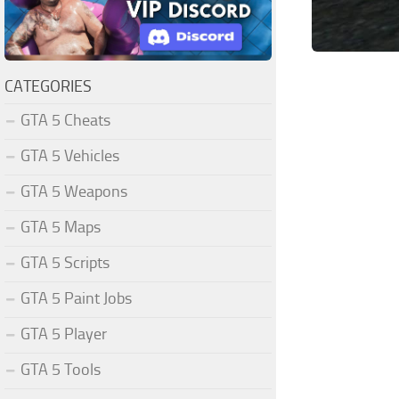
CATEGORIES
GTA 5 Cheats
GTA 5 Vehicles
GTA 5 Weapons
GTA 5 Maps
GTA 5 Scripts
GTA 5 Paint Jobs
GTA 5 Player
GTA 5 Tools