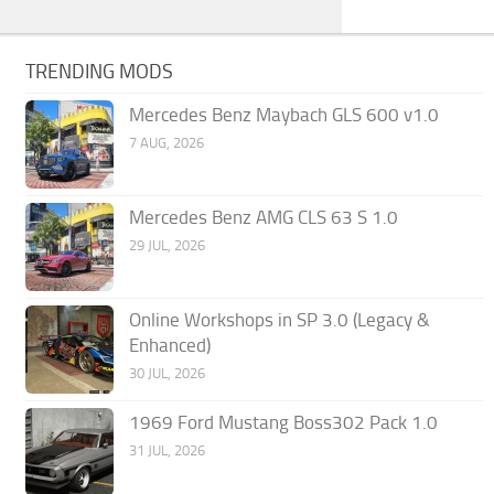
TRENDING MODS
Mercedes Benz Maybach GLS 600 v1.0
7 AUG, 2026
Mercedes Benz AMG CLS 63 S 1.0
29 JUL, 2026
Online Workshops in SP 3.0 (Legacy &
Enhanced)
30 JUL, 2026
1969 Ford Mustang Boss302 Pack 1.0
31 JUL, 2026