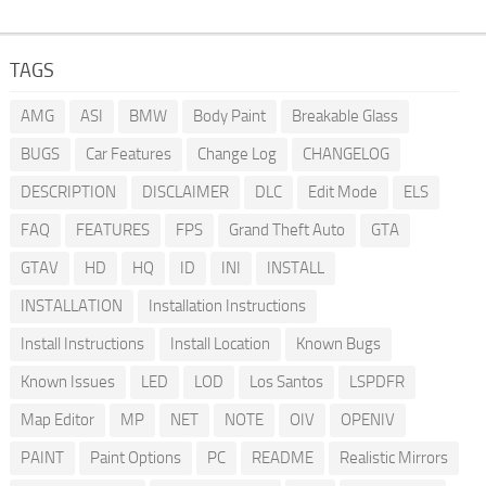
TAGS
AMG
ASI
BMW
Body Paint
Breakable Glass
BUGS
Car Features
Change Log
CHANGELOG
DESCRIPTION
DISCLAIMER
DLC
Edit Mode
ELS
FAQ
FEATURES
FPS
Grand Theft Auto
GTA
GTAV
HD
HQ
ID
INI
INSTALL
INSTALLATION
Installation Instructions
Install Instructions
Install Location
Known Bugs
Known Issues
LED
LOD
Los Santos
LSPDFR
Map Editor
MP
NET
NOTE
OIV
OPENIV
PAINT
Paint Options
PC
README
Realistic Mirrors