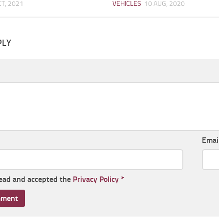
CT, 2021
VEHICLES
10 AUG, 2020
PLY
Emai
read and accepted the
Privacy Policy
*