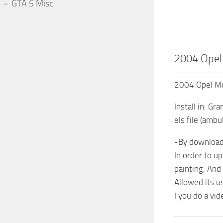
GTA 5 Misc
2004 Opel
2004 Opel Mo
Install in: G
els file (amb
-By downloadi
In order to up
painting. And
Allowed its us
I you do a vi