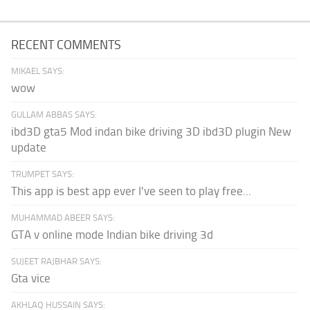
RECENT COMMENTS
MIKAEL SAYS:
wow
GULLAM ABBAS SAYS:
ibd3D gta5 Mod indan bike driving 3D ibd3D plugin New
update
TRUMPET SAYS:
This app is best app ever I've seen to play free...
MUHAMMAD ABEER SAYS:
GTA v online mode Indian bike driving 3d
SUJEET RAJBHAR SAYS:
Gta vice
AKHLAQ HUSSAIN SAYS: