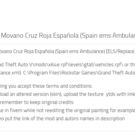
 Movano Cruz Roja Española (Spain ems Ambulan
vano Cruz Roja Española (Spain ems Ambulance) [ELS/Replace
rand Theft Auto V\mods\x64e.rpf\levels\gta5\vehicles.rpf\ or th
ulance.xml): C:\Program Files\Rockstar Games\Grand Theft Aut
ng you accept these terms and conditions:
load an altered version (skin), upload the texture .ytds with link
 remember to keep original credits
e in fivem while not reediting the original painting for example
deo put the link of the mod and autors names in description