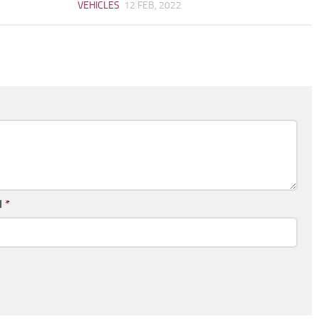
VEHICLES
12 FEB, 2022
l
*