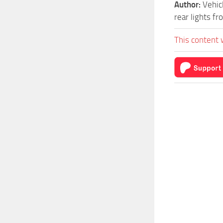
Author:
Vehic
rear lights f
This content 