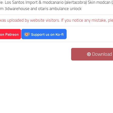
le: Los Santos Import & modcanario (alertacobra) Skin modcan (a
rom 3dwarehouse and otaris ambulance unlock
was uploaded by website visitors. If you notice any mistake, pl
Download