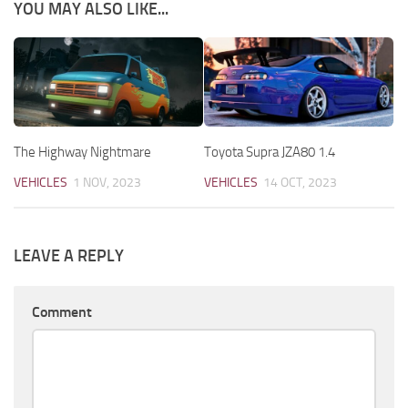
YOU MAY ALSO LIKE...
The Highway Nightmare
Toyota Supra JZA80 1.4
VEHICLES
1 NOV, 2023
VEHICLES
14 OCT, 2023
LEAVE A REPLY
Comment