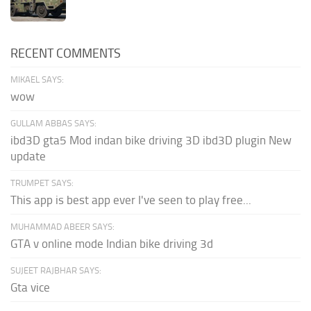
RECENT COMMENTS
MIKAEL SAYS:
wow
GULLAM ABBAS SAYS:
ibd3D gta5 Mod indan bike driving 3D ibd3D plugin New
update
TRUMPET SAYS:
This app is best app ever I've seen to play free...
MUHAMMAD ABEER SAYS:
GTA v online mode Indian bike driving 3d
SUJEET RAJBHAR SAYS:
Gta vice