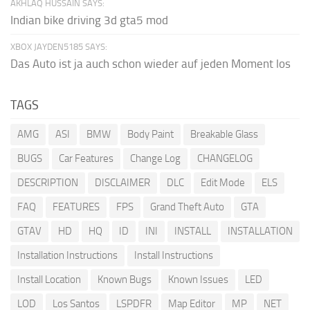
AKHLAQ HUSSAIN SAYS:
Indian bike driving 3d gta5 mod
XBOX JAYDEN5185 SAYS:
Das Auto ist ja auch schon wieder auf jeden Moment los
TAGS
AMG
ASI
BMW
Body Paint
Breakable Glass
BUGS
Car Features
Change Log
CHANGELOG
DESCRIPTION
DISCLAIMER
DLC
Edit Mode
ELS
FAQ
FEATURES
FPS
Grand Theft Auto
GTA
GTAV
HD
HQ
ID
INI
INSTALL
INSTALLATION
Installation Instructions
Install Instructions
Install Location
Known Bugs
Known Issues
LED
LOD
Los Santos
LSPDFR
Map Editor
MP
NET