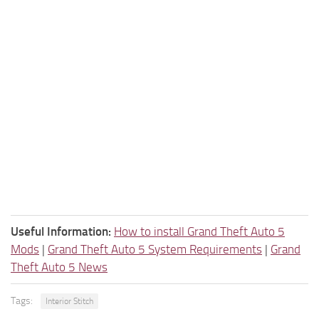
Useful Information:
How to install Grand Theft Auto 5
Mods
|
Grand Theft Auto 5 System Requirements
|
Grand
Theft Auto 5 News
Tags:
Interior Stitch