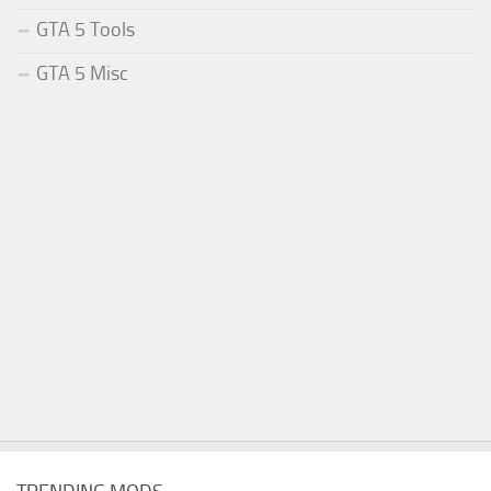
GTA 5 Tools
GTA 5 Misc