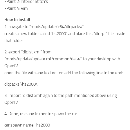
-Paint 2: Interior Stitch’s
-Paint 4: Rim
How to install
1. navigate to “mods/update/x64/dlcpacks/”
create a new folder called “hs2000” and place this “dlc.rpf” file inside
that folder
2. export “dlclist.xml” from
“mods/update/update.rpf/common/data/” to your desktop with
OpenIV
open the file with any text editor, add the following line to the end:
dlcpacks:\hs2000\
3. Import “dlclist.xml” again to the path mentioned above using
OpenIV
4. Done, use any trainer to spawn the car
car spawn name : hs2000