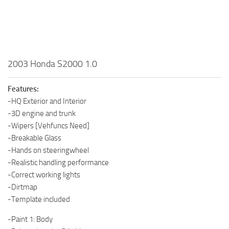
2003 Honda S2000 1.0
Features:
-HQ Exterior and Interior
-3D engine and trunk
-Wipers [Vehfuncs Need]
-Breakable Glass
-Hands on steeringwheel
-Realistic handling performance
-Correct working lights
-Dirtmap
-Template included
-Paint 1: Body