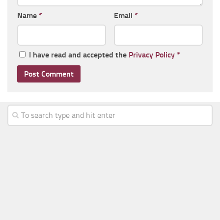
Name
*
Email
*
I have read and accepted the
Privacy Policy
*