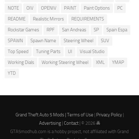
NOTE
OIV
OPENIV
PAINT
Paint Options
PC
README
Realistic Mirrors
REQUIREMENTS
Rockstar Games
RPF
San Andreas
SP
Spain Espa
SPAWN
Spawn Name
Steering Wheel
SUV
Top Speed
Tuning Parts
UI
Visual Studio
Working Dials
Working Steering Wheel
XML
YMAP
YTD
Grand Theft Auto 5 Mods |
Terms of Use
|
Privacy Policy
|
Advertising
|
Contact
| © 2026 🚔
GTA5modhub.com is a hobby project, not affiliated with Grand