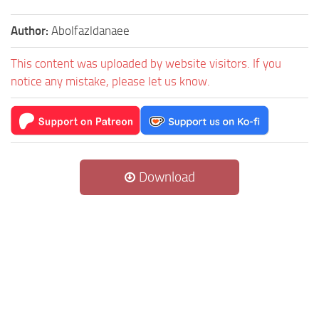
Author:
Abolfazldanaee
This content was uploaded by website visitors. If you
notice any mistake, please let us know.
Download