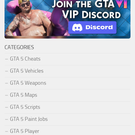
CATEGORIES
GTA 5 Cheats
GTA 5 Vehicles
GTA 5 Weapons
GTA 5 Maps
GTA 5 Scripts
GTA 5 Paint Jobs
GTA 5 Player