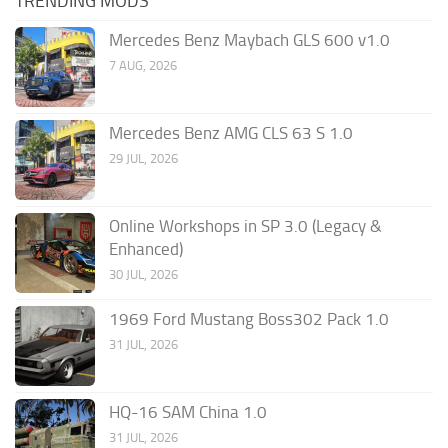
TRENDING MODS
Mercedes Benz Maybach GLS 600 v1.0
7 AUG, 2026
Mercedes Benz AMG CLS 63 S 1.0
29 JUL, 2026
Online Workshops in SP 3.0 (Legacy &
Enhanced)
30 JUL, 2026
1969 Ford Mustang Boss302 Pack 1.0
31 JUL, 2026
HQ-16 SAM China 1.0
31 JUL, 2026