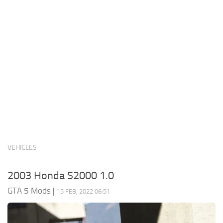
System Requirements
GTA 5 Paint Jobs
GTA 5 News
GTA 5 Player
Contacts
GTA 5 Tools
GTA 5 Misc
VEHICLES
2003 Honda S2000 1.0
GTA 5 Mods
|
15 FEB, 2022 06:51