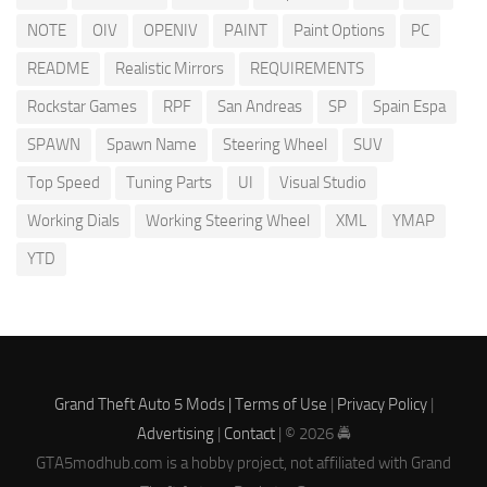
NOTE
OIV
OPENIV
PAINT
Paint Options
PC
README
Realistic Mirrors
REQUIREMENTS
Rockstar Games
RPF
San Andreas
SP
Spain Espa
SPAWN
Spawn Name
Steering Wheel
SUV
Top Speed
Tuning Parts
UI
Visual Studio
Working Dials
Working Steering Wheel
XML
YMAP
YTD
Grand Theft Auto 5 Mods |
Terms of Use
|
Privacy Policy
|
Advertising
|
Contact
| © 2026 🚔
GTA5modhub.com is a hobby project, not affiliated with Grand