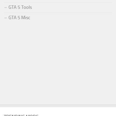
GTA 5 Tools
GTA 5 Misc