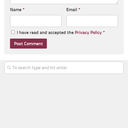
Name
*
Email
*
I have read and accepted the
Privacy Policy
*