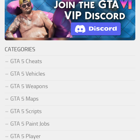
CATEGORIES
GTA 5 Cheats
GTA 5 Vehicles
GTA 5 Weapons
GTA 5 Maps
GTA 5 Scripts
GTA 5 Paint Jobs
GTA 5 Player