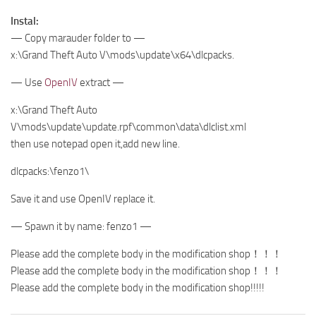
Instal:
— Copy marauder folder to —
x:\Grand Theft Auto V\mods\update\x64\dlcpacks.
— Use
OpenIV
extract —
x:\Grand Theft Auto
V\mods\update\update.rpf\common\data\dlclist.xml
then use notepad open it,add new line.
dlcpacks:\fenzo1\
Save it and use OpenIV replace it.
— Spawn it by name: fenzo1 —
Please add the complete body in the modification shop！！！
Please add the complete body in the modification shop！！！
Please add the complete body in the modification shop!!!!!