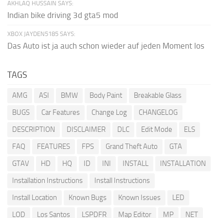
AKHLAQ HUSSAIN SAYS:
Indian bike driving 3d gta5 mod
XBOX JAYDEN5185 SAYS:
Das Auto ist ja auch schon wieder auf jeden Moment los
TAGS
AMG
ASI
BMW
Body Paint
Breakable Glass
BUGS
Car Features
Change Log
CHANGELOG
DESCRIPTION
DISCLAIMER
DLC
Edit Mode
ELS
FAQ
FEATURES
FPS
Grand Theft Auto
GTA
GTAV
HD
HQ
ID
INI
INSTALL
INSTALLATION
Installation Instructions
Install Instructions
Install Location
Known Bugs
Known Issues
LED
LOD
Los Santos
LSPDFR
Map Editor
MP
NET