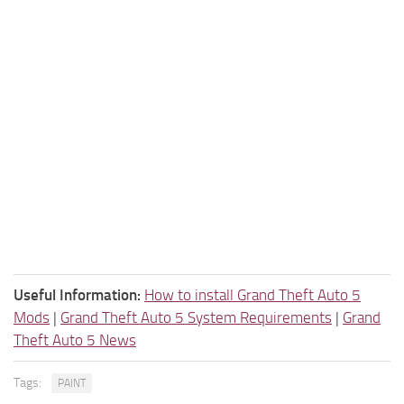
Useful Information:
How to install Grand Theft Auto 5
Mods
|
Grand Theft Auto 5 System Requirements
|
Grand
Theft Auto 5 News
Tags:
PAINT