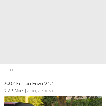
System Requirements
GTA 5 Paint Jobs
GTA 5 News
GTA 5 Player
Contacts
GTA 5 Tools
GTA 5 Misc
VEHICLES
2002 Ferrari Enzo V1.1
GTA 5 Mods
|
28 OCT, 2023 07:58