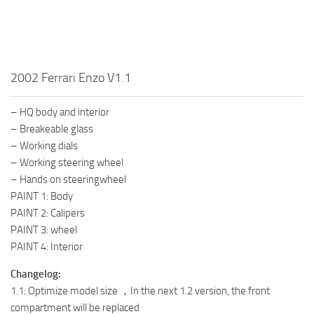
2002 Ferrari Enzo V1.1
– HQ body and interior
– Breakeable glass
– Working dials
– Working steering wheel
– Hands on steeringwheel
PAINT 1: Body
PAINT 2: Calipers
PAINT 3: wheel
PAINT 4: Interior
Changelog:
1.1: Optimize model size ，In the next 1.2 version, the front
compartment will be replaced