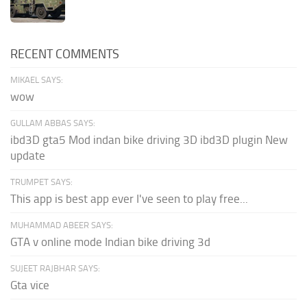
RECENT COMMENTS
MIKAEL SAYS:
wow
GULLAM ABBAS SAYS:
ibd3D gta5 Mod indan bike driving 3D ibd3D plugin New
update
TRUMPET SAYS:
This app is best app ever I've seen to play free...
MUHAMMAD ABEER SAYS:
GTA v online mode Indian bike driving 3d
SUJEET RAJBHAR SAYS:
Gta vice