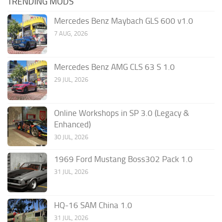
TRENDING MODS
Mercedes Benz Maybach GLS 600 v1.0
7 AUG, 2026
Mercedes Benz AMG CLS 63 S 1.0
29 JUL, 2026
Online Workshops in SP 3.0 (Legacy &
Enhanced)
30 JUL, 2026
1969 Ford Mustang Boss302 Pack 1.0
31 JUL, 2026
HQ-16 SAM China 1.0
31 JUL, 2026