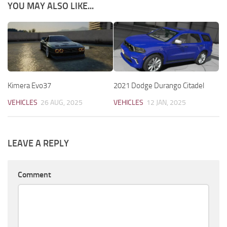
YOU MAY ALSO LIKE...
Kimera Evo37
2021 Dodge Durango Citadel
VEHICLES
26 AUG, 2025
VEHICLES
12 JAN, 2025
LEAVE A REPLY
Comment