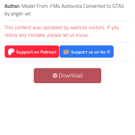
Author:
Model From::FM4 Autovista Converted to GTA5
by:angel-wt
This content was uploaded by website visitors. If you
notice any mistake, please let us know.
Download