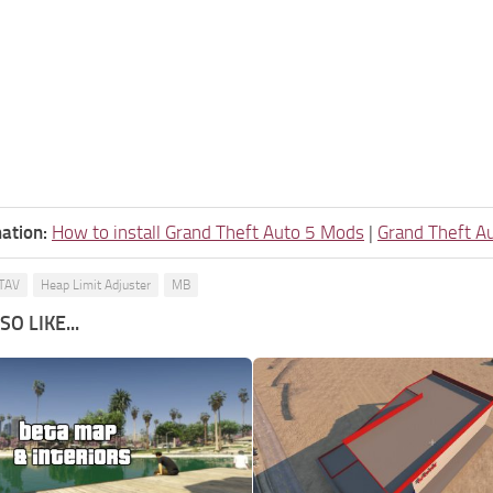
ation:
How to install Grand Theft Auto 5 Mods
|
Grand Theft A
TAV
Heap Limit Adjuster
MB
O LIKE...