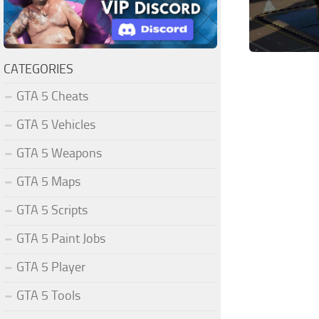
CATEGORIES
GTA 5 Cheats
GTA 5 Vehicles
GTA 5 Weapons
GTA 5 Maps
GTA 5 Scripts
GTA 5 Paint Jobs
GTA 5 Player
GTA 5 Tools