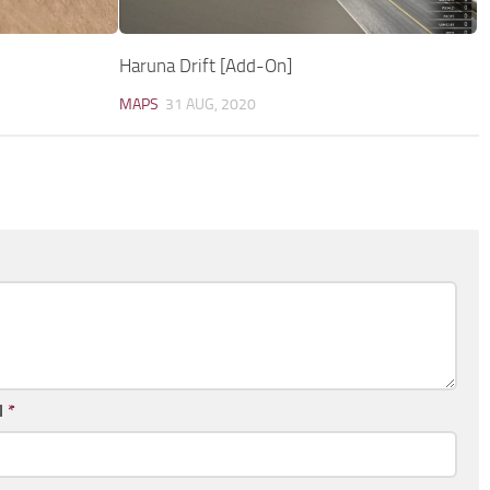
Haruna Drift [Add-On]
MAPS
31 AUG, 2020
l
*