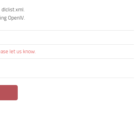
dlclist.xml.
sing OpenIV.
ease let us know.