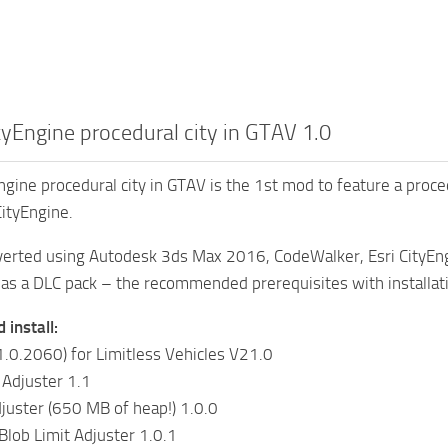
ityEngine procedural city in GTAV 1.0
Engine procedural city in GTAV is the 1st mod to feature a proc
 CityEngine.
erted using Autodesk 3ds Max 2016, CodeWalker, Esri CityEn
as a DLC pack – the recommended prerequisites with installati
install:
.0.2060) for Limitless Vehicles V21.0
 Adjuster 1.1
juster (650 MB of heap!) 1.0.0
lob Limit Adjuster 1.0.1