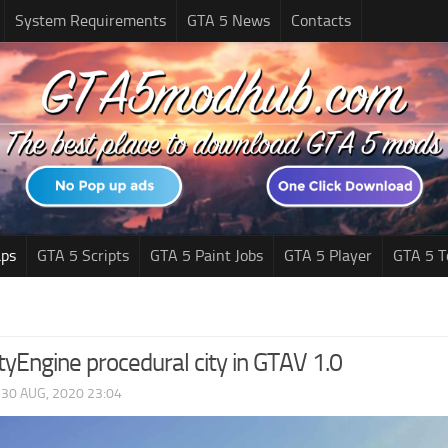
System Requirements
GTA 5 News
Contacts
ps
GTA 5 Scripts
GTA 5 Paint Jobs
GTA 5 Player
GTA 5 T
ityEngine procedural city in GTAV 1.0
|
30 AUG, 2020 23:04