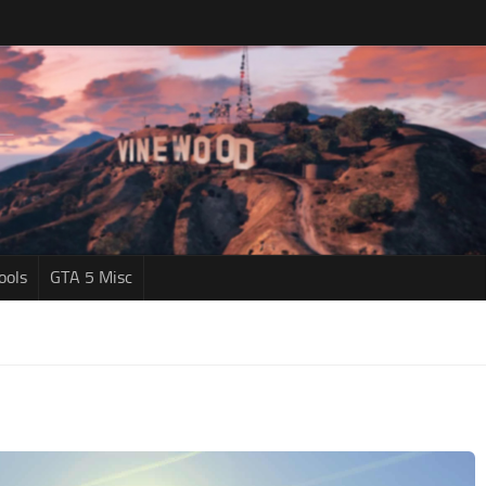
ools
GTA 5 Misc