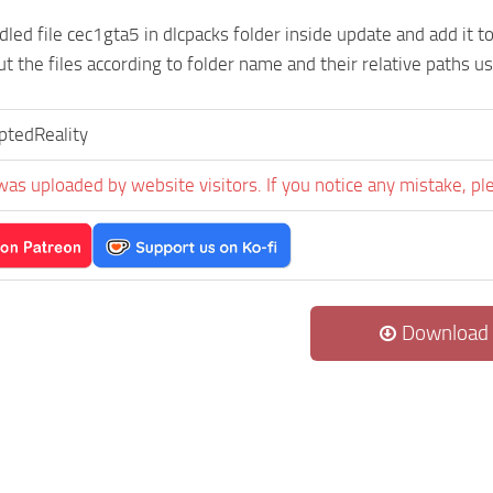
led file cec1gta5 in dlcpacks folder inside update and add it to 
put the files according to folder name and their relative paths u
ptedReality
was uploaded by website visitors. If you notice any mistake, pl
Download