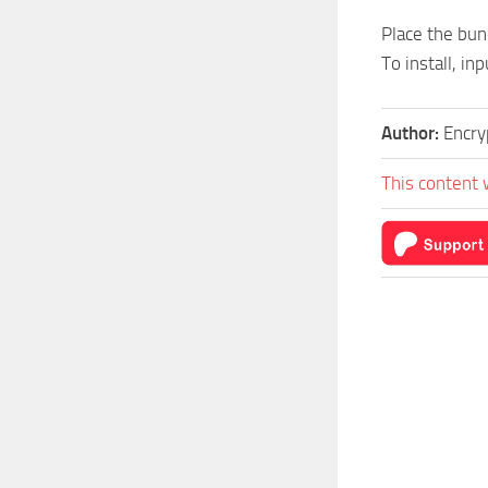
Place the bund
To install, in
Author:
Encry
This content 