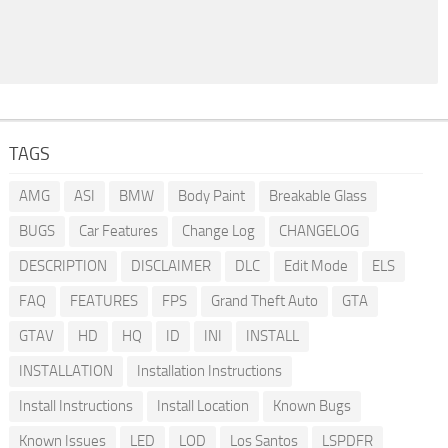
TAGS
AMG
ASI
BMW
Body Paint
Breakable Glass
BUGS
Car Features
Change Log
CHANGELOG
DESCRIPTION
DISCLAIMER
DLC
Edit Mode
ELS
FAQ
FEATURES
FPS
Grand Theft Auto
GTA
GTAV
HD
HQ
ID
INI
INSTALL
INSTALLATION
Installation Instructions
Install Instructions
Install Location
Known Bugs
Known Issues
LED
LOD
Los Santos
LSPDFR