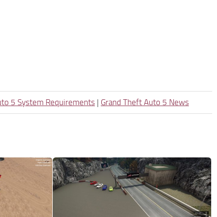
uto 5 System Requirements
|
Grand Theft Auto 5 News