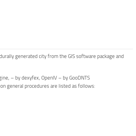
edurally generated city from the GIS software package and
gine, – by dexyfex, OpenIV – by GooDNTS
on general procedures are listed as follows: