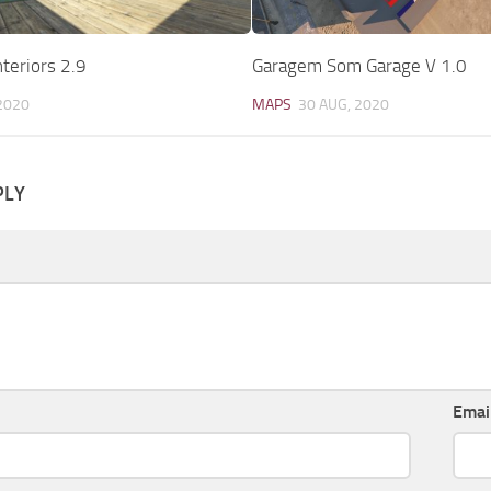
teriors 2.9
Garagem Som Garage V 1.0
2020
MAPS
30 AUG, 2020
PLY
Emai