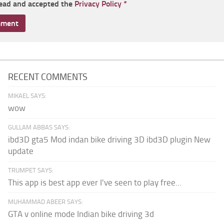
read and accepted the
Privacy Policy
*
RECENT COMMENTS
MIKAEL SAYS:
wow
GULLAM ABBAS SAYS:
ibd3D gta5 Mod indan bike driving 3D ibd3D plugin New
update
TRUMPET SAYS:
This app is best app ever I've seen to play free...
MUHAMMAD ABEER SAYS:
GTA v online mode Indian bike driving 3d