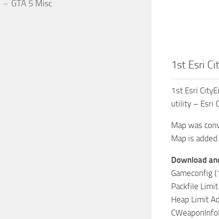
GTA 5 Misc
1st Esri C
1st Esri City
utility – Esri
Map was conv
Map is added 
Download and 
Gameconfig (1
Packfile Limit
Heap Limit Ad
CWeaponInfoB