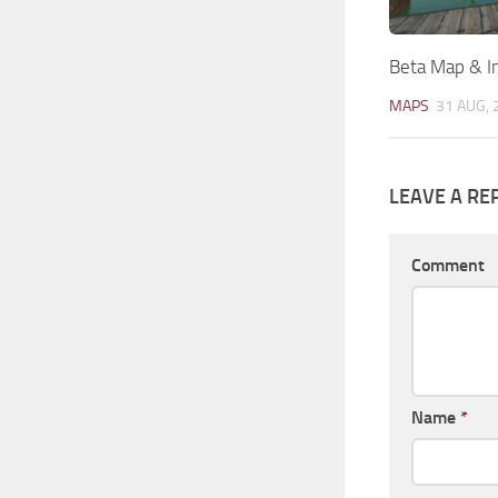
Beta Map & In
MAPS
31 AUG, 
LEAVE A RE
Comment
Name
*