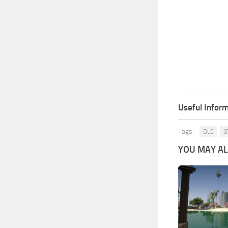
Useful Inform
Tags:
DLC
G
YOU MAY ALS