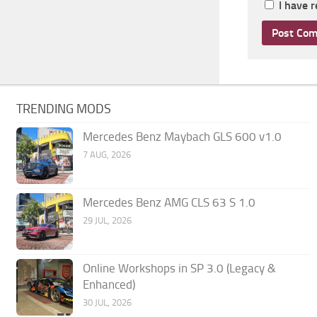
I have 
TRENDING MODS
Mercedes Benz Maybach GLS 600 v1.0
7 AUG, 2026
Mercedes Benz AMG CLS 63 S 1.0
29 JUL, 2026
Online Workshops in SP 3.0 (Legacy &
Enhanced)
30 JUL, 2026