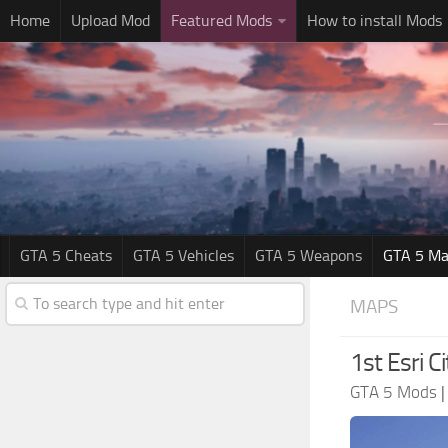
Home
Upload Mod
Featured Mods
How to install Mods
GTA 5 Cheats
GTA 5 Vehicles
GTA 5 Weapons
GTA 5 Ma
MAPS
1st Esri C
GTA 5 Mods