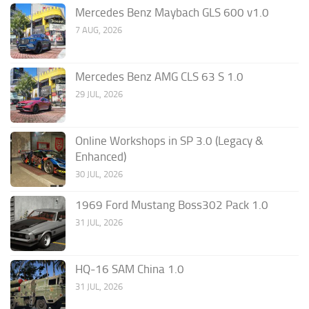
Mercedes Benz Maybach GLS 600 v1.0
7 AUG, 2026
Mercedes Benz AMG CLS 63 S 1.0
29 JUL, 2026
Online Workshops in SP 3.0 (Legacy &
Enhanced)
30 JUL, 2026
1969 Ford Mustang Boss302 Pack 1.0
31 JUL, 2026
HQ-16 SAM China 1.0
31 JUL, 2026