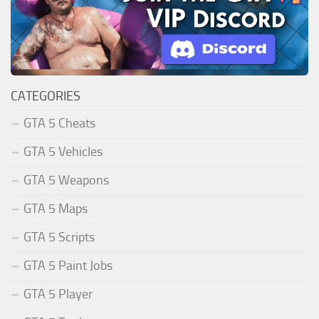
CATEGORIES
GTA 5 Cheats
GTA 5 Vehicles
GTA 5 Weapons
GTA 5 Maps
GTA 5 Scripts
GTA 5 Paint Jobs
GTA 5 Player