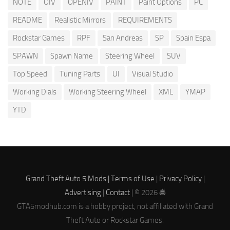
NOTE
OIV
OPENIV
PAINT
Paint Options
PC
README
Realistic Mirrors
REQUIREMENTS
Rockstar Games
RPF
San Andreas
SP
Spain Espa
SPAWN
Spawn Name
Steering Wheel
SUV
Top Speed
Tuning Parts
UI
Visual Studio
Working Dials
Working Steering Wheel
XML
YMAP
YTD
Grand Theft Auto 5 Mods |
Terms of Use
|
Privacy Policy
|
Advertising
|
Contact
| © 2026 🚔
GTA5modhub.com is a hobby project, not affiliated with Grand
Theft Auto or Rockstar Games.