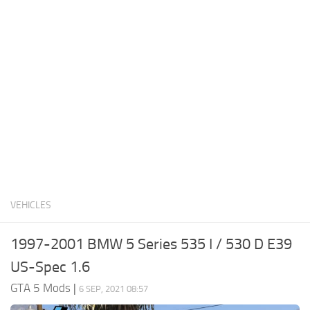
System Requirements
GTA 5 Paint Jobs
GTA 5 News
GTA 5 Player
Contacts
GTA 5 Tools
GTA 5 Misc
VEHICLES
1997-2001 BMW 5 Series 535 I / 530 D E39
US-Spec 1.6
GTA 5 Mods
|
6 SEP, 2021 08:57