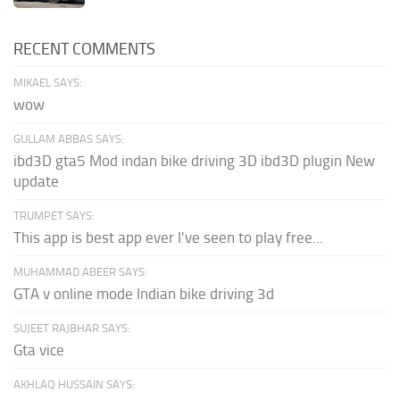
RECENT COMMENTS
MIKAEL SAYS:
wow
GULLAM ABBAS SAYS:
ibd3D gta5 Mod indan bike driving 3D ibd3D plugin New
update
TRUMPET SAYS:
This app is best app ever I've seen to play free...
MUHAMMAD ABEER SAYS:
GTA v online mode Indian bike driving 3d
SUJEET RAJBHAR SAYS:
Gta vice
AKHLAQ HUSSAIN SAYS: