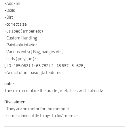
-Add-on
-Dials
-Dirt
-correct size
-us spec ( amber etc )
-Custom Handling
-Paintable interior
-Various extra [ Bag, badges etc ]
-Lods ( polygon ) :
[ L0 : 165 062 L1 : 63 782 L2 : 18 637 L3 : 628 ]
-And all other basic gta features
note:
Thie car can replace the oracle , meta files will fit already
Disclaimer:
-They are no motor for the moment
-some various little things to fix/improve