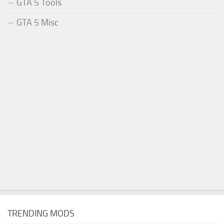
GTA 5 Tools
GTA 5 Misc
TRENDING MODS