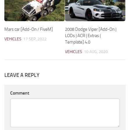
Mars car [Add-On / FiveM]
2008 Dodge Viper [Add-On |
LODs | ACR | Extras |
VEHICLES
17 SEP, 2022
Template] 4.0
VEHICLES
10 AUG, 2020
LEAVE A REPLY
Comment