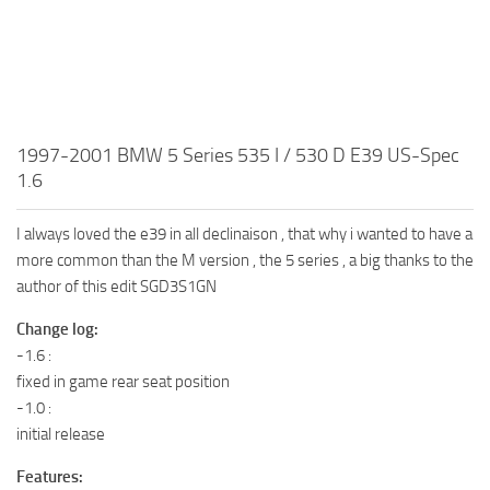
1997-2001 BMW 5 Series 535 I / 530 D E39 US-Spec
1.6
I always loved the e39 in all declinaison , that why i wanted to have a
more common than the M version , the 5 series , a big thanks to the
author of this edit SGD3S1GN
Change log:
-1.6 :
fixed in game rear seat position
-1.0 :
initial release
Features: