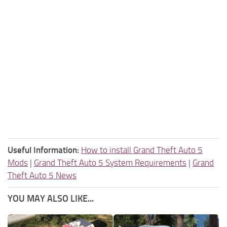
Useful Information:
How to install Grand Theft Auto 5
Mods
|
Grand Theft Auto 5 System Requirements
|
Grand
Theft Auto 5 News
YOU MAY ALSO LIKE...