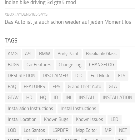
Indian bike driving 3d gta5 mod
XBOX JAYDEN5185 SAYS:
Das Auto ist ja auch schon wieder auf jeden Moment los
TAGS
AMG
ASI
BMW
Body Paint
Breakable Glass
BUGS
Car Features
Change Log
CHANGELOG
DESCRIPTION
DISCLAIMER
DLC
Edit Mode
ELS
FAQ
FEATURES
FPS
Grand Theft Auto
GTA
GTAV
HD
HQ
ID
INI
INSTALL
INSTALLATION
Installation Instructions
Install Instructions
Install Location
Known Bugs
Known Issues
LED
LOD
Los Santos
LSPDFR
Map Editor
MP
NET