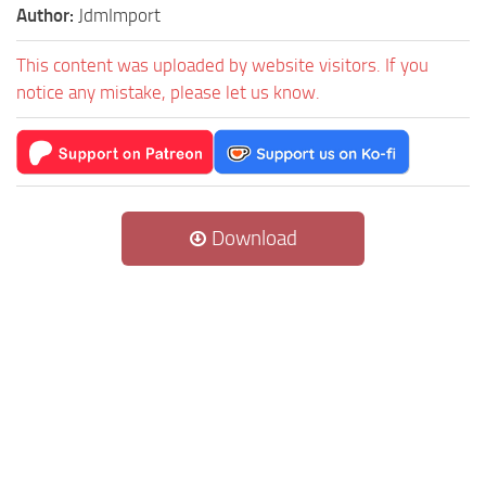
Author:
JdmImport
This content was uploaded by website visitors. If you
notice any mistake, please let us know.
Download