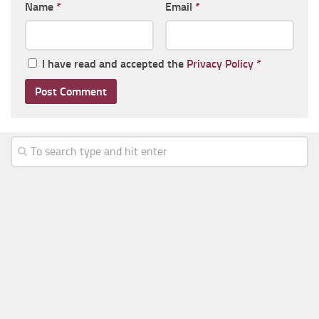
Name
*
Email
*
I have read and accepted the
Privacy Policy
*