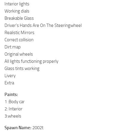
Interior lights
Working dials
Breakable Glass
Driver’s Hands Are On The Steeringwheel
Realistic Mirrors
Correct collision
Dirt map
Original wheels
All lights functioning properly
Glass tints working
Livery
Extra
Paints:
1 :Body car
2: Interior
3:wheels
Spawn Name:
2002t