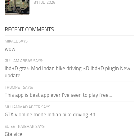
31 JUL, 2026
RECENT COMMENTS
MIKAEL SAYS:
wow
GULLAM ABBAS SAYS:
ibd3D gta5 Mod indan bike driving 3D ibd3D plugin New
update
TRUMPET SAYS:
This app is best app ever I've seen to play free...
MUHAMMAD ABEER SAYS:
GTA v online mode Indian bike driving 3d
SUJEET RAJBHAR SAYS:
Gta vice