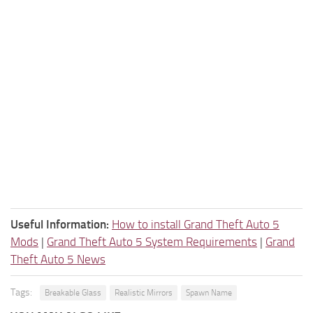
Useful Information:
How to install Grand Theft Auto 5
Mods
|
Grand Theft Auto 5 System Requirements
|
Grand
Theft Auto 5 News
Tags:
Breakable Glass
Realistic Mirrors
Spawn Name