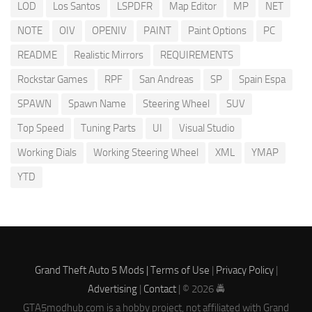
LOD
Los Santos
LSPDFR
Map Editor
MP
NET
NOTE
OIV
OPENIV
PAINT
Paint Options
PC
README
Realistic Mirrors
REQUIREMENTS
Rockstar Games
RPF
San Andreas
SP
Spain Espa
SPAWN
Spawn Name
Steering Wheel
SUV
Top Speed
Tuning Parts
UI
Visual Studio
Working Dials
Working Steering Wheel
XML
YMAP
YTD
Grand Theft Auto 5 Mods |
Terms of Use
|
Privacy Policy
|
Advertising
|
Contact
| © 2026 🚔
GTA5modhub.com is a hobby project, not affiliated with Grand