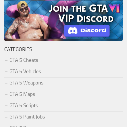
CATEGORIES
GTA 5 Cheats
GTA 5 Vehicles
GTA 5 Weapons
GTA 5 Maps
GTA 5 Scripts
GTA 5 Paint Jobs