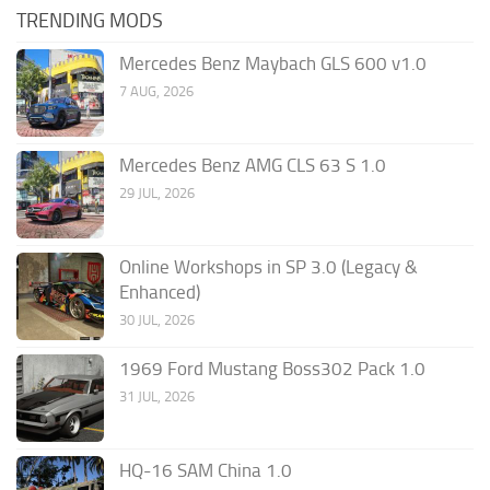
TRENDING MODS
Mercedes Benz Maybach GLS 600 v1.0
7 AUG, 2026
Mercedes Benz AMG CLS 63 S 1.0
29 JUL, 2026
Online Workshops in SP 3.0 (Legacy &
Enhanced)
30 JUL, 2026
1969 Ford Mustang Boss302 Pack 1.0
31 JUL, 2026
HQ-16 SAM China 1.0