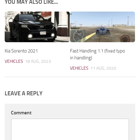
YOU MAY ALSO LIKE...
Kia Sorento 2021
Fast Handling 1.1 (fixed typo
in handling)
VEHICLES
18 AUG, 2023
VEHICLES
11 AUG, 2020
LEAVE A REPLY
Comment