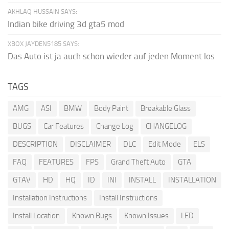
AKHLAQ HUSSAIN SAYS:
Indian bike driving 3d gta5 mod
XBOX JAYDEN5185 SAYS:
Das Auto ist ja auch schon wieder auf jeden Moment los
TAGS
AMG
ASI
BMW
Body Paint
Breakable Glass
BUGS
Car Features
Change Log
CHANGELOG
DESCRIPTION
DISCLAIMER
DLC
Edit Mode
ELS
FAQ
FEATURES
FPS
Grand Theft Auto
GTA
GTAV
HD
HQ
ID
INI
INSTALL
INSTALLATION
Installation Instructions
Install Instructions
Install Location
Known Bugs
Known Issues
LED