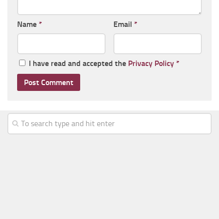
Name
*
Email
*
I have read and accepted the
Privacy Policy
*