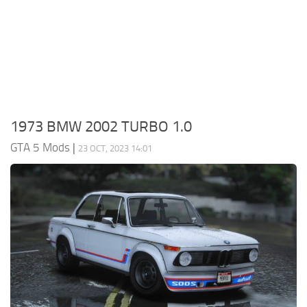
System Requirements
GTA 5 Paint Jobs
GTA 5 News
GTA 5 Player
Contacts
GTA 5 Tools
GTA 5 Misc
1973 BMW 2002 TURBO 1.0
GTA 5 Mods
|
23 OCT, 2023 14:01