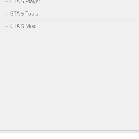
GTA 5 Player
GTA 5 Tools
GTA 5 Misc