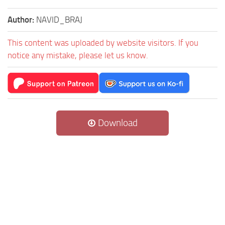
Author:
NAVID_BRAJ
This content was uploaded by website visitors. If you
notice any mistake, please let us know.
Download