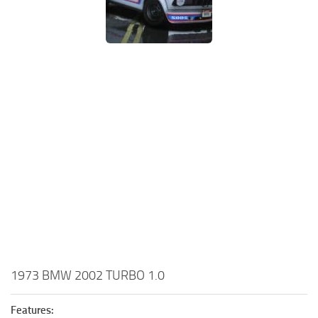
1973 BMW 2002 TURBO 1.0
Features: