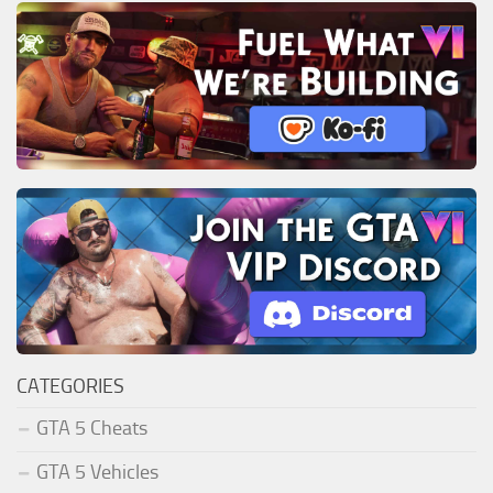
CATEGORIES
GTA 5 Cheats
GTA 5 Vehicles