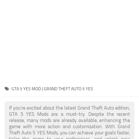
System Requirements
GTA 5 Paint Jobs
GTA 5 News
GTA 5 Player
Contacts
GTA 5 Tools
GTA 5 Misc
GTA 5 YES MOD | GRAND THEFT AUTO 5 YES
If you're excited about the latest Grand Theft Auto edition,
GTA 5 YES Mods are a must-try. Despite the recent
release, many mods are already available, enhancing the
game with more action and customization. With Grand
Theft Auto 5 YES Mods, you can achieve your goals faster,
tailor the game to your preferences, and unlock new