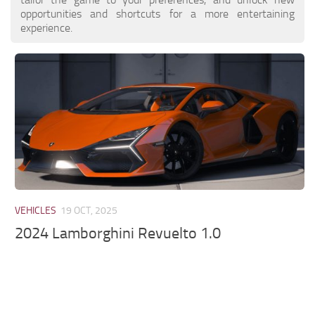
opportunities and shortcuts for a more entertaining
experience.
VEHICLES
19 OCT, 2025
2024 Lamborghini Revuelto 1.0