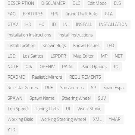
DESCRIPTION
DISCLAIMER
DLC
Edit Mode
ELS
FAQ
FEATURES
FPS
Grand Theft Auto
GTA
GTAV
HD
HQ
ID
INI
INSTALL
INSTALLATION
Installation Instructions
Install Instructions
Install Location
Known Bugs
Known Issues
LED
LOD
Los Santos
LSPDFR
Map Editor
MP
NET
NOTE
OIV
OPENIV
PAINT
Paint Options
PC
README
Realistic Mirrors
REQUIREMENTS
Rockstar Games
RPF
San Andreas
SP
Spain Espa
SPAWN
Spawn Name
Steering Wheel
SUV
Top Speed
Tuning Parts
UI
Visual Studio
Working Dials
Working Steering Wheel
XML
YMAP
YTD