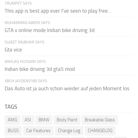
TRUMPET SAYS:
This app is best app ever I've seen to play free...
MUHAMMAD ABEER SAYS:
GTA v online mode Indian bike driving 3d
SUJEET RAJBHAR SAYS:
Gta vice
AKHLAQ HUSSAIN SAYS:
Indian bike driving 3d gta5 mod
XBOX JAYDEN5185 SAYS:
Das Auto ist ja auch schon wieder auf jeden Moment los
TAGS
AMG
ASI
BMW
Body Paint
Breakable Glass
BUGS
Car Features
Change Log
CHANGELOG