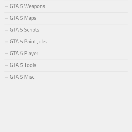
GTA 5 Weapons
GTA 5 Maps
GTA 5 Scripts
GTA 5 Paint Jobs
GTA 5 Player
GTA 5 Tools
GTA 5 Misc