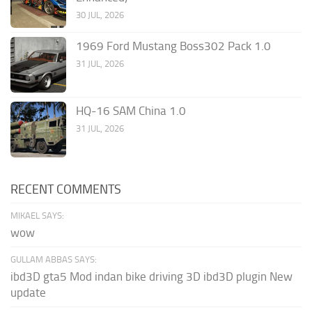
30 JUL, 2026
1969 Ford Mustang Boss302 Pack 1.0
31 JUL, 2026
HQ-16 SAM China 1.0
31 JUL, 2026
RECENT COMMENTS
MIKAEL SAYS:
wow
GULLAM ABBAS SAYS:
ibd3D gta5 Mod indan bike driving 3D ibd3D plugin New
update