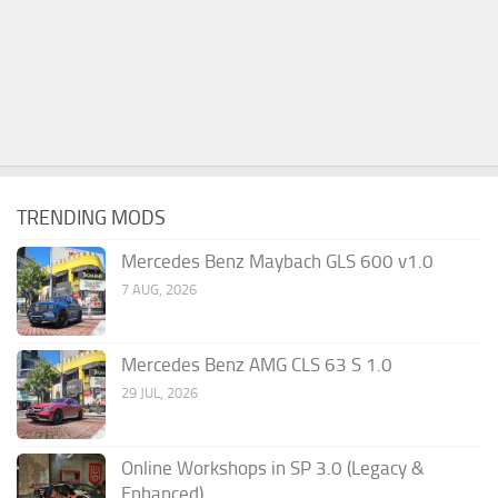
TRENDING MODS
Mercedes Benz Maybach GLS 600 v1.0
7 AUG, 2026
Mercedes Benz AMG CLS 63 S 1.0
29 JUL, 2026
Online Workshops in SP 3.0 (Legacy &
Enhanced)