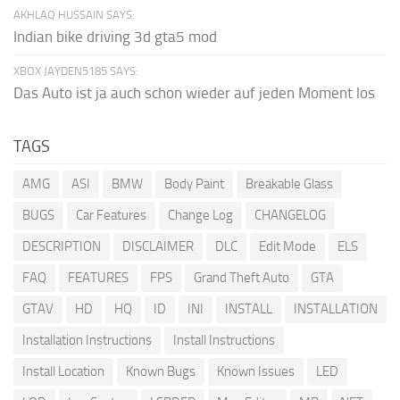
AKHLAQ HUSSAIN SAYS:
Indian bike driving 3d gta5 mod
XBOX JAYDEN5185 SAYS:
Das Auto ist ja auch schon wieder auf jeden Moment los
TAGS
AMG
ASI
BMW
Body Paint
Breakable Glass
BUGS
Car Features
Change Log
CHANGELOG
DESCRIPTION
DISCLAIMER
DLC
Edit Mode
ELS
FAQ
FEATURES
FPS
Grand Theft Auto
GTA
GTAV
HD
HQ
ID
INI
INSTALL
INSTALLATION
Installation Instructions
Install Instructions
Install Location
Known Bugs
Known Issues
LED