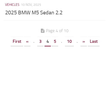
VEHICLES
10 NOV, 2025
2025 BMW M5 Sedan 2.2
Page 4 of 10
First
«
.
3
4
5
.
10
.
»
Last