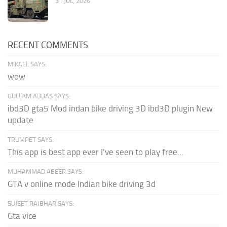
31 JUL, 2026
RECENT COMMENTS
MIKAEL SAYS:
wow
GULLAM ABBAS SAYS:
ibd3D gta5 Mod indan bike driving 3D ibd3D plugin New
update
TRUMPET SAYS:
This app is best app ever I've seen to play free...
MUHAMMAD ABEER SAYS:
GTA v online mode Indian bike driving 3d
SUJEET RAJBHAR SAYS:
Gta vice