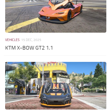
VEHICLES
15 DEC, 2025
KTM X-BOW GT2 1.1