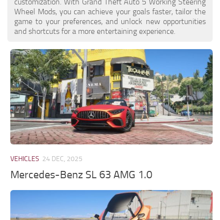
customization. With Grand Theft Auto 5 Working Steering
Wheel Mods, you can achieve your goals faster, tailor the
game to your preferences, and unlock new opportunities
and shortcuts for a more entertaining experience.
VEHICLES
24 DEC, 2025
Mercedes-Benz SL 63 AMG 1.0