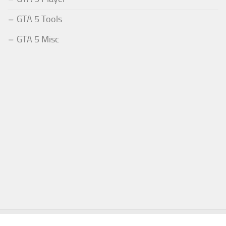
GTA 5 Tools
GTA 5 Misc