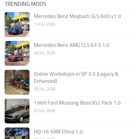
TRENDING MODS
Mercedes Benz Maybach GLS 600 v1.0
7 AUG, 2026
Mercedes Benz AMG CLS 63 S 1.0
29 JUL, 2026
Online Workshops in SP 3.0 (Legacy &
Enhanced)
30 JUL, 2026
1969 Ford Mustang Boss302 Pack 1.0
31 JUL, 2026
HQ-16 SAM China 1.0