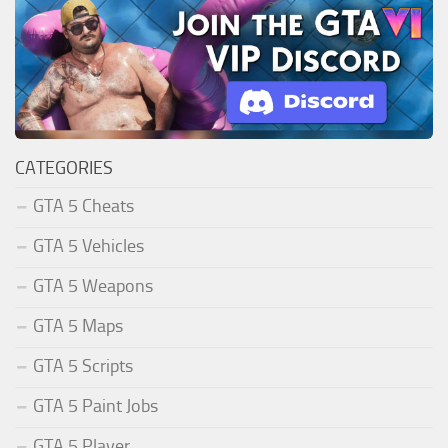
CATEGORIES
GTA 5 Cheats
GTA 5 Vehicles
GTA 5 Weapons
GTA 5 Maps
GTA 5 Scripts
GTA 5 Paint Jobs
GTA 5 Player