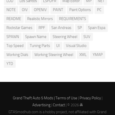
LOD
Los Santos
LSPDFR
Map Editor
MP
NET
NOTE
OIV
OPENIV
PAINT
Paint Options
PC
README
Realistic Mirrors
REQUIREMENTS
Rockstar Games
RPF
San Andreas
SP
Spain Espa
SPAWN
Spawn Name
Steering Wheel
SUV
Top Speed
Tuning Parts
UI
Visual Studio
Working Dials
Working Steering Wheel
XML
YMAP
YTD
Grand Theft Auto 5 Mods |
Terms of Use
|
Privacy Policy
|
Advertising
|
Contact
| © 2026 🚔
GTA5modhub.com is a hobby project, not affiliated with Grand