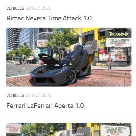
VEHICLES
28 NOV, 2025
Rimac Nevera Time Attack 1.0
VEHICLES
27 NOV, 2025
Ferrari LaFerrari Aperta 1.0