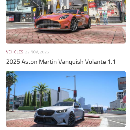
VEHICLES
22 NOV, 2025
2025 Aston Martin Vanquish Volante 1.1