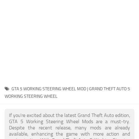
System Requirements
GTA 5 Paint Jobs
GTA 5 News
GTA 5 Player
Contacts
GTA 5 Tools
GTA 5 Misc
GTA 5 WORKING STEERING WHEEL MOD | GRAND THEFT AUTO 5
WORKING STEERING WHEEL
If you're excited about the latest Grand Theft Auto edition,
GTA 5 Working Steering Wheel Mods are a must-try.
Despite the recent release, many mods are already
available, enhancing the game with more action and