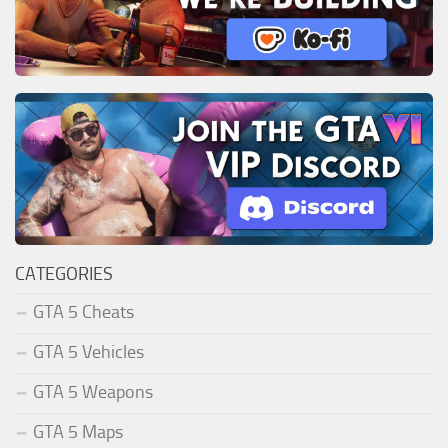
CATEGORIES
GTA 5 Cheats
GTA 5 Vehicles
GTA 5 Weapons
GTA 5 Maps