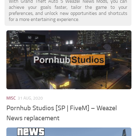
With Grand Theft Auto 5 Weazel News Mods, you can
achieve your goals faster, tailor the game to your
preferences, and unlock new opportunities and shortcuts
for a more entertaining experience.
MISC
31 AUG, 2020
Pornhub Studios [SP | FiveM] – Weazel
News replacement