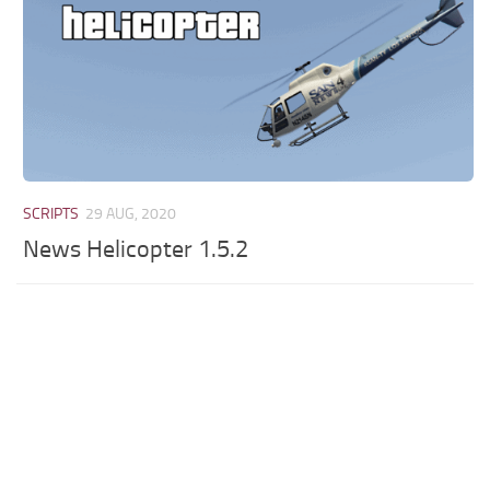
SCRIPTS
29 AUG, 2020
News Helicopter 1.5.2