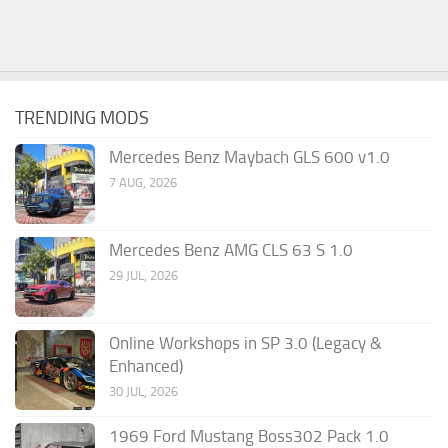
TRENDING MODS
Mercedes Benz Maybach GLS 600 v1.0
7 AUG, 2026
Mercedes Benz AMG CLS 63 S 1.0
29 JUL, 2026
Online Workshops in SP 3.0 (Legacy &
Enhanced)
30 JUL, 2026
1969 Ford Mustang Boss302 Pack 1.0