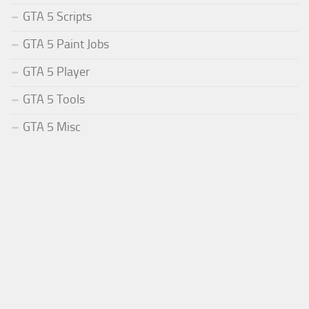
GTA 5 Scripts
GTA 5 Paint Jobs
GTA 5 Player
GTA 5 Tools
GTA 5 Misc