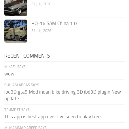
31 JUL, 2026
HQ-16 SAM China 1.0
31 JUL, 2026
RECENT COMMENTS
MIKAEL SAYS:
wow
GULLAM ABBAS SAYS:
ibd3D gta5 Mod indan bike driving 3D ibd3D plugin New
update
TRUMPET SAYS:
This app is best app ever I've seen to play free...
MUHAMMAD ABEER SAYS: