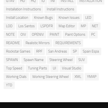
GTAV
HD
HQ
ID
INI
INSTALL
INSTALLATION
Installation Instructions
Install Instructions
Install Location
Known Bugs
Known Issues
LED
LOD
Los Santos
LSPDFR
Map Editor
MP
NET
NOTE
OIV
OPENIV
PAINT
Paint Options
PC
README
Realistic Mirrors
REQUIREMENTS
Rockstar Games
RPF
San Andreas
SP
Spain Espa
SPAWN
Spawn Name
Steering Wheel
SUV
Top Speed
Tuning Parts
UI
Visual Studio
Working Dials
Working Steering Wheel
XML
YMAP
YTD