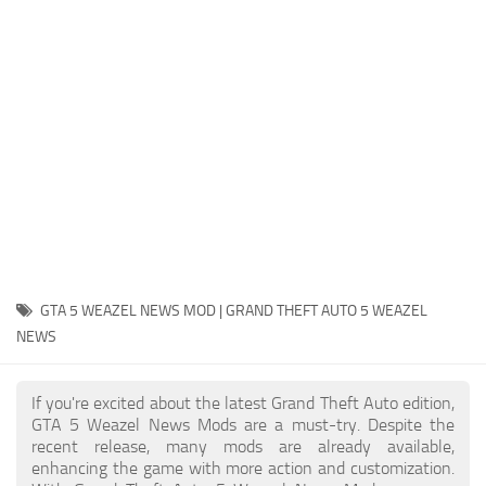
System Requirements
GTA 5 Paint Jobs
GTA 5 News
GTA 5 Player
Contacts
GTA 5 Tools
GTA 5 Misc
GTA 5 WEAZEL NEWS MOD | GRAND THEFT AUTO 5 WEAZEL
NEWS
If you're excited about the latest Grand Theft Auto edition,
GTA 5 Weazel News Mods are a must-try. Despite the
recent release, many mods are already available,
enhancing the game with more action and customization.