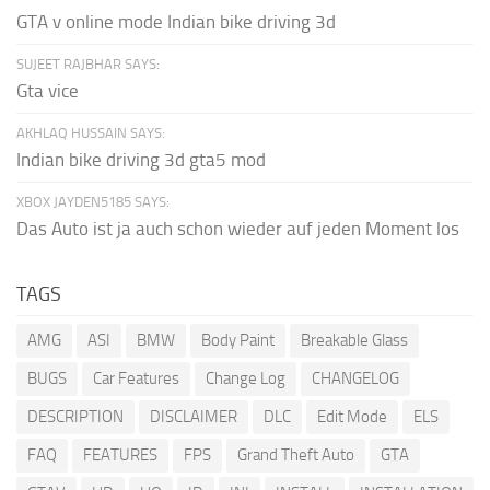
GTA v online mode Indian bike driving 3d
SUJEET RAJBHAR SAYS:
Gta vice
AKHLAQ HUSSAIN SAYS:
Indian bike driving 3d gta5 mod
XBOX JAYDEN5185 SAYS:
Das Auto ist ja auch schon wieder auf jeden Moment los
TAGS
AMG
ASI
BMW
Body Paint
Breakable Glass
BUGS
Car Features
Change Log
CHANGELOG
DESCRIPTION
DISCLAIMER
DLC
Edit Mode
ELS
FAQ
FEATURES
FPS
Grand Theft Auto
GTA