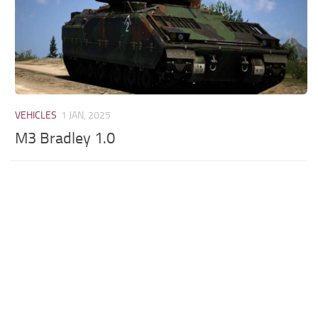
VEHICLES
1 JAN, 2025
M3 Bradley 1.0