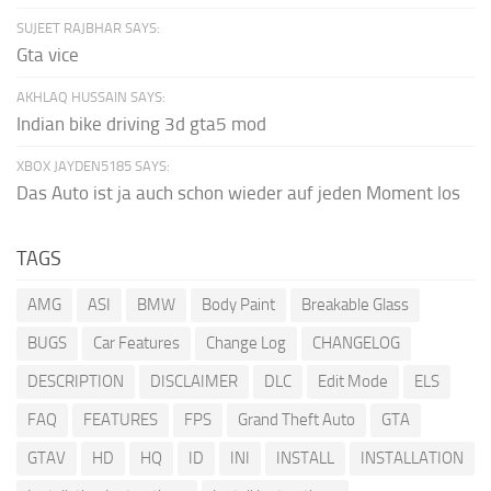
SUJEET RAJBHAR SAYS:
Gta vice
AKHLAQ HUSSAIN SAYS:
Indian bike driving 3d gta5 mod
XBOX JAYDEN5185 SAYS:
Das Auto ist ja auch schon wieder auf jeden Moment los
TAGS
AMG
ASI
BMW
Body Paint
Breakable Glass
BUGS
Car Features
Change Log
CHANGELOG
DESCRIPTION
DISCLAIMER
DLC
Edit Mode
ELS
FAQ
FEATURES
FPS
Grand Theft Auto
GTA
GTAV
HD
HQ
ID
INI
INSTALL
INSTALLATION