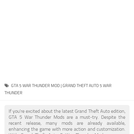
System Requirements
GTA 5 Paint Jobs
GTA 5 News
GTA 5 Player
Contacts
GTA 5 Tools
GTA 5 Misc
GTA 5 WAR THUNDER MOD | GRAND THEFT AUTO 5 WAR
THUNDER
If you're excited about the latest Grand Theft Auto edition,
GTA 5 War Thunder Mods are a must-try. Despite the
recent release, many mods are already available,
enhancing the game with more action and customization.