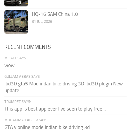
HQ-16 SAM China 1.0
31 JUL, 2026
RECENT COMMENTS
MIKAEL SAYS:
wow
GULLAM ABBAS SAYS:
ibd3D gta5 Mod indan bike driving 3D ibd3D plugin New
update
TRUMPET SAYS:
This app is best app ever I've seen to play free...
MUHAMMAD ABEER SAYS:
GTA v online mode Indian bike driving 3d