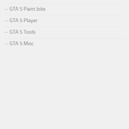
GTA 5 Paint Jobs
GTA 5 Player
GTA 5 Tools
GTA 5 Misc