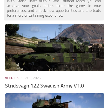
With Grand Theft Auto 5 War Thunder Mods, you can
achieve your goals faster, tailor the game to your
preferences, and unlock new opportunities and shortcuts
for a more entertaining experience.
VEHICLES
19 AUG, 2025
Stridsvagn 122 Swedish Army V1.0