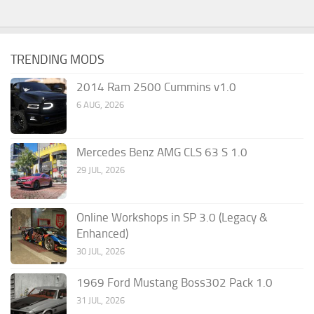
TRENDING MODS
2014 Ram 2500 Cummins v1.0
6 AUG, 2026
Mercedes Benz AMG CLS 63 S 1.0
29 JUL, 2026
Online Workshops in SP 3.0 (Legacy &
Enhanced)
30 JUL, 2026
1969 Ford Mustang Boss302 Pack 1.0
31 JUL, 2026