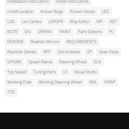
Installation Instructions
Install Instructions
Install Location
Known Bugs
Known Issues
LED
LOD
Los Santos
LSPDFR
Map Editor
MP
NET
NOTE
OIV
OPENIV
PAINT
Paint Options
PC
README
Realistic Mirrors
REQUIREMENTS
Rockstar Games
RPF
San Andreas
SP
Spain Espa
SPAWN
Spawn Name
Steering Wheel
SUV
Top Speed
Tuning Parts
UI
Visual Studio
Working Dials
Working Steering Wheel
XML
YMAP
YTD