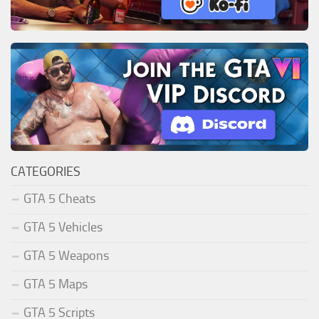
CATEGORIES
GTA 5 Cheats
GTA 5 Vehicles
GTA 5 Weapons
GTA 5 Maps
GTA 5 Scripts