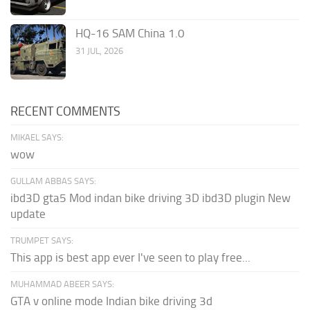
HQ-16 SAM China 1.0
31 JUL, 2026
RECENT COMMENTS
MIKAEL SAYS:
wow
GULLAM ABBAS SAYS:
ibd3D gta5 Mod indan bike driving 3D ibd3D plugin New
update
TRUMPET SAYS:
This app is best app ever I've seen to play free...
MUHAMMAD ABEER SAYS:
GTA v online mode Indian bike driving 3d