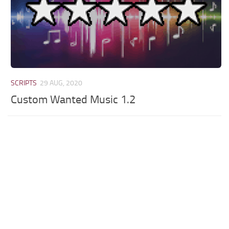
SCRIPTS
29 AUG, 2020
Custom Wanted Music 1.2