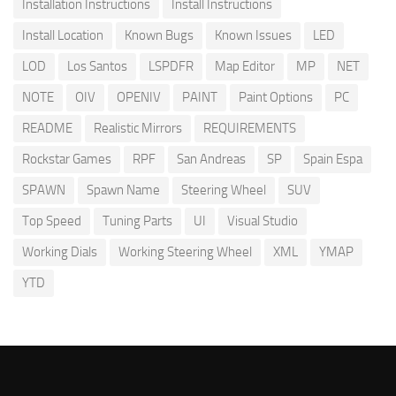
Installation Instructions
Install Instructions
Install Location
Known Bugs
Known Issues
LED
LOD
Los Santos
LSPDFR
Map Editor
MP
NET
NOTE
OIV
OPENIV
PAINT
Paint Options
PC
README
Realistic Mirrors
REQUIREMENTS
Rockstar Games
RPF
San Andreas
SP
Spain Espa
SPAWN
Spawn Name
Steering Wheel
SUV
Top Speed
Tuning Parts
UI
Visual Studio
Working Dials
Working Steering Wheel
XML
YMAP
YTD