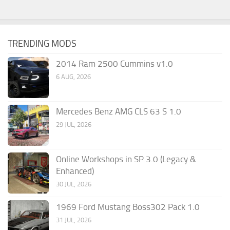
TRENDING MODS
2014 Ram 2500 Cummins v1.0
6 AUG, 2026
Mercedes Benz AMG CLS 63 S 1.0
29 JUL, 2026
Online Workshops in SP 3.0 (Legacy &
Enhanced)
30 JUL, 2026
1969 Ford Mustang Boss302 Pack 1.0
31 JUL, 2026