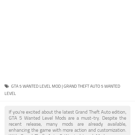
System Requirements
GTA 5 Paint Jobs
GTA 5 News
GTA 5 Player
Contacts
GTA 5 Tools
GTA 5 Misc
GTA 5 WANTED LEVEL MOD | GRAND THEFT AUTO 5 WANTED
LEVEL
If you're excited about the latest Grand Theft Auto edition,
GTA 5 Wanted Level Mods are a must-try. Despite the
recent release, many mods are already available,
enhancing the game with more action and customization.