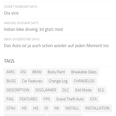
SUJEET RAJBHAR SAYS:
Gta vice
AKHLAQ HUSSAIN SAYS:
Indian bike driving 3d gta5 mod
XBOX JAYDEN5185 SAYS:
Das Auto ist ja auch schon wieder auf jeden Moment los
TAGS
AMG
ASI
BMW
Body Paint
Breakable Glass
BUGS
Car Features
Change Log
CHANGELOG
DESCRIPTION
DISCLAIMER
DLC
Edit Mode
ELS
FAQ
FEATURES
FPS
Grand Theft Auto
GTA
GTAV
HD
HQ
ID
INI
INSTALL
INSTALLATION