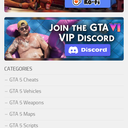
CATEGORIES
GTA 5 Cheats
GTA 5 Vehicles
GTA 5 Weapons
GTA 5 Maps
GTA 5 Scripts