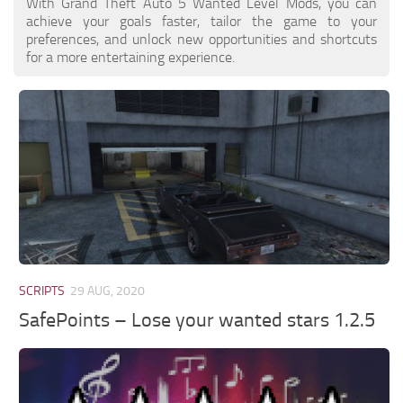
With Grand Theft Auto 5 Wanted Level Mods, you can
achieve your goals faster, tailor the game to your
preferences, and unlock new opportunities and shortcuts
for a more entertaining experience.
SCRIPTS
29 AUG, 2020
SafePoints – Lose your wanted stars 1.2.5