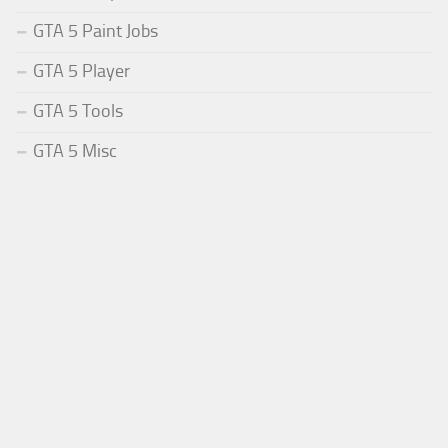
GTA 5 Paint Jobs
GTA 5 Player
GTA 5 Tools
GTA 5 Misc