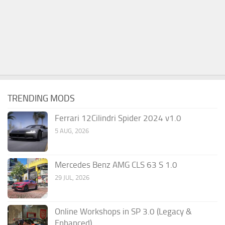
TRENDING MODS
Ferrari 12Cilindri Spider 2024 v1.0
5 AUG, 2026
Mercedes Benz AMG CLS 63 S 1.0
29 JUL, 2026
Online Workshops in SP 3.0 (Legacy &
Enhanced)