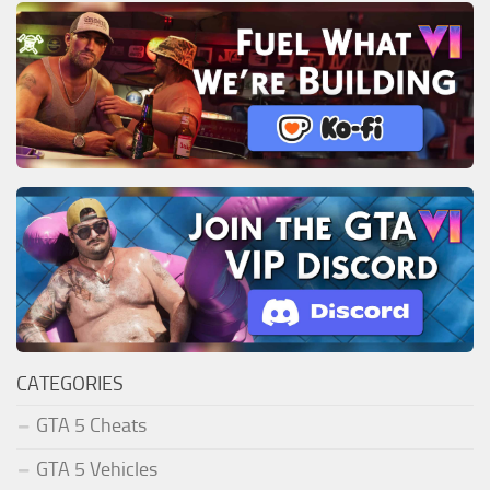
CATEGORIES
GTA 5 Cheats
GTA 5 Vehicles