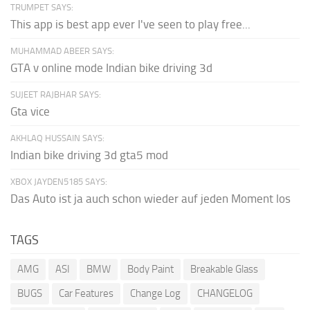
TRUMPET SAYS:
This app is best app ever I've seen to play free...
MUHAMMAD ABEER SAYS:
GTA v online mode Indian bike driving 3d
SUJEET RAJBHAR SAYS:
Gta vice
AKHLAQ HUSSAIN SAYS:
Indian bike driving 3d gta5 mod
XBOX JAYDEN5185 SAYS:
Das Auto ist ja auch schon wieder auf jeden Moment los
TAGS
AMG
ASI
BMW
Body Paint
Breakable Glass
BUGS
Car Features
Change Log
CHANGELOG