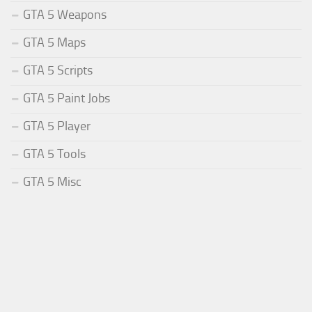
GTA 5 Weapons
GTA 5 Maps
GTA 5 Scripts
GTA 5 Paint Jobs
GTA 5 Player
GTA 5 Tools
GTA 5 Misc