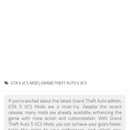
System Requirements
GTA 5 Paint Jobs
GTA 5 News
GTA 5 Player
Contacts
GTA 5 Tools
GTA 5 Misc
GTA 5 VCS MOD | GRAND THEFT AUTO 5 VCS
If you're excited about the latest Grand Theft Auto edition,
GTA 5 VCS Mods are a must-try. Despite the recent
release, many mods are already available, enhancing the
game with more action and customization. With Grand
Theft Auto 5 VCS Mods, you can achieve your goals faster,
tailor the game to your preferences, and unlock new