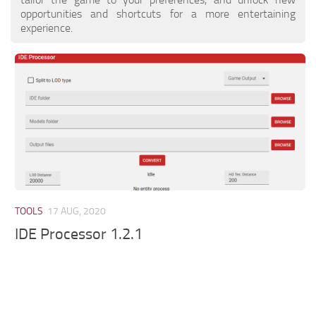
opportunities and shortcuts for a more entertaining
experience.
TOOLS
17 AUG, 2020
IDE Processor 1.2.1