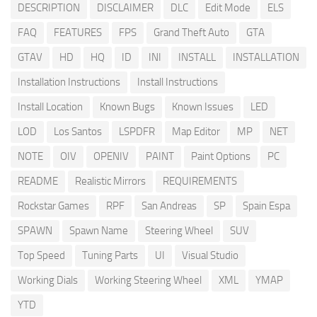
DESCRIPTION
DISCLAIMER
DLC
Edit Mode
ELS
FAQ
FEATURES
FPS
Grand Theft Auto
GTA
GTAV
HD
HQ
ID
INI
INSTALL
INSTALLATION
Installation Instructions
Install Instructions
Install Location
Known Bugs
Known Issues
LED
LOD
Los Santos
LSPDFR
Map Editor
MP
NET
NOTE
OIV
OPENIV
PAINT
Paint Options
PC
README
Realistic Mirrors
REQUIREMENTS
Rockstar Games
RPF
San Andreas
SP
Spain Espa
SPAWN
Spawn Name
Steering Wheel
SUV
Top Speed
Tuning Parts
UI
Visual Studio
Working Dials
Working Steering Wheel
XML
YMAP
YTD