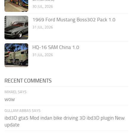
30 JUL, 2026
1969 Ford Mustang Boss302 Pack 1.0
31 JUL, 2026
HQ-16 SAM China 1.0
31 JUL, 2026
RECENT COMMENTS
MIKAEL SAYS:
wow
GULLAM ABBAS SAYS:
ibd3D gta5 Mod indan bike driving 3D ibd3D plugin New
update