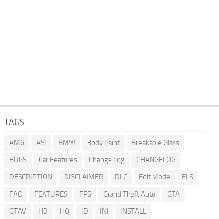
TAGS
AMG
ASI
BMW
Body Paint
Breakable Glass
BUGS
Car Features
Change Log
CHANGELOG
DESCRIPTION
DISCLAIMER
DLC
Edit Mode
ELS
FAQ
FEATURES
FPS
Grand Theft Auto
GTA
GTAV
HD
HQ
ID
INI
INSTALL