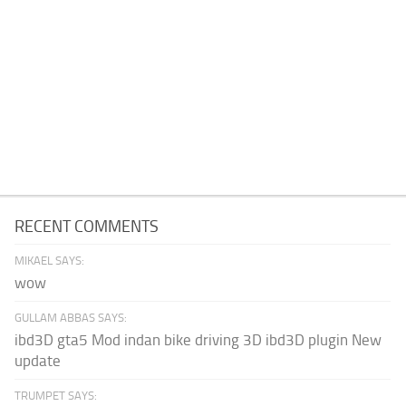
RECENT COMMENTS
MIKAEL SAYS:
wow
GULLAM ABBAS SAYS:
ibd3D gta5 Mod indan bike driving 3D ibd3D plugin New
update
TRUMPET SAYS: