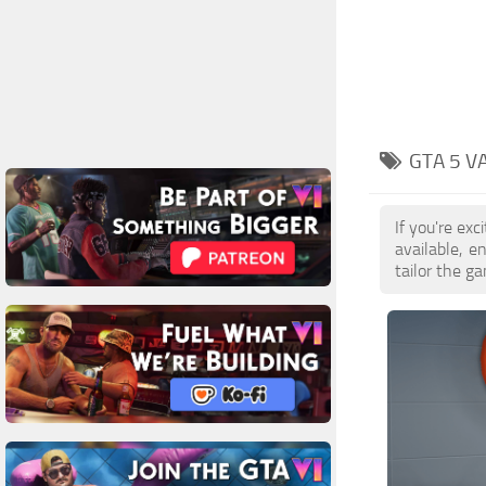
GTA 5 V
If you're ex
available, 
tailor the g