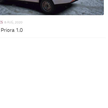
ES
8 AUG, 2020
 Priora 1.0