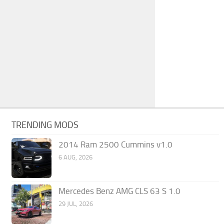
TRENDING MODS
2014 Ram 2500 Cummins v1.0
6 AUG, 2026
Mercedes Benz AMG CLS 63 S 1.0
29 JUL, 2026