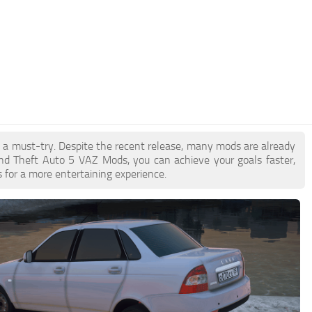
e a must-try. Despite the recent release, many mods are already
nd Theft Auto 5 VAZ Mods, you can achieve your goals faster,
 for a more entertaining experience.