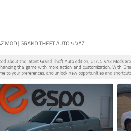
AZ MOD | GRAND THEFT AUTO 5 VAZ
cited about the latest Grand Theft Auto edition, GTA 5 VAZ Mods ar
enhancing the game with more action and customization. With Gra
ame to your preferences, and unlock new opportunities and shortcuts