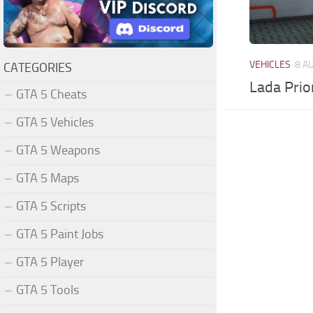
VEHICLES
8 A
CATEGORIES
Lada Prio
GTA 5 Cheats
GTA 5 Vehicles
GTA 5 Weapons
GTA 5 Maps
GTA 5 Scripts
GTA 5 Paint Jobs
GTA 5 Player
GTA 5 Tools