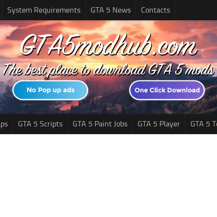
System Requirements
GTA 5 News
Contacts
ps
GTA 5 Scripts
GTA 5 Paint Jobs
GTA 5 Player
GTA 5 T