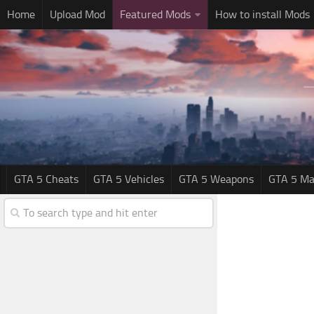
Home
Upload Mod
Featured Mods
How to install Mods
GTA 5 Cheats
GTA 5 Vehicles
GTA 5 Weapons
GTA 5 Ma