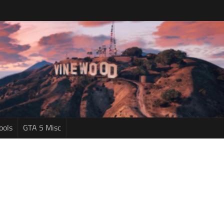
ools
GTA 5 Misc